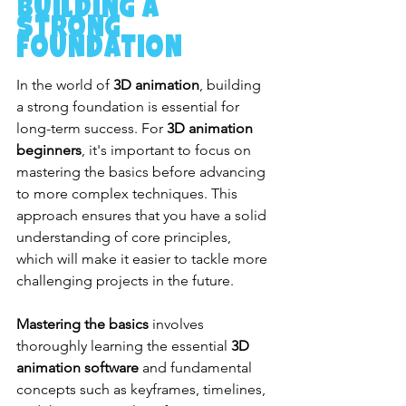
Building a 
Strong 
Foundation
In the world of 
3D animation
, building 
a strong foundation is essential for 
long-term success. For 
3D animation 
beginners
, it's important to focus on 
mastering the basics before advancing 
to more complex techniques. This 
approach ensures that you have a solid 
understanding of core principles, 
which will make it easier to tackle more 
challenging projects in the future.
Mastering the basics
 involves 
thoroughly learning the essential 
3D 
animation software
 and fundamental 
concepts such as keyframes, timelines, 