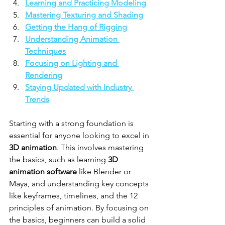
Learning and Practicing Modeling
Mastering Texturing and Shading
Getting the Hang of Rigging
Understanding Animation 
Techniques
Focusing on Lighting and 
Rendering
Staying Updated with Industry 
Trends
Starting with a strong foundation is 
essential for anyone looking to excel in 
3D animation
. This involves mastering 
the basics, such as learning 
3D 
animation software
 like Blender or 
Maya, and understanding key concepts 
like keyframes, timelines, and the 12 
principles of animation. By focusing on 
the basics, beginners can build a solid 