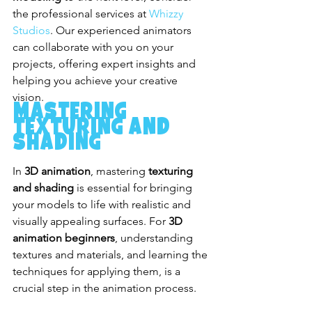
the professional services at 
Whizzy 
Studios
. Our experienced animators 
can collaborate with you on your 
projects, offering expert insights and 
helping you achieve your creative 
vision.
Mastering 
Texturing and 
Shading
In 
3D animation
, mastering 
texturing 
and shading
 is essential for bringing 
your models to life with realistic and 
visually appealing surfaces. For 
3D 
animation beginners
, understanding 
textures and materials, and learning the 
techniques for applying them, is a 
crucial step in the animation process.