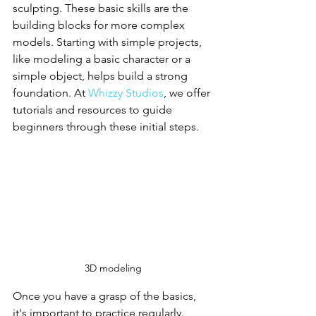
sculpting. These basic skills are the 
building blocks for more complex 
models. Starting with simple projects, 
like modeling a basic character or a 
simple object, helps build a strong 
foundation. At 
Whizzy Studios
, we offer 
tutorials and resources to guide 
beginners through these initial steps.
3D modeling
Once you have a grasp of the basics, 
it's important to practice regularly. 