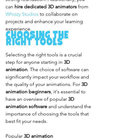
can 
hire dedicated 3D animators
 from 
Whizzy Studios
 to collaborate on 
projects and enhance your learning 
experience.
Choosing the 
Right Tools
Selecting the right tools is a crucial 
step for anyone starting in 
3D 
animation
. The choice of software can 
significantly impact your workflow and 
the quality of your animations. For 
3D 
animation beginners
, it's essential to 
have an overview of popular 
3D 
animation software
 and understand the 
importance of choosing the tools that 
best fit your needs.
Popular 
3D animation 