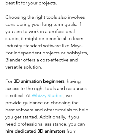
best fit for your projects.
Choosing the right tools also involves 
considering your long-term goals. If 
you aim to work in a professional 
studio, it might be beneficial to learn 
industry-standard software like Maya. 
For independent projects or hobbyists, 
Blender offers a cost-effective and 
versatile solution.
For 
3D animation beginners
, having 
access to the right tools and resources 
is critical. At 
Whizzy Studios
, we 
provide guidance on choosing the 
best software and offer tutorials to help 
you get started. Additionally, if you 
need professional assistance, you can 
hire dedicated 3D animators
 from 