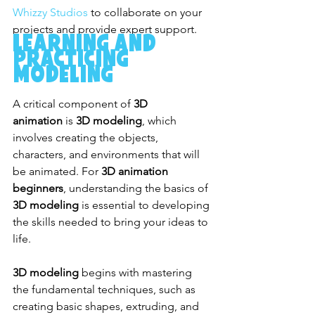
Whizzy Studios
 to collaborate on your 
projects and provide expert support.
Learning and 
Practicing 
Modeling
A critical component of 
3D 
animation
 is 
3D modeling
, which 
involves creating the objects, 
characters, and environments that will 
be animated. For 
3D animation 
beginners
, understanding the basics of 
3D modeling
 is essential to developing 
the skills needed to bring your ideas to 
life.
3D modeling
 begins with mastering 
the fundamental techniques, such as 
creating basic shapes, extruding, and 