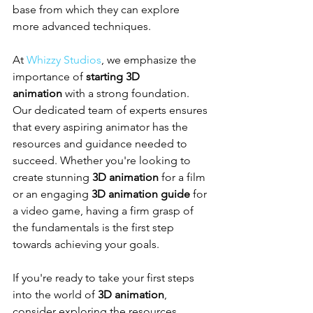
base from which they can explore 
more advanced techniques.
At 
Whizzy Studios
, we emphasize the 
importance of 
starting 3D 
animation
 with a strong foundation. 
Our dedicated team of experts ensures 
that every aspiring animator has the 
resources and guidance needed to 
succeed. Whether you're looking to 
create stunning 
3D animation
 for a film 
or an engaging 
3D animation guide
 for 
a video game, having a firm grasp of 
the fundamentals is the first step 
towards achieving your goals.
If you're ready to take your first steps 
into the world of 
3D animation
, 
consider exploring the resources 