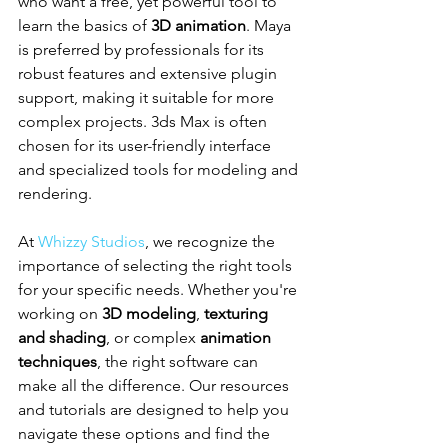
who want a free, yet powerful tool to 
learn the basics of 
3D animation
. Maya 
is preferred by professionals for its 
robust features and extensive plugin 
support, making it suitable for more 
complex projects. 3ds Max is often 
chosen for its user-friendly interface 
and specialized tools for modeling and 
rendering.
At 
Whizzy Studios
, we recognize the 
importance of selecting the right tools 
for your specific needs. Whether you're 
working on 
3D modeling
, 
texturing 
and shading
, or complex 
animation 
techniques
, the right software can 
make all the difference. Our resources 
and tutorials are designed to help you 
navigate these options and find the 