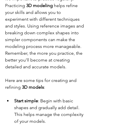
Practicing 
3D modeling
 helps refine 
your skills and allows you to 
experiment with different techniques 
and styles. Using reference images and 
breaking down complex shapes into 
simpler components can make the 
modeling process more manageable. 
Remember, the more you practice, the 
better you'll become at creating 
detailed and accurate models.
Here are some tips for creating and 
refining 
3D models
:
Start simple
: Begin with basic 
shapes and gradually add detail. 
This helps manage the complexity 
of your models.