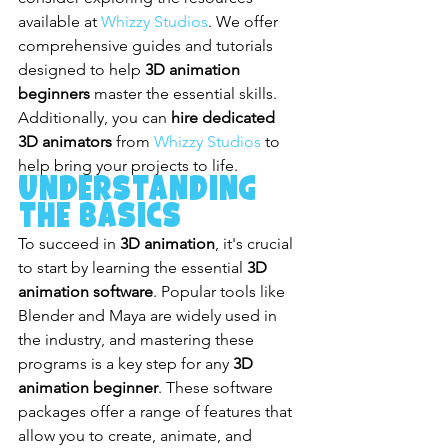
available at 
Whizzy Studios
. We offer 
comprehensive guides and tutorials 
designed to help 
3D animation 
beginners
 master the essential skills. 
Additionally, you can 
hire dedicated 
3D animators
 from 
Whizzy Studios
 to 
help bring your projects to life.
Understanding 
the Basics
To succeed in 
3D animation
, it's crucial 
to start by learning the essential 
3D 
animation software
. Popular tools like 
Blender and Maya are widely used in 
the industry, and mastering these 
programs is a key step for any 
3D 
animation beginner
. These software 
packages offer a range of features that 
allow you to create, animate, and 