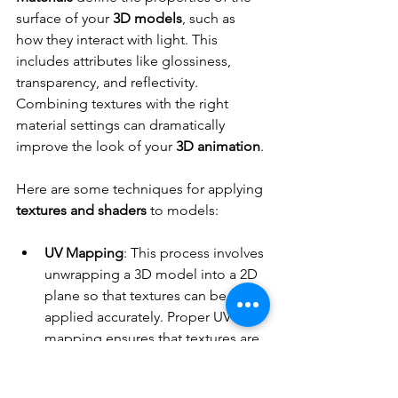
surface of your 
3D models
, such as 
how they interact with light. This 
includes attributes like glossiness, 
transparency, and reflectivity. 
Combining textures with the right 
material settings can dramatically 
improve the look of your 
3D animation
.
Here are some techniques for applying 
textures and shaders
 to models:
UV Mapping
: This process involves 
unwrapping a 3D model into a 2D 
plane so that textures can be 
applied accurately. Proper UV 
mapping ensures that textures are 
placed correctly without stretching 
or distortion.