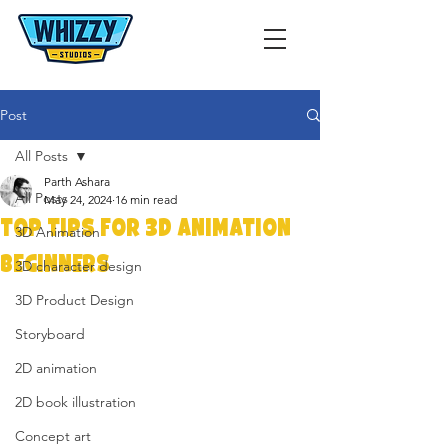
Post
All Posts
Parth Ashara
All Posts
May 24, 2024
16 min read
Top Tips for 3D Animation
3D Animation
Beginners
3D character design
3D Product Design
Storyboard
2D animation
2D book illustration
Concept art