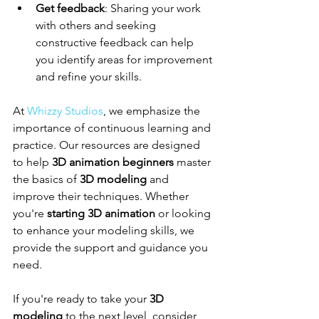
Get feedback
: Sharing your work 
with others and seeking 
constructive feedback can help 
you identify areas for improvement 
and refine your skills.
At 
Whizzy Studios
, we emphasize the 
importance of continuous learning and 
practice. Our resources are designed 
to help 
3D animation beginners
 master 
the basics of 
3D modeling
 and 
improve their techniques. Whether 
you're 
starting 3D animation
 or looking 
to enhance your modeling skills, we 
provide the support and guidance you 
need.
If you're ready to take your 
3D 
modeling
 to the next level, consider 