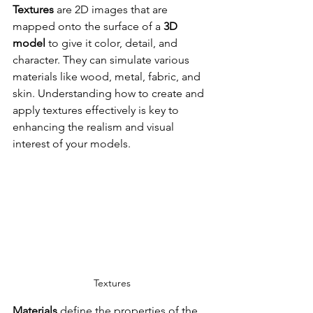
Textures
 are 2D images that are 
mapped onto the surface of a 
3D 
model
 to give it color, detail, and 
character. They can simulate various 
materials like wood, metal, fabric, and 
skin. Understanding how to create and 
apply textures effectively is key to 
enhancing the realism and visual 
interest of your models.
Textures
Materials
 define the properties of the 