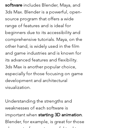
software
 includes Blender, Maya, and 
3ds Max. Blender is a powerful, open-
source program that offers a wide 
range of features and is ideal for 
beginners due to its accessibility and 
comprehensive tutorials. Maya, on the 
other hand, is widely used in the film 
and game industries and is known for 
its advanced features and flexibility. 
3ds Max is another popular choice, 
especially for those focusing on game 
development and architectural 
visualization.
Understanding the strengths and 
weaknesses of each software is 
important when 
starting 3D animation
. 
Blender, for example, is great for those 