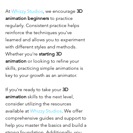
At 
Whizzy Studios
, we encourage 
3D 
animation beginners
 to practice 
regularly. Consistent practice helps 
reinforce the techniques you've 
learned and allows you to experiment 
with different styles and methods. 
Whether you're 
starting 3D 
animation
 or looking to refine your 
skills, practicing simple animations is 
key to your growth as an animator.
If you're ready to take your 
3D 
animation
 skills to the next level, 
consider utilizing the resources 
available at 
Whizzy Studios
. We offer 
comprehensive guides and support to 
help you master the basics and build a 
strong foundation. Additionally, you 