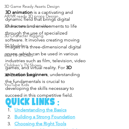
3D Game Ready Assets Design
3D animation
 is a captivating and 
AR/VR ready 3D props Design
dynamic field that brings digital 
characters and environments to life 
3D Animated music video
through the use of specialized 
3D Character Rigging
software. It involves creating moving 
3D Modeling
images in a three-dimensional digital 
space, which can be used in various 
kids TV SHOWS
industries such as film, television, video 
Children's TV Shows
games, and virtual reality. For 
3D 
animation beginners
, understanding 
3D Cartoon Series
the fundamentals is crucial to 
YouTube Kids
developing the skills necessary to 
succeed in this competitive field.
quick links :
Understanding the Basics
Building a Strong Foundation
Choosing the Right Tools