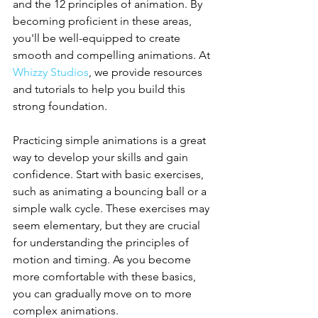
and the 12 principles of animation. By 
becoming proficient in these areas, 
you'll be well-equipped to create 
smooth and compelling animations. At 
Whizzy Studios
, we provide resources 
and tutorials to help you build this 
strong foundation.
Practicing simple animations is a great 
way to develop your skills and gain 
confidence. Start with basic exercises, 
such as animating a bouncing ball or a 
simple walk cycle. These exercises may 
seem elementary, but they are crucial 
for understanding the principles of 
motion and timing. As you become 
more comfortable with these basics, 
you can gradually move on to more 
complex animations.