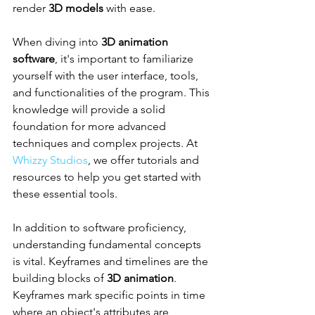
render 
3D models
 with ease.
When diving into 
3D animation 
software
, it's important to familiarize 
yourself with the user interface, tools, 
and functionalities of the program. This 
knowledge will provide a solid 
foundation for more advanced 
techniques and complex projects. At 
Whizzy Studios
, we offer tutorials and 
resources to help you get started with 
these essential tools.
In addition to software proficiency, 
understanding fundamental concepts 
is vital. Keyframes and timelines are the 
building blocks of 
3D animation
. 
Keyframes mark specific points in time 
where an object's attributes are 