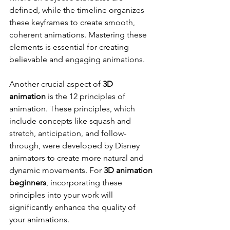
defined, while the timeline organizes 
these keyframes to create smooth, 
coherent animations. Mastering these 
elements is essential for creating 
believable and engaging animations.
Another crucial aspect of 
3D 
animation
 is the 12 principles of 
animation. These principles, which 
include concepts like squash and 
stretch, anticipation, and follow-
through, were developed by Disney 
animators to create more natural and 
dynamic movements. For 
3D animation 
beginners
, incorporating these 
principles into your work will 
significantly enhance the quality of 
your animations.