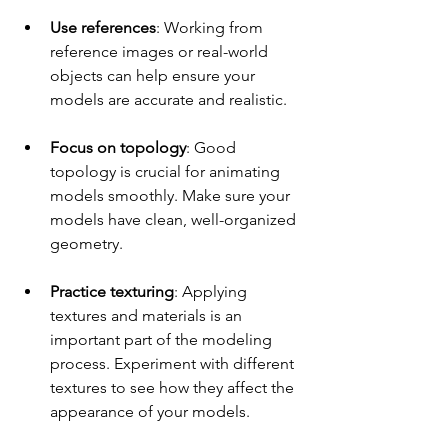
Use references
: Working from 
reference images or real-world 
objects can help ensure your 
models are accurate and realistic.
Focus on topology
: Good 
topology is crucial for animating 
models smoothly. Make sure your 
models have clean, well-organized 
geometry.
Practice texturing
: Applying 
textures and materials is an 
important part of the modeling 
process. Experiment with different 
textures to see how they affect the 
appearance of your models.