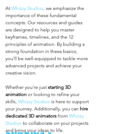
At 
Whizzy Studios
, we emphasize the 
importance of these fundamental 
concepts. Our resources and guides 
are designed to help you master 
keyframes, timelines, and the 12 
principles of animation. By building a 
strong foundation in these basics, 
you'll be well-equipped to tackle more 
advanced projects and achieve your 
creative vision.
Whether you're just 
starting 3D 
animation
 or looking to refine your 
skills, 
Whizzy Studios
 is here to support 
your journey. Additionally, you can 
hire 
dedicated 3D animators
 from 
Whizzy 
Studios
 to collaborate on your projects 
and bring your ideas to life.