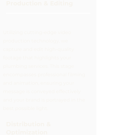
Production & Editing
Utilizing cutting-edge video
production technology, we
capture and edit high-quality
footage that highlights your
plumbing services. This stage
encompasses professional filming
and animation, ensuring your
message is conveyed effectively
and your brand is portrayed in the
best possible light.
Distribution &
Optimization