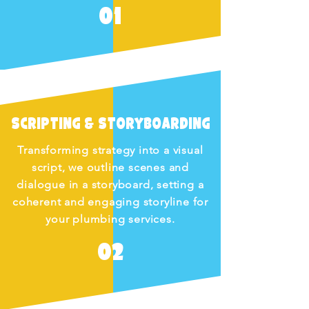
01
Scripting & Storyboarding
Transforming strategy into a visual
script, we outline scenes and
dialogue in a storyboard, setting a
coherent and engaging storyline for
your plumbing services.
02