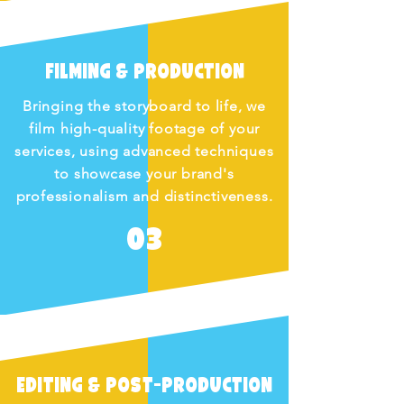
Filming & Production
Bringing the storyboard to life, we
film high-quality footage of your
services, using advanced techniques
to showcase your brand's
professionalism and distinctiveness.
03
Editing & Post-Production