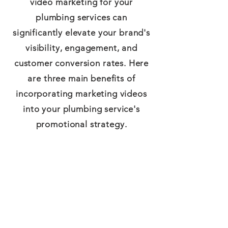
video marketing for your
plumbing services can
significantly elevate your brand's
visibility, engagement, and
customer conversion rates. Here
are three main benefits of
incorporating marketing videos
into your plumbing service's
promotional strategy.
Greater Engagement