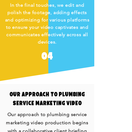
In the final touches, we edit and
polish the footage, adding effects
and optimizing for various platforms
to ensure your video captivates and
communicates effectively across all
devices.
04
Our Approach to Plumbing
Service Marketing Video
Our approach to plumbing service
marketing video production begins
with a collaborative client briefing