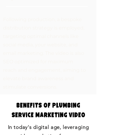
Following production, a bespoke
distribution strategy is employed,
targeting optimal channels like
social media, your website, and
email marketing. The video is also
SEO optimized for maximum
reach and engagement, aiming to
elevate brand awareness and
stimulate conversions.
Benefits of Plumbing
Service Marketing Video
In today's digital age, leveraging