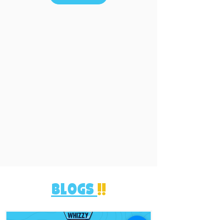
blogs
!!