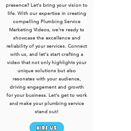
presence? Let's bring your vision to
life. With our expertise in creating
compelling Plumbing Service
Marketing Videos, we're ready to
showcase the excellence and
reliability of your services. Connect
with us, and let's start crafting a
video that not only highlights your
unique solutions but also
resonates with your audience,
driving engagement and growth
for your business. Let's get to work
and make your plumbing service
stand out!
hire us