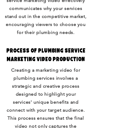
service marketing video effectively
communicates why your services
stand out in the competitive market,
encouraging viewers to choose you
for their plumbing needs.
Process of Plumbing Service
Marketing Video Production
Creating a marketing video for
plumbing services involves a
strategic and creative process
designed to highlight your
services' unique benefits and
connect with your target audience.
This process ensures that the final
video not only captures the