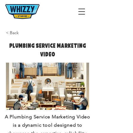
< Back
Plumbing Service Marketing
Video
A Plumbing Service Marketing Video
is a dynamic tool designed to