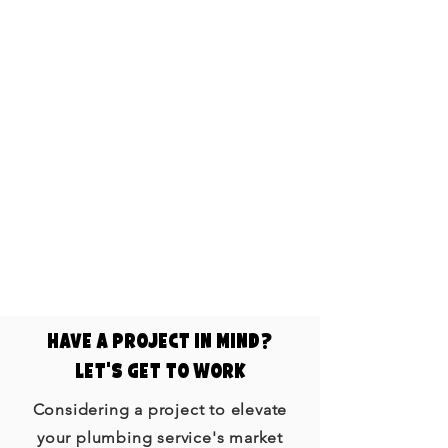
Showcasing your plumbing
projects and customer
testimonials through video builds
trust with your audience. Videos
provide a transparent view of your
quality work and happy customers,
enhancing your business's
credibility.
​Have a project In mind?
Let's get to work
Considering a project to elevate
your plumbing service's market