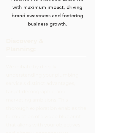
with maximum impact, driving
brand awareness and fostering
business growth.
Discovery &
Planning:
We initiate by deeply
understanding your plumbing
service's distinct advantages,
target demographic, and
marketing ambitions. This
thorough exploration enables the
formulation of a video blueprint
that aligns with your objectives