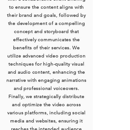
to ensure the content aligns with
their brand and goals, followed by
the development of a compelling
concept and storyboard that
effectively communicates the
benefits of their services. We
utilize advanced video production
techniques for high-quality visual
and audio content, enhancing the
narrative with engaging animations
and professional voiceovers.
Finally, we strategically distribute
and optimize the video across
various platforms, including social
media and websites, ensuring it
reaches the intended audience