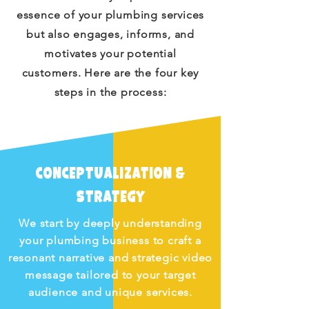
essence of your plumbing services
but also engages, informs, and
motivates your potential
customers. Here are the four key
steps in the process:
Conceptualization &
Strategy
We start by deeply understanding
your plumbing business to craft a
resonant narrative and strategic video
message tailored to your target
audience and unique services.