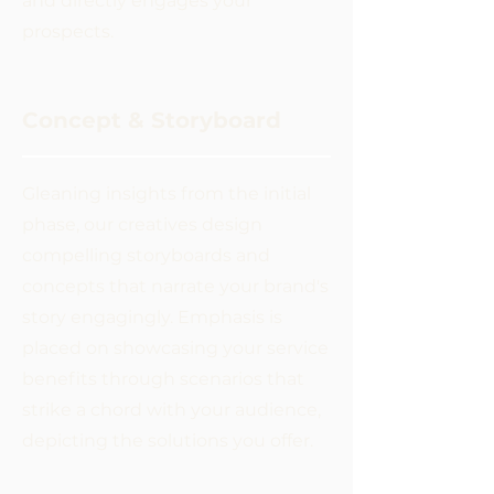
and directly engages your
prospects.
Concept & Storyboard
Gleaning insights from the initial
phase, our creatives design
compelling storyboards and
concepts that narrate your brand's
story engagingly. Emphasis is
placed on showcasing your service
benefits through scenarios that
strike a chord with your audience,
depicting the solutions you offer.