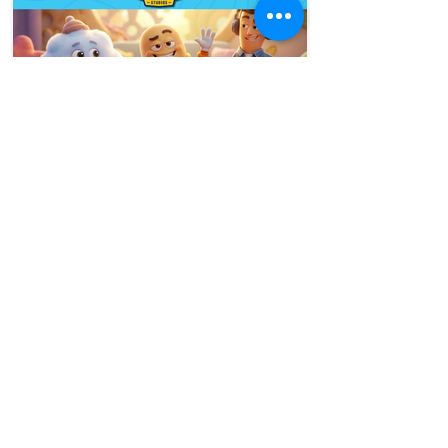
50 minutes ago
5 min read
Designing Kids Characters
for Different Age Groups
Ask any parent and they will tell you the
same thing. A character that their four-
year-old absolutely adores will barely get
a second look from their nine-year-old.
And the show their nine-year-old cannot
stop watching would put the four-year-
old to sleep. This is not a coincidence. It