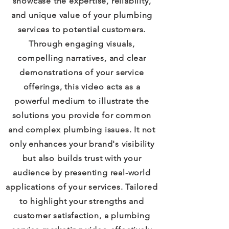
showcase the expertise, reliability,
and unique value of your plumbing
services to potential customers.
Through engaging visuals,
compelling narratives, and clear
demonstrations of your service
offerings, this video acts as a
powerful medium to illustrate the
solutions you provide for common
and complex plumbing issues. It not
only enhances your brand's visibility
but also builds trust with your
audience by presenting real-world
applications of your services. Tailored
to highlight your strengths and
customer satisfaction, a plumbing