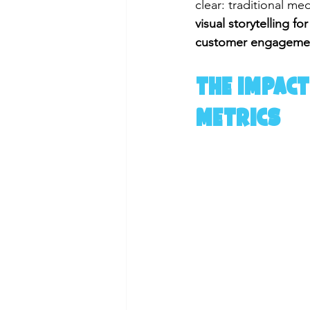
clear: traditional me
visual storytelling 
customer engageme
The Impact
Metrics