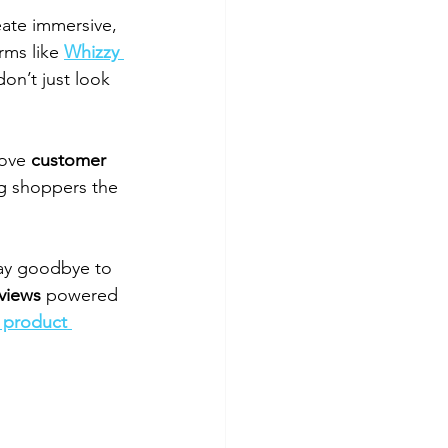
ate immersive, 
rms like 
Whizzy 
don’t just look 
ove 
customer 
ng shoppers the 
 say goodbye to 
views
 powered 
 product 