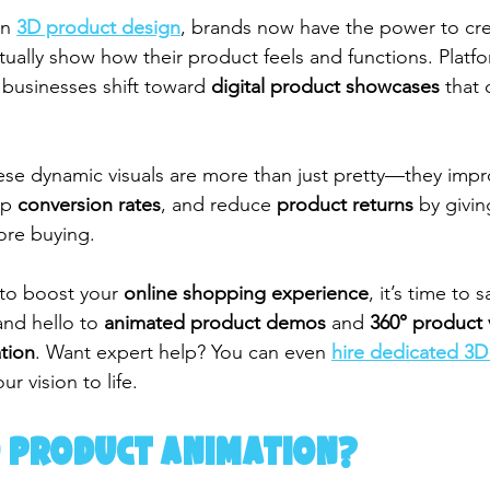
n 
3D product design
, brands now have the power to cre
actually show how their product feels and functions. Platfo
businesses shift toward 
digital product showcases
 that 
se dynamic visuals are more than just pretty—they impr
up 
conversion rates
, and reduce 
product returns
 by givi
fore buying.
 to boost your 
online shopping experience
, it’s time to
and hello to 
animated product demos
 and 
360° product 
tion
. Want expert help? You can even 
hire dedicated 3D
ur vision to life.
D Product Animation?