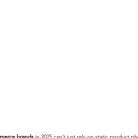
merce brands
 in 2025 can’t just rely on static product 