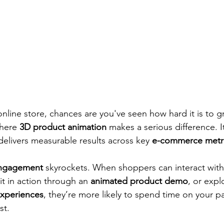
online store, chances are you've seen how hard it is to g
here 
3D product animation
 makes a serious difference. It
delivers measurable results across key 
e-commerce metr
ngagement
 skyrockets. When shoppers can interact with
it in action through an 
animated product demo
, or expl
experiences
, they’re more likely to spend time on your
st.