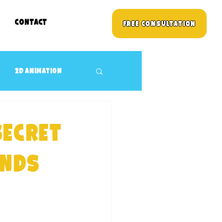
Contact
Free Consultation
2D animation
3D props Design
Secret
Children's TV Shows
ands