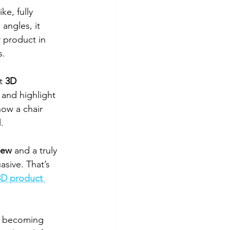
ke, fully 
angles, it 
 product in 
s.
t 
3D 
 and highlight 
how a chair 
l.
iew
 and a truly 
asive. That’s 
3D product 
is becoming 