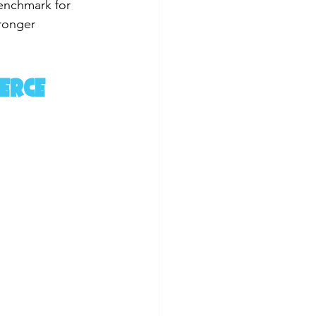
benchmark for 
tronger 
erce 