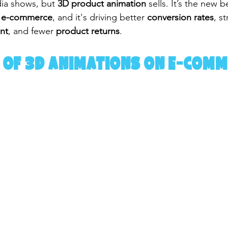
dia shows, but 
3D product animation
 sells. It’s the new 
for e-commerce
, and it's driving better 
conversion rates
, s
nt
, and fewer 
product returns
.
 of 3D Animations on E-Comm