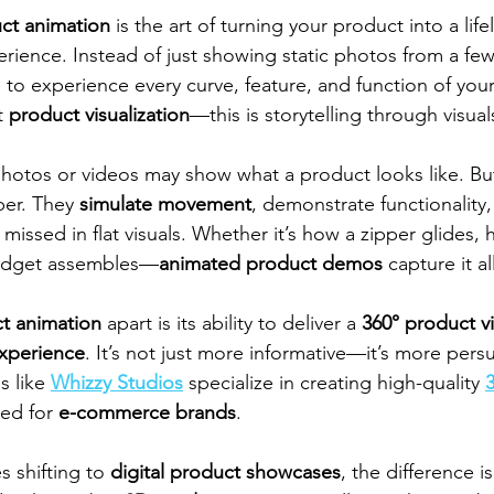
ct animation
 is the art of turning your product into a lifeli
rience. Instead of just showing static photos from a few 
 to experience every curve, feature, and function of your
t 
product visualization
—this is storytelling through visual
photos or videos may show what a product looks like. Bu
er. They 
simulate movement
, demonstrate functionality,
n missed in flat visuals. Whether it’s how a zipper glides, 
gadget assembles—
animated product demos
 capture it al
t animation
 apart is its ability to deliver a 
360° product v
xperience
. It’s not just more informative—it’s more persu
 like 
Whizzy Studios
 specialize in creating high-quality 
red for 
e-commerce brands
.
 shifting to 
digital product showcases
, the difference 