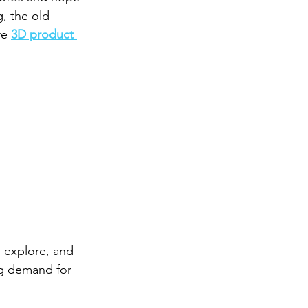
g, the old-
re 
3D product 
 explore, and 
ng demand for 