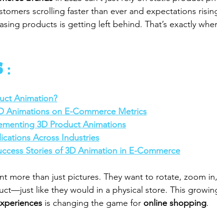
stomers scrolling faster than ever and expectations risin
sing products is getting left behind. That’s exactly whe
 :
uct Animation?
3D Animations on E-Commerce Metrics
lementing 3D Product Animations
ications Across Industries
uccess Stories of 3D Animation in E-Commerce
t more than just pictures. They want to rotate, zoom in,
ct—just like they would in a physical store. This growi
experiences
 is changing the game for 
online shopping
.