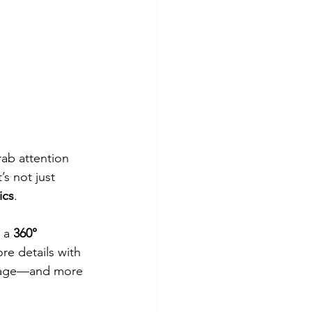
rab attention 
’s not just 
ics
.
 a 
360° 
ore details with 
 page—and more 