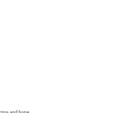
photos and hope 