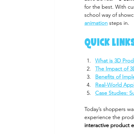
for the best. With cu
school way of showca
animation
 steps in.
QUICK LINKS
What is 3D Prod
The Impact of 
Benefits of Imp
Real-World Appl
Case Studies: S
Today’s shoppers wan
experience the produ
interactive product 