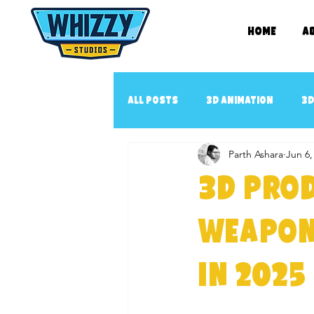
Home
A
All Posts
3D Animation
3D
Parth Ashara
Jun 6,
2D book illustration
Con
3D Prod
3D Animated music video
3
Weapon
in 2025
3D Cartoon Series
YouTub