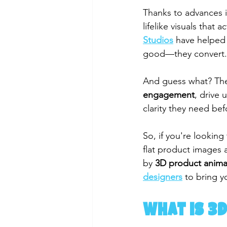
Thanks to advances i
lifelike visuals that 
Studios
 have helped 
good—they convert.
And guess what? The
engagement
, drive 
clarity they need be
So, if you're looking
flat product images 
by 
3D product anima
designers
 to bring yo
What is 3