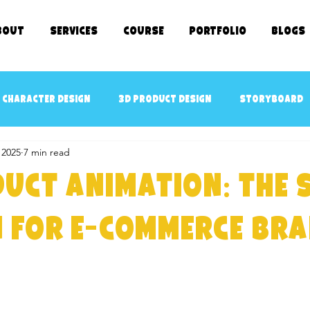
bout
SERVICES
COURSE
Portfolio
Blogs
 character design
3D Product Design
Storyboard
 2025
7 min read
cept art
3D Game Ready Assets Design
AR/VR ready 
uct Animation: The 
D Character Rigging
3D Modeling
kids TV SHOWS
 for E-Commerce Br
e Kids