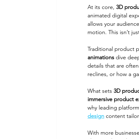
At its core, 
3D produ
animated digital expe
allows your audience
motion. This isn’t jus
Traditional product 
animations
 dive deep
details that are ofte
reclines, or how a 
What sets 
3D produc
immersive product e
why leading platforms
design
 content tailo
With more businesses