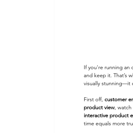
If you're running an 
and keep it. That’s w
visually stunning—it 
First off, 
customer e
product view
, watch 
interactive product 
time equals more tru