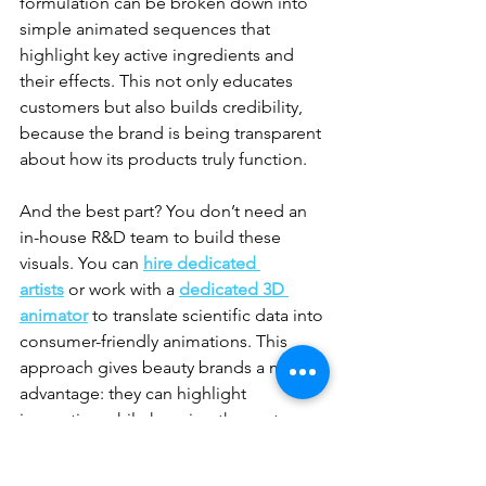
formulation can be broken down into 
simple animated sequences that 
highlight key active ingredients and 
their effects. This not only educates 
customers but also builds credibility, 
because the brand is being transparent 
about how its products truly function.
And the best part? You don’t need an 
in-house R&D team to build these 
visuals. You can 
hire dedicated 
artists
 or work with a 
dedicated 3D 
animator
 to translate scientific data into 
consumer-friendly animations. This 
approach gives beauty brands a major 
advantage: they can highlight 
innovation while keeping the customer 
engaged, rather than confused.