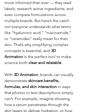
more informed than ever — they read 
labels, research active ingredients, and 
even compare formulations across 
multiple brands. But here’s the catch: 
not everyone understands what terms 
like “hyaluronic acid,” “niacinamide,” 
or “ceramides” really mean for their 
skin. That’s why simplifying complex 
concepts is essential, and 
3D 
Animation
 is the perfect tool to make 
science both 
clear and relatable
.
With 
3D Animation
, brands can visually 
demonstrate 
skincare benefits, 
formulas, and skin interaction
 in ways 
that photos or text descriptions simply 
can’t. For example, imagine showing 
how a serum penetrates through the 
skin layers to deliver hydration, or how 