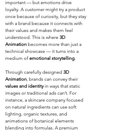
important — but emotions drive 
loyalty. A customer might try a product 
once because of curiosity, but they stay 
with a brand because it connects with 
their values and makes them feel 
understood. This is where 
3D 
Animation
 becomes more than just a 
technical showcase — it turns into a 
medium of 
emotional storytelling
.
Through carefully designed 
3D 
Animation
, brands can convey their 
values and identity
 in ways that static 
images or traditional ads can’t. For 
instance, a skincare company focused 
on natural ingredients can use soft 
lighting, organic textures, and 
animations of botanical elements 
blending into formulas. A premium 