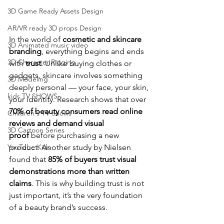
3D Game Ready Assets Design
AR/VR ready 3D props Design
In the world of 
cosmetic and skincare 
3D Animated music video
branding
, everything begins and ends 
3D Character Rigging
with 
trust
. Unlike buying clothes or 
gadgets, skincare involves something 
3D Modeling
deeply personal — your face, your skin, 
kids TV SHOWS
your identity. Research shows that over 
70% of beauty consumers read online 
Children's TV Shows
reviews and demand visual 
3D Cartoon Series
proof
 before purchasing a new 
product. Another study by Nielsen 
YouTube Kids
found that 
85% of buyers trust visual 
demonstrations more than written 
claims
. This is why building trust is not 
just important, it’s the very foundation 
of a beauty brand’s success.