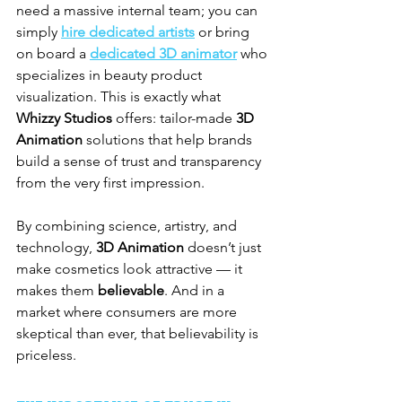
need a massive internal team; you can 
simply 
hire dedicated artists
 or bring 
on board a 
dedicated 3D animator
 who 
specializes in beauty product 
visualization. This is exactly what 
Whizzy Studios
 offers: tailor-made 
3D 
Animation
 solutions that help brands 
build a sense of trust and transparency 
from the very first impression.
By combining science, artistry, and 
technology, 
3D Animation
 doesn’t just 
make cosmetics look attractive — it 
makes them 
believable
. And in a 
market where consumers are more 
skeptical than ever, that believability is 
priceless.