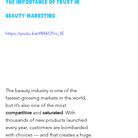
The Importance of Trust in 
Beauty Marketing
https://youtu.be/tRAkCPcc_IE
The beauty industry is one of the 
fastest-growing markets in the world, 
but it’s also one of the most 
competitive
 and 
saturated
. With 
thousands of new products launched 
every year, customers are bombarded 
with choices — and that creates a huge 