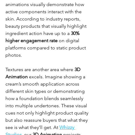
animations visually demonstrate how 
active components interact with the 
skin. According to industry reports, 
beauty products that visually highlight 
ingredient action have up to a 
30% 
higher engagement rate
 on digital 
platforms compared to static product 
photos.
Textures are another area where 
3D 
Animation
 excels. Imagine showing a 
cream’s smooth application across 
different skin types or demonstrating 
how a foundation blends seamlessly 
into multiple undertones. These visual 
cues not only highlight product quality 
but also reassure buyers that what they 
see is what they’ll get. At 
Whizzy 
Studios
, our 
3D Animation
 projects 