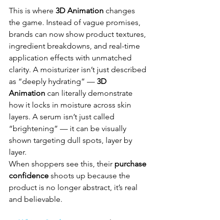
This is where 
3D Animation
 changes 
the game. Instead of vague promises, 
brands can now show product textures, 
ingredient breakdowns, and real-time 
application effects with unmatched 
clarity. A moisturizer isn’t just described 
as “deeply hydrating” — 
3D 
Animation
 can literally demonstrate 
how it locks in moisture across skin 
layers. A serum isn’t just called 
“brightening” — it can be visually 
shown targeting dull spots, layer by 
layer. 
When shoppers see this, their 
purchase 
confidence
 shoots up because the 
product is no longer abstract, it’s real 
and believable.