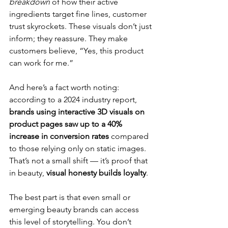
breakdown
 of how their active 
ingredients target fine lines, customer 
trust skyrockets. These visuals don’t just 
inform; they reassure. They make 
customers believe, “Yes, this product 
can work for me.”
And here’s a fact worth noting: 
according to a 2024 industry report, 
brands using interactive 3D visuals on 
product pages saw up to a 40% 
increase in conversion rates
 compared 
to those relying only on static images. 
That’s not a small shift — it’s proof that 
in beauty, 
visual honesty builds loyalty
.
The best part is that even small or 
emerging beauty brands can access 
this level of storytelling. You don’t 