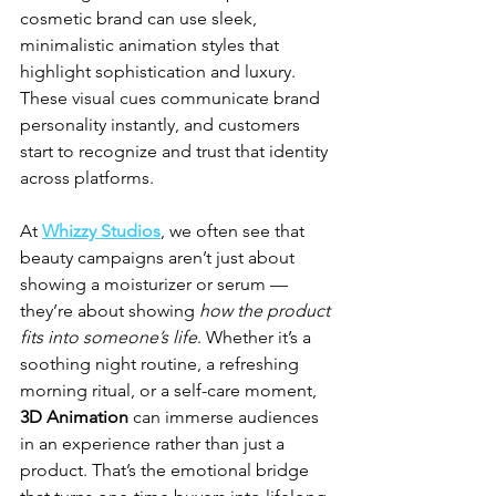
cosmetic brand can use sleek, 
minimalistic animation styles that 
highlight sophistication and luxury. 
These visual cues communicate brand 
personality instantly, and customers 
start to recognize and trust that identity 
across platforms.
At 
Whizzy Studios
, we often see that 
beauty campaigns aren’t just about 
showing a moisturizer or serum — 
they’re about showing 
how the product 
fits into someone’s life
. Whether it’s a 
soothing night routine, a refreshing 
morning ritual, or a self-care moment, 
3D Animation
 can immerse audiences 
in an experience rather than just a 
product. That’s the emotional bridge 