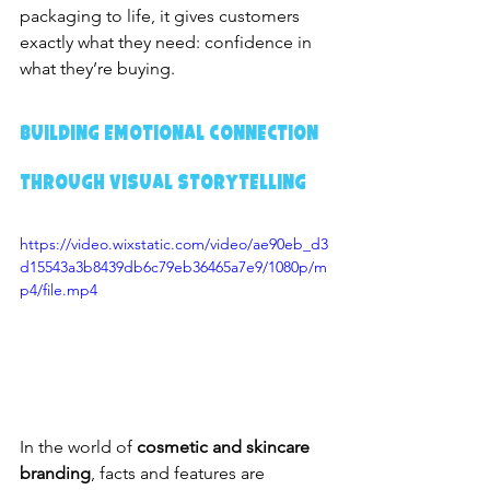
packaging to life, it gives customers 
exactly what they need: confidence in 
what they’re buying.
Building Emotional Connection 
Through Visual Storytelling
https://video.wixstatic.com/video/ae90eb_d3
d15543a3b8439db6c79eb36465a7e9/1080p/m
p4/file.mp4
In the world of 
cosmetic and skincare 
branding
, facts and features are 