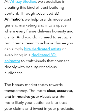
At 
Whizzy Studios
, we specialize in 
creating this kind of trust-building 
content. Through advanced 
3D 
Animation
, we help brands move past 
generic marketing and into a space 
where every frame delivers honesty and 
clarity. And you don’t need to set up a 
big internal team to achieve this — you 
can simply 
hire dedicated artists
 or 
even bring in a 
dedicated 3D 
animator
 to craft visuals that connect 
deeply with beauty-conscious 
audiences.
The beauty market today rewards 
transparency. The more 
clear, accurate, 
and immersive your visuals are
, the 
more likely your audience is to trust 
your claims and invest in your products. 