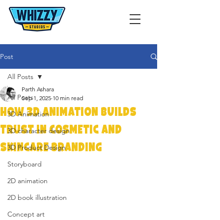
Post
All Posts
Parth Ashara
All Posts
Sep 1, 2025
10 min read
How 3D Animation Builds
3D Animation
Trust in Cosmetic and
3D character design
Skincare Branding
3D Product Design
Storyboard
2D animation
2D book illustration
Concept art