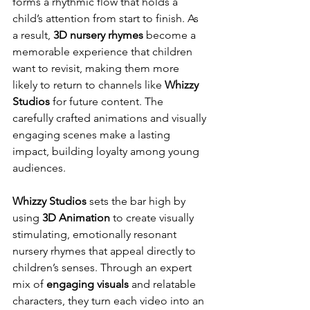
forms a rhythmic flow that holds a 
child’s attention from start to finish. As 
a result, 
3D nursery rhymes
 become a 
memorable experience that children 
want to revisit, making them more 
likely to return to channels like 
Whizzy 
Studios
 for future content. The 
carefully crafted animations and visually 
engaging scenes make a lasting 
impact, building loyalty among young 
audiences.
Whizzy Studios
 sets the bar high by 
using 
3D Animation
 to create visually 
stimulating, emotionally resonant 
nursery rhymes that appeal directly to 
children’s senses. Through an expert 
mix of 
engaging visuals
 and relatable 
characters, they turn each video into an 