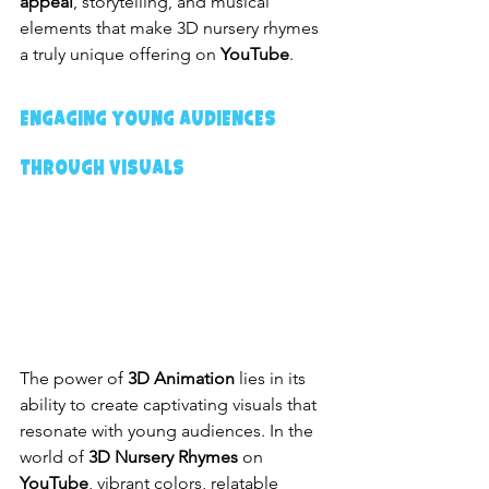
appeal
, storytelling, and musical 
elements that make 3D nursery rhymes 
a truly unique offering on 
YouTube
.
Engaging Young Audiences 
Through Visuals
The power of 
3D Animation
 lies in its 
ability to create captivating visuals that 
resonate with young audiences. In the 
world of 
3D Nursery Rhymes
 on 
YouTube
, vibrant colors, relatable 