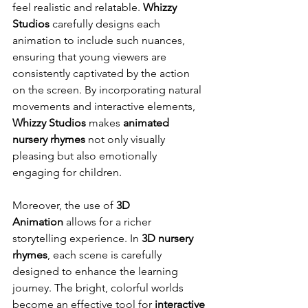
feel realistic and relatable. 
Whizzy 
Studios
 carefully designs each 
animation to include such nuances, 
ensuring that young viewers are 
consistently captivated by the action 
on the screen. By incorporating natural 
movements and interactive elements, 
Whizzy Studios
 makes 
animated 
nursery rhymes
 not only visually 
pleasing but also emotionally 
engaging for children.
Moreover, the use of 
3D 
Animation
 allows for a richer 
storytelling experience. In 
3D nursery 
rhymes
, each scene is carefully 
designed to enhance the learning 
journey. The bright, colorful worlds 
become an effective tool for 
interactive 