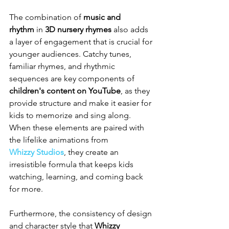
The combination of 
music and 
rhythm
 in 
3D nursery rhymes
 also adds 
a layer of engagement that is crucial for 
younger audiences. Catchy tunes, 
familiar rhymes, and rhythmic 
sequences are key components of 
children's content on YouTube
, as they 
provide structure and make it easier for 
kids to memorize and sing along. 
When these elements are paired with 
the lifelike animations from 
Whizzy Studios
, they create an 
irresistible formula that keeps kids 
watching, learning, and coming back 
for more.
Furthermore, the consistency of design 
and character style that 
Whizzy 