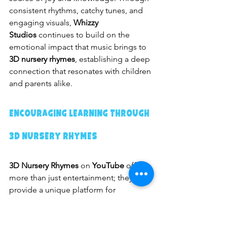
consistent rhythms, catchy tunes, and 
engaging visuals, 
Whizzy 
Studios
 continues to build on the 
emotional impact that music brings to 
3D nursery rhymes
, establishing a deep 
connection that resonates with children 
and parents alike.
Encouraging Learning Through 
3D Nursery Rhymes
3D Nursery Rhymes
 on 
YouTube
 offer 
more than just entertainment; they 
provide a unique platform for 
interactive learning
 that encourages 
children to actively participate and 
develop cognitive skills. Unlike 