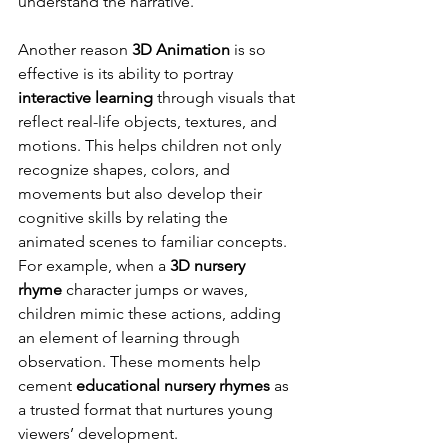
understand the narrative.
Another reason 
3D Animation
 is so 
effective is its ability to portray 
interactive learning
 through visuals that 
reflect real-life objects, textures, and 
motions. This helps children not only 
recognize shapes, colors, and 
movements but also develop their 
cognitive skills by relating the 
animated scenes to familiar concepts. 
For example, when a 
3D nursery 
rhyme
 character jumps or waves, 
children mimic these actions, adding 
an element of learning through 
observation. These moments help 
cement 
educational nursery rhymes
 as 
a trusted format that nurtures young 
viewers’ development.