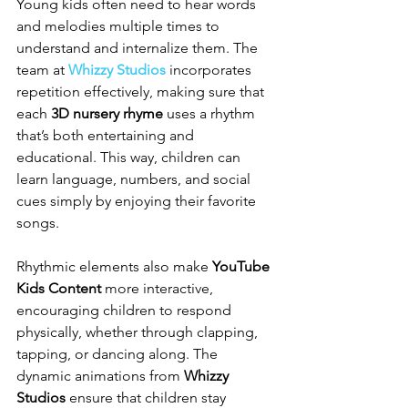
Young kids often need to hear words 
and melodies multiple times to 
understand and internalize them. The 
team at 
Whizzy Studios
 incorporates 
repetition effectively, making sure that 
each 
3D nursery rhyme
 uses a rhythm 
that’s both entertaining and 
educational. This way, children can 
learn language, numbers, and social 
cues simply by enjoying their favorite 
songs.
Rhythmic elements also make 
YouTube 
Kids Content
 more interactive, 
encouraging children to respond 
physically, whether through clapping, 
tapping, or dancing along. The 
dynamic animations from 
Whizzy 
Studios
 ensure that children stay 