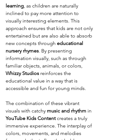
learning
, as children are naturally 
inclined to pay more attention to 
visually interesting elements. This 
approach ensures that kids are not only 
entertained but are also able to absorb 
new concepts through 
educational 
nursery rhymes
. By presenting 
information visually, such as through 
familiar objects, animals, or colors, 
Whizzy Studios
 reinforces the 
educational value in a way that is 
accessible and fun for young minds.
The combination of these vibrant 
visuals with catchy 
music and rhythm
 in 
YouTube Kids Content
 creates a truly 
immersive experience. The interplay of 
colors, movements, and melodies 