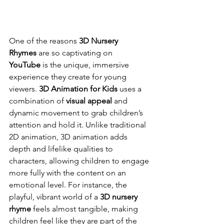
One of the reasons 
3D Nursery 
Rhymes
 are so captivating on 
YouTube
 is the unique, immersive 
experience they create for young 
viewers. 
3D Animation for Kids
 uses a 
combination of 
visual appeal
 and 
dynamic movement to grab children’s 
attention and hold it. Unlike traditional 
2D animation, 3D animation adds 
depth and lifelike qualities to 
characters, allowing children to engage 
more fully with the content on an 
emotional level. For instance, the 
playful, vibrant world of a 
3D nursery 
rhyme
 feels almost tangible, making 
children feel like they are part of the 