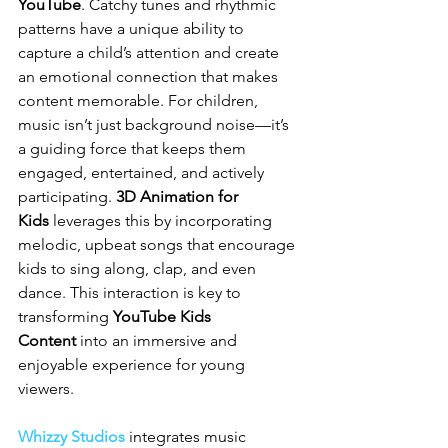
YouTube
. Catchy tunes and rhythmic 
patterns have a unique ability to 
capture a child’s attention and create 
an emotional connection that makes 
content memorable. For children, 
music isn’t just background noise—it’s 
a guiding force that keeps them 
engaged, entertained, and actively 
participating. 
3D Animation for 
Kids
 leverages this by incorporating 
melodic, upbeat songs that encourage 
kids to sing along, clap, and even 
dance. This interaction is key to 
transforming 
YouTube Kids 
Content
 into an immersive and 
enjoyable experience for young 
viewers.
Whizzy Studios
 integrates music 