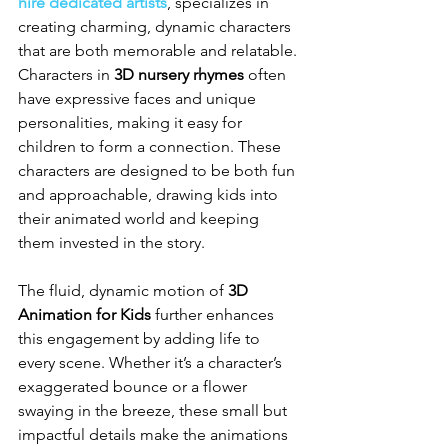
hire dedicated artists
, specializes in 
creating charming, dynamic characters 
that are both memorable and relatable. 
Characters in 
3D nursery rhymes
 often 
have expressive faces and unique 
personalities, making it easy for 
children to form a connection. These 
characters are designed to be both fun 
and approachable, drawing kids into 
their animated world and keeping 
them invested in the story.
The fluid, dynamic motion of 
3D 
Animation for Kids
 further enhances 
this engagement by adding life to 
every scene. Whether it’s a character’s 
exaggerated bounce or a flower 
swaying in the breeze, these small but 
impactful details make the animations 