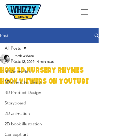
Post
All Posts
Parth Ashara
All Posts
Nov 12, 2024
14 min read
How 3D Nursery Rhymes
3D Animation
Hook Viewers on YouTube
3D character design
3D Product Design
Storyboard
2D animation
2D book illustration
Concept art