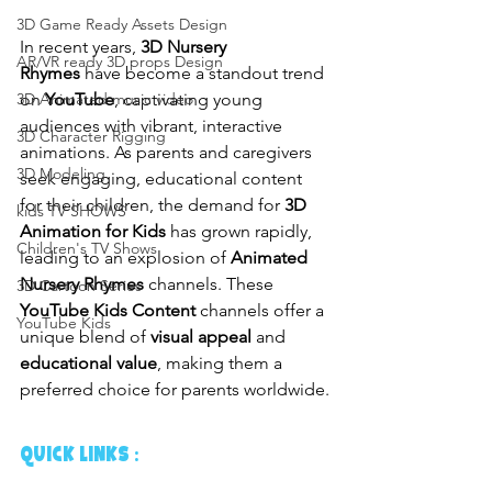
3D Game Ready Assets Design
In recent years, 
3D Nursery 
AR/VR ready 3D props Design
Rhymes
 have become a standout trend 
on 
YouTube
, captivating young 
3D Animated music video
audiences with vibrant, interactive 
3D Character Rigging
animations. As parents and caregivers 
3D Modeling
seek engaging, educational content 
for their children, the demand for 
3D 
kids TV SHOWS
Animation for Kids
 has grown rapidly, 
Children's TV Shows
leading to an explosion of 
Animated 
Nursery Rhymes
 channels. These 
3D Cartoon Series
YouTube Kids Content
 channels offer a 
YouTube Kids
unique blend of 
visual appeal
 and 
educational value
, making them a 
preferred choice for parents worldwide.
QUICK LINKS :