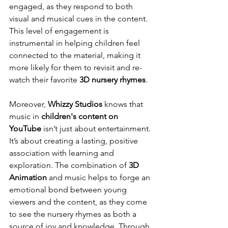
engaged, as they respond to both 
visual and musical cues in the content. 
This level of engagement is 
instrumental in helping children feel 
connected to the material, making it 
more likely for them to revisit and re-
watch their favorite 
3D nursery rhymes
.
Moreover, 
Whizzy Studios
 knows that 
music in 
children's content on 
YouTube
 isn’t just about entertainment. 
It’s about creating a lasting, positive 
association with learning and 
exploration. The combination of 
3D 
Animation
 and music helps to forge an 
emotional bond between young 
viewers and the content, as they come 
to see the nursery rhymes as both a 
source of joy and knowledge. Through 