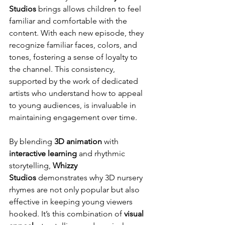
Studios
 brings allows children to feel 
familiar and comfortable with the 
content. With each new episode, they 
recognize familiar faces, colors, and 
tones, fostering a sense of loyalty to 
the channel. This consistency, 
supported by the work of dedicated 
artists who understand how to appeal 
to young audiences, is invaluable in 
maintaining engagement over time.
By blending 
3D animation
 with 
interactive learning
 and rhythmic 
storytelling, 
Whizzy 
Studios
 demonstrates why 3D nursery 
rhymes are not only popular but also 
effective in keeping young viewers 
hooked. It’s this combination of 
visual 