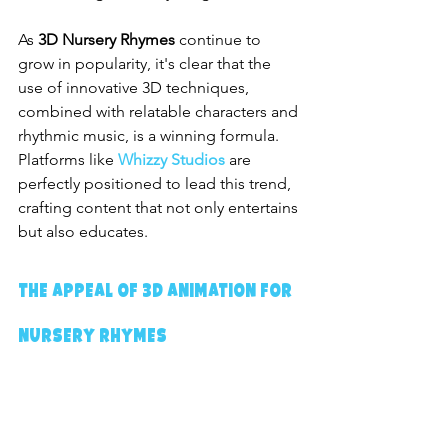
As 
3D Nursery Rhymes
 continue to 
grow in popularity, it's clear that the 
use of innovative 3D techniques, 
combined with relatable characters and 
rhythmic music, is a winning formula. 
Platforms like 
Whizzy Studios
 are 
perfectly positioned to lead this trend, 
crafting content that not only entertains 
but also educates.
The Appeal of 3D Animation for 
Nursery Rhymes