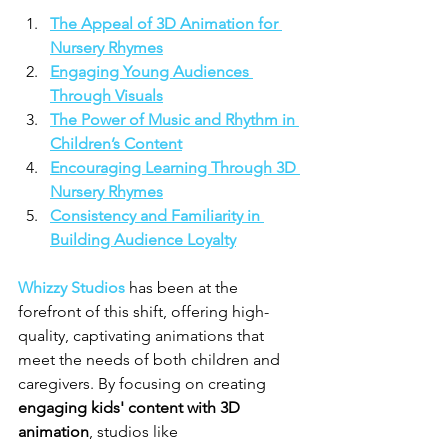
The Appeal of 3D Animation for 
Nursery Rhymes
Engaging Young Audiences 
Through Visuals
The Power of Music and Rhythm in 
Children’s Content
Encouraging Learning Through 3D 
Nursery Rhymes
Consistency and Familiarity in 
Building Audience Loyalty
Whizzy Studios
 has been at the 
forefront of this shift, offering high-
quality, captivating animations that 
meet the needs of both children and 
caregivers. By focusing on creating 
engaging kids' content with 3D 
animation
, studios like 