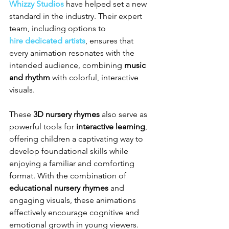
Whizzy Studios
 have helped set a new 
standard in the industry. Their expert 
team, including options to 
hire dedicated artists
, ensures that 
every animation resonates with the 
intended audience, combining 
music 
and rhythm
 with colorful, interactive 
visuals.
These 
3D nursery rhymes
 also serve as 
powerful tools for 
interactive learning
, 
offering children a captivating way to 
develop foundational skills while 
enjoying a familiar and comforting 
format. With the combination of 
educational nursery rhymes
 and 
engaging visuals, these animations 
effectively encourage cognitive and 
emotional growth in young viewers.