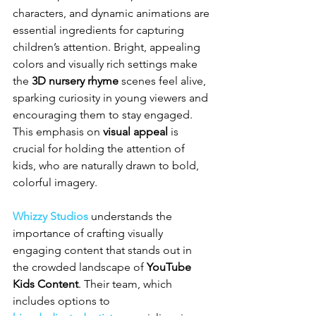
characters, and dynamic animations are 
essential ingredients for capturing 
children’s attention. Bright, appealing 
colors and visually rich settings make 
the 
3D nursery rhyme
 scenes feel alive, 
sparking curiosity in young viewers and 
encouraging them to stay engaged. 
This emphasis on 
visual appeal
 is 
crucial for holding the attention of 
kids, who are naturally drawn to bold, 
colorful imagery.
Whizzy Studios
 understands the 
importance of crafting visually 
engaging content that stands out in 
the crowded landscape of 
YouTube 
Kids Content
. Their team, which 
includes options to 