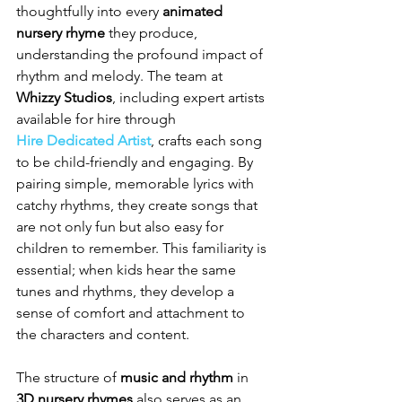
thoughtfully into every 
animated 
nursery rhyme
 they produce, 
understanding the profound impact of 
rhythm and melody. The team at 
Whizzy Studios
, including expert artists 
available for hire through 
Hire Dedicated Artist
, crafts each song 
to be child-friendly and engaging. By 
pairing simple, memorable lyrics with 
catchy rhythms, they create songs that 
are not only fun but also easy for 
children to remember. This familiarity is 
essential; when kids hear the same 
tunes and rhythms, they develop a 
sense of comfort and attachment to 
the characters and content.
The structure of 
music and rhythm
 in 
3D nursery rhymes
 also serves as an 