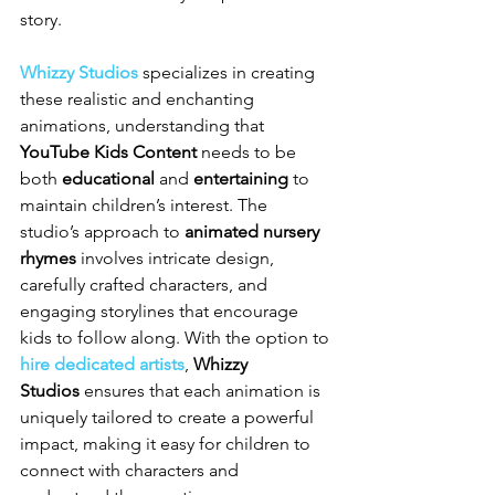
story.
Whizzy Studios
 specializes in creating 
these realistic and enchanting 
animations, understanding that 
YouTube Kids Content
 needs to be 
both 
educational
 and 
entertaining
 to 
maintain children’s interest. The 
studio’s approach to 
animated nursery 
rhymes
 involves intricate design, 
carefully crafted characters, and 
engaging storylines that encourage 
kids to follow along. With the option to 
hire dedicated artists
, 
Whizzy 
Studios
 ensures that each animation is 
uniquely tailored to create a powerful 
impact, making it easy for children to 
connect with characters and 