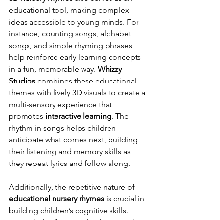
educational tool, making complex 
ideas accessible to young minds. For 
instance, counting songs, alphabet 
songs, and simple rhyming phrases 
help reinforce early learning concepts 
in a fun, memorable way. 
Whizzy 
Studios
 combines these educational 
themes with lively 3D visuals to create a 
multi-sensory experience that 
promotes 
interactive learning
. The 
rhythm in songs helps children 
anticipate what comes next, building 
their listening and memory skills as 
they repeat lyrics and follow along.
Additionally, the repetitive nature of 
educational nursery rhymes
 is crucial in 
building children’s cognitive skills. 