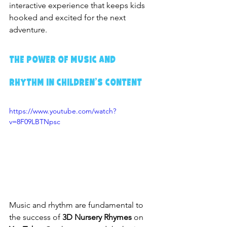
interactive experience that keeps kids 
hooked and excited for the next 
adventure.
The Power of Music and 
Rhythm in Children’s Content
https://www.youtube.com/watch?
v=8F09LBTNpsc
Music and rhythm are fundamental to 
the success of 
3D Nursery Rhymes
 on 