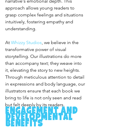
narrative's emotional depth. This 
approach allows young readers to 
grasp complex feelings and situations 
intuitively, fostering empathy and 
understanding.
At 
Whizzy Studios
, we believe in the 
transformative power of visual 
storytelling. Our illustrations do more 
than accompany text; they weave into 
it, elevating the story to new heights. 
Through meticulous attention to detail 
in expressions and body language, our 
illustrators ensure that each book we 
bring to life is not only seen and read 
but felt deeply by its readers.
Engagement and 
Developmental 
Benefits