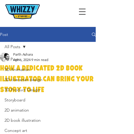
Post
All Posts
Parth Ashara
All Posts
Apr 6, 2024
9 min read
How a Dedicated 2D Book
3D Animation
Illustrator Can Bring Your
3D character design
Story to Life
3D Product Design
Storyboard
2D animation
2D book illustration
Concept art