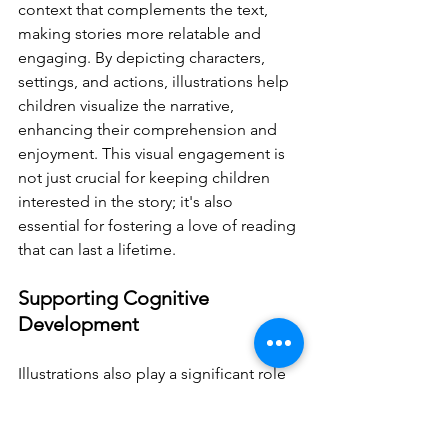
context that complements the text, 
making stories more relatable and 
engaging. By depicting characters, 
settings, and actions, illustrations help 
children visualize the narrative, 
enhancing their comprehension and 
enjoyment. This visual engagement is 
not just crucial for keeping children 
interested in the story; it's also 
essential for fostering a love of reading 
that can last a lifetime.
Supporting Cognitive 
Development
Illustrations also play a significant role 
in supporting children's cognitive 
development. They can simplify 
complex information, making it more 