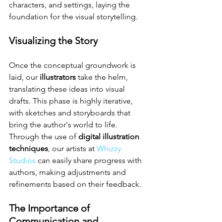
characters, and settings, laying the 
foundation for the visual storytelling.
Visualizing the Story
Once the conceptual groundwork is 
laid, our 
illustrators
 take the helm, 
translating these ideas into visual 
drafts. This phase is highly iterative, 
with sketches and storyboards that 
bring the author's world to life. 
Through the use of 
digital illustration 
techniques
, our artists at 
Whizzy 
Studios
 can easily share progress with 
authors, making adjustments and 
refinements based on their feedback.
The Importance of 
Communication and 