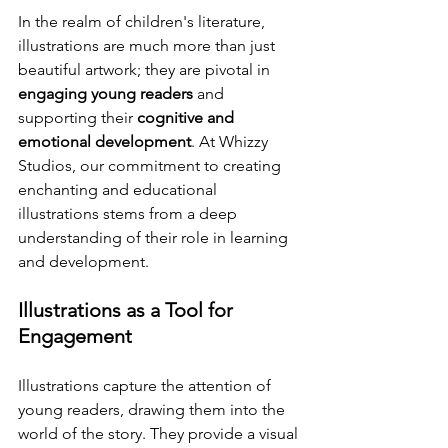
In the realm of children's literature, 
illustrations are much more than just 
beautiful artwork; they are pivotal in 
engaging young readers
 and 
supporting their 
cognitive and 
emotional development
. At Whizzy 
Studios, our commitment to creating 
enchanting and educational 
illustrations stems from a deep 
understanding of their role in learning 
and development.
Illustrations as a Tool for 
Engagement
Illustrations capture the attention of 
young readers, drawing them into the 
world of the story. They provide a visual 