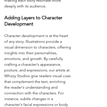
making each story resonate more 
deeply with its audience.
Adding Layers to Character 
Development
Character development is at the heart 
of any story. Illustrations provide a 
visual dimension to characters, offering 
insights into their personalities, 
emotions, and growth. By carefully 
crafting a character's appearance, 
posture, and expressions, our artists at 
Whizzy Studios give readers visual cues 
that complement the text, enriching 
the reader's understanding and 
connection with the characters. For 
instance, subtle changes in a 
character's facial expressions or body 