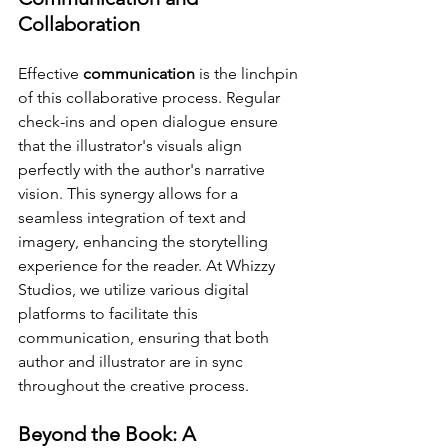
Collaboration
Effective 
communication
 is the linchpin 
of this collaborative process. Regular 
check-ins and open dialogue ensure 
that the illustrator's visuals align 
perfectly with the author's narrative 
vision. This synergy allows for a 
seamless integration of text and 
imagery, enhancing the storytelling 
experience for the reader. At Whizzy 
Studios, we utilize various digital 
platforms to facilitate this 
communication, ensuring that both 
author and illustrator are in sync 
throughout the creative process.
Beyond the Book: A 