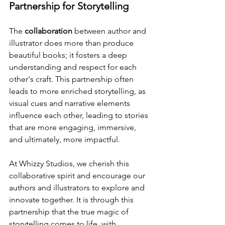
Partnership for Storytelling
The 
collaboration
 between author and 
illustrator does more than produce 
beautiful books; it fosters a deep 
understanding and respect for each 
other's craft. This partnership often 
leads to more enriched storytelling, as 
visual cues and narrative elements 
influence each other, leading to stories 
that are more engaging, immersive, 
and ultimately, more impactful.
At Whizzy Studios, we cherish this 
collaborative spirit and encourage our 
authors and illustrators to explore and 
innovate together. It is through this 
partnership that the true magic of 
storytelling comes to life, with 