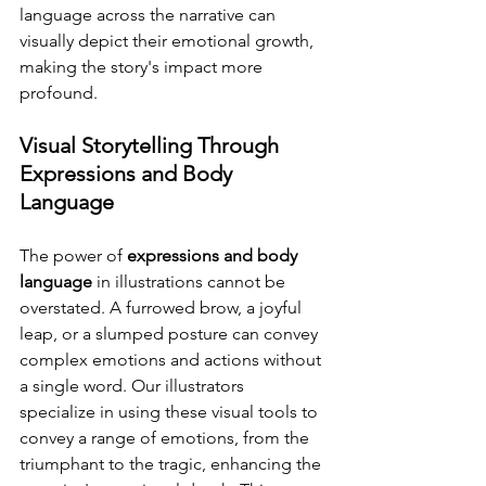
language across the narrative can 
visually depict their emotional growth, 
making the story's impact more 
profound.
Visual Storytelling Through 
Expressions and Body 
Language
The power of 
expressions and body 
language
 in illustrations cannot be 
overstated. A furrowed brow, a joyful 
leap, or a slumped posture can convey 
complex emotions and actions without 
a single word. Our illustrators 
specialize in using these visual tools to 
convey a range of emotions, from the 
triumphant to the tragic, enhancing the 