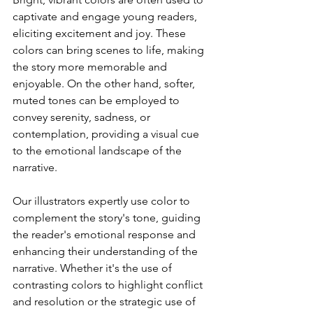
captivate and engage young readers, 
eliciting excitement and joy. These 
colors can bring scenes to life, making 
the story more memorable and 
enjoyable. On the other hand, softer, 
muted tones can be employed to 
convey serenity, sadness, or 
contemplation, providing a visual cue 
to the emotional landscape of the 
narrative.
Our illustrators expertly use color to 
complement the story's tone, guiding 
the reader's emotional response and 
enhancing their understanding of the 
narrative. Whether it's the use of 
contrasting colors to highlight conflict 
and resolution or the strategic use of 