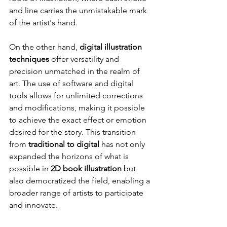
and line carries the unmistakable mark 
of the artist's hand.
On the other hand, 
digital illustration 
techniques
 offer versatility and 
precision unmatched in the realm of 
art. The use of software and digital 
tools allows for unlimited corrections 
and modifications, making it possible 
to achieve the exact effect or emotion 
desired for the story. This transition 
from 
traditional to digital
 has not only 
expanded the horizons of what is 
possible in 
2D book illustration
 but 
also democratized the field, enabling a 
broader range of artists to participate 
and innovate.