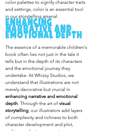
color palettes to signify character traits 
and settings, color is an essential tool 
in our storytelling arsenal.
Enhancing 
Narrative and 
Emotional Depth
The essence of a memorable children's 
book often lies not just in the tale it 
tells but in the depth of its characters 
and the emotional journey they 
undertake. At Whizzy Studios, we 
understand that illustrations are not 
merely decorative but crucial in 
enhancing narrative and emotional 
depth
. Through the art of 
visual 
storytelling
, our illustrators add layers 
of complexity and richness to both 
character development and plot, 