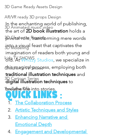
3D Game Ready Assets Design
AR/VR ready 3D props Design
In the enchanting world of publishing, 
3D Animated music video
the art of 
2D book illustration
 holds a 
3D Character Rigging
pivotal role, transforming mere words 
into a visual feast that captivates the 
3D Modeling
imagination of readers both young and 
kids TV SHOWS
old. At 
Whizzy Studios
, we specialize in 
this magical process, employing both 
Children's TV Shows
traditional illustration techniques
 and 
3D Cartoon Series
digital illustration techniques
 to 
breathe life into stories.
YouTube Kids
Quick Links :
The Collaboration Process
Artistic Techniques and Styles
Enhancing Narrative and 
Emotional Depth
Engagement and Developmental 