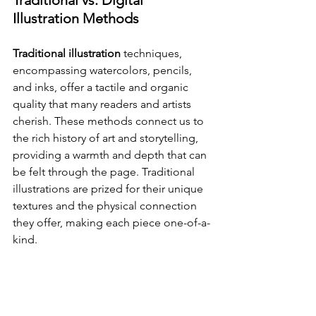
Traditional vs. Digital 
Illustration Methods
Traditional illustration
 techniques, 
encompassing watercolors, pencils, 
and inks, offer a tactile and organic 
quality that many readers and artists 
cherish. These methods connect us to 
the rich history of art and storytelling, 
providing a warmth and depth that can 
be felt through the page. Traditional 
illustrations are prized for their unique 
textures and the physical connection 
they offer, making each piece one-of-a-
kind.