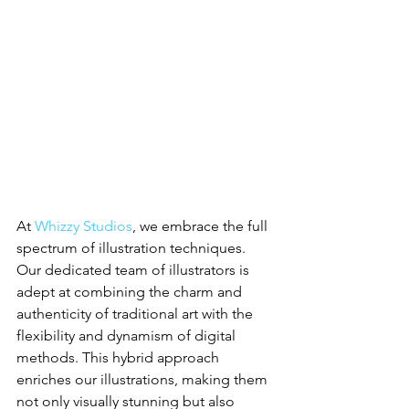
At 
Whizzy Studios
, we embrace the full 
spectrum of illustration techniques. 
Our dedicated team of illustrators is 
adept at combining the charm and 
authenticity of traditional art with the 
flexibility and dynamism of digital 
methods. This hybrid approach 
enriches our illustrations, making them 
not only visually stunning but also 