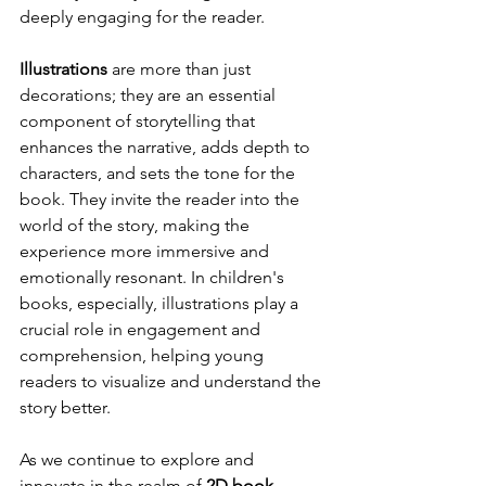
deeply engaging for the reader.
Illustrations
 are more than just 
decorations; they are an essential 
component of storytelling that 
enhances the narrative, adds depth to 
characters, and sets the tone for the 
book. They invite the reader into the 
world of the story, making the 
experience more immersive and 
emotionally resonant. In children's 
books, especially, illustrations play a 
crucial role in engagement and 
comprehension, helping young 
readers to visualize and understand the 
story better.
As we continue to explore and 
innovate in the realm of 
2D book 