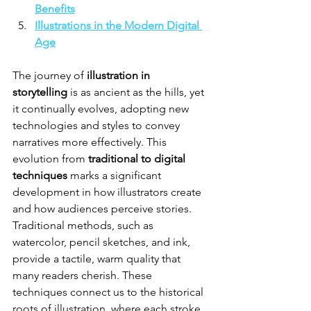
Benefits
Illustrations in the Modern Digital 
Age
The journey of 
illustration in 
storytelling
 is as ancient as the hills, yet 
it continually evolves, adopting new 
technologies and styles to convey 
narratives more effectively. This 
evolution from 
traditional to digital 
techniques
 marks a significant 
development in how illustrators create 
and how audiences perceive stories. 
Traditional methods, such as 
watercolor, pencil sketches, and ink, 
provide a tactile, warm quality that 
many readers cherish. These 
techniques connect us to the historical 
roots of illustration, where each stroke 