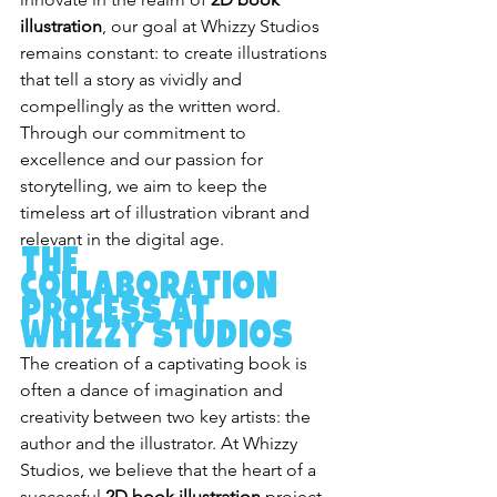
illustration
, our goal at Whizzy Studios 
remains constant: to create illustrations 
that tell a story as vividly and 
compellingly as the written word. 
Through our commitment to 
excellence and our passion for 
storytelling, we aim to keep the 
timeless art of illustration vibrant and 
relevant in the digital age.
The 
Collaboration 
Process at 
Whizzy Studios
The creation of a captivating book is 
often a dance of imagination and 
creativity between two key artists: the 
author and the illustrator. At Whizzy 
Studios, we believe that the heart of a 
successful 
2D book illustration
 project 