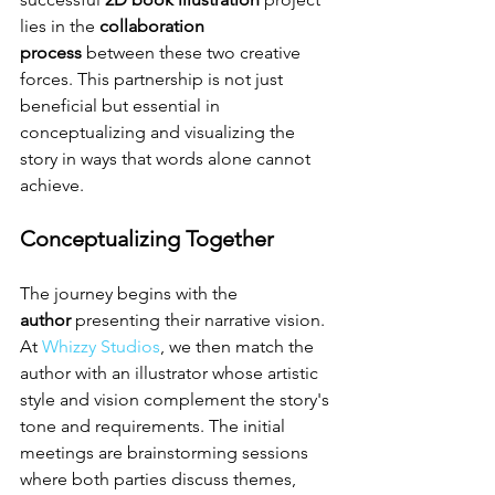
lies in the 
collaboration 
process
 between these two creative 
forces. This partnership is not just 
beneficial but essential in 
conceptualizing and visualizing the 
story in ways that words alone cannot 
achieve.
Conceptualizing Together
The journey begins with the 
author
 presenting their narrative vision. 
At 
Whizzy Studios
, we then match the 
author with an illustrator whose artistic 
style and vision complement the story's 
tone and requirements. The initial 
meetings are brainstorming sessions 
where both parties discuss themes, 