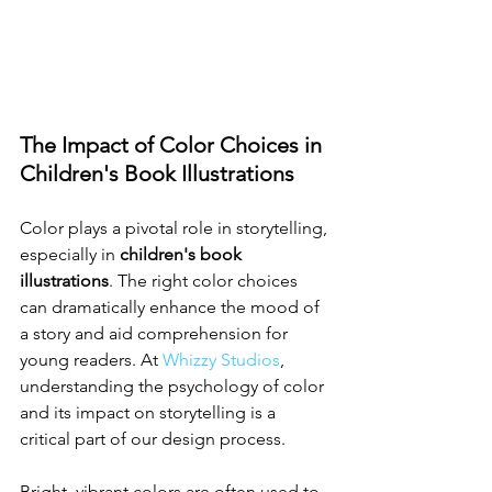
The Impact of Color Choices in 
Children's Book Illustrations
Color plays a pivotal role in storytelling, 
especially in 
children's book 
illustrations
. The right color choices 
can dramatically enhance the mood of 
a story and aid comprehension for 
young readers. At 
Whizzy Studios
, 
understanding the psychology of color 
and its impact on storytelling is a 
critical part of our design process.
Bright, vibrant colors are often used to 