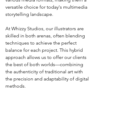
versatile choice for today's multimedia 
storytelling landscape.
At Whizzy Studios, our illustrators are 
skilled in both arenas, often blending 
techniques to achieve the perfect 
balance for each project. This hybrid 
approach allows us to offer our clients 
the best of both worlds—combining 
the authenticity of traditional art with 
the precision and adaptability of digital 
methods.