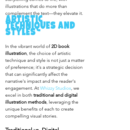
illustrations that do more than 
complement the text—they elevate it.
Artistic 
Techniques and 
Styles
In the vibrant world of 
2D book 
illustration
, the choice of artistic 
technique and style is not just a matter 
of preference; it's a strategic decision 
that can significantly affect the 
narrative's impact and the reader's 
engagement. At 
Whizzy Studios
, we 
excel in both 
traditional and digital 
illustration methods
, leveraging the 
unique benefits of each to create 
compelling visual stories.