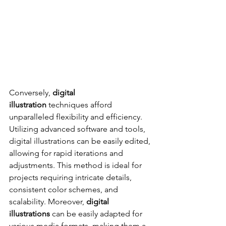
Conversely, 
digital 
illustration
 techniques afford 
unparalleled flexibility and efficiency. 
Utilizing advanced software and tools, 
digital illustrations can be easily edited, 
allowing for rapid iterations and 
adjustments. This method is ideal for 
projects requiring intricate details, 
consistent color schemes, and 
scalability. Moreover, 
digital 
illustrations
 can be easily adapted for 
various media formats, making them a 