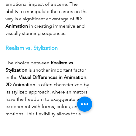
emotional impact of a scene. The 
ability to manipulate the camera in this 
way is a significant advantage of 
3D 
Animation
 in creating immersive and 
visually stunning sequences.
Realism vs. Stylization
The choice between 
Realism vs. 
Stylization
 is another important factor 
in the 
Visual Differences in Animation
. 
2D Animation
 is often characterized by 
its stylized approach, where animators 
have the freedom to exaggerate and 
experiment with forms, colors, and 
motions. This flexibility allows for a 
broad range of visual styles, from 
highly realistic to abstract and surreal, 
making it a popular choice for 
2D 