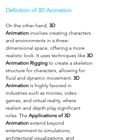
Definition of 3D Animation
On the other hand, 
3D 
Animation
 involves creating characters 
and environments in a three-
dimensional space, offering a more 
realistic look. It uses techniques like 
3D 
Animation Rigging
 to create a skeleton 
structure for characters, allowing for 
fluid and dynamic movement. 
3D 
Animation
 is highly favored in 
industries such as movies, video 
games, and virtual reality, where 
realism and depth play significant 
roles. The 
Applications of 3D 
Animation
 extend beyond 
entertainment to simulations, 
architectural visualizations, and 