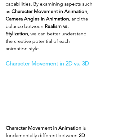
capabilities. By examining aspects such 
as 
Character Movement in Animation
, 
Camera Angles in Animation
, and the 
balance between 
Realism vs. 
Stylization
, we can better understand 
the creative potential of each 
animation style.
Character Movement in 2D vs. 3D
Character Movement in Animation
 is 
fundamentally different between 
2D 