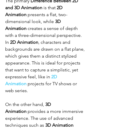
The primary 
Difference Between 2D 
and 3D Animation
 is that 
2D 
Animation
 presents a flat, two-
dimensional look, while 
3D 
Animation
 creates a sense of depth 
with a three-dimensional perspective. 
In 
2D Animation
, characters and 
backgrounds are drawn on a flat plane, 
which gives them a distinct stylized 
appearance. This is ideal for projects 
that want to capture a simplistic, yet 
expressive feel, like in 
2D 
Animation
 projects for TV shows or 
web series.
On the other hand, 
3D 
Animation
 provides a more immersive 
experience. The use of advanced 
techniques such as 
3D Animation 