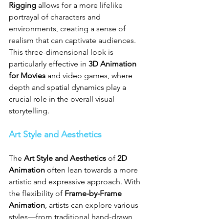
Rigging
 allows for a more lifelike 
portrayal of characters and 
environments, creating a sense of 
realism that can captivate audiences. 
This three-dimensional look is 
particularly effective in 
3D Animation 
for Movies
 and video games, where 
depth and spatial dynamics play a 
crucial role in the overall visual 
storytelling.
Art Style and Aesthetics
The 
Art Style and Aesthetics
 of 
2D 
Animation
 often lean towards a more 
artistic and expressive approach. With 
the flexibility of 
Frame-by-Frame 
Animation
, artists can explore various 
styles—from traditional hand-drawn 