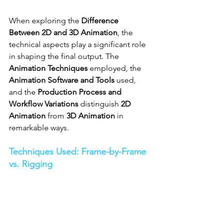
When exploring the 
Difference 
Between 2D and 3D Animation
, the 
technical aspects play a significant role 
in shaping the final output. The 
Animation Techniques
 employed, the 
Animation Software and Tools
 used, 
and the 
Production Process and 
Workflow Variations
 distinguish 
2D 
Animation
 from 
3D Animation
 in 
remarkable ways.
Techniques Used: Frame-by-Frame 
vs. Rigging