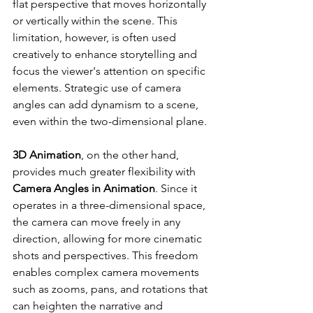
flat perspective that moves horizontally 
or vertically within the scene. This 
limitation, however, is often used 
creatively to enhance storytelling and 
focus the viewer's attention on specific 
elements. Strategic use of camera 
angles can add dynamism to a scene, 
even within the two-dimensional plane.
3D Animation
, on the other hand, 
provides much greater flexibility with 
Camera Angles in Animation
. Since it 
operates in a three-dimensional space, 
the camera can move freely in any 
direction, allowing for more cinematic 
shots and perspectives. This freedom 
enables complex camera movements 
such as zooms, pans, and rotations that 
can heighten the narrative and 