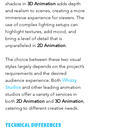
shadow in 
3D Animation
 adds depth 
and realism to scenes, creating a more 
immersive experience for viewers. The 
use of complex lighting setups can 
highlight textures, add mood, and 
bring a level of detail that is 
unparalleled in 
2D Animation
.
The choice between these two visual 
styles largely depends on the project’s 
requirements and the desired 
audience experience. Both 
Whizzy 
Studios
 and other leading animation 
studios offer a variety of services in 
both 
2D Animation
 and 
3D Animation
, 
catering to different creative needs.
Technical Differences