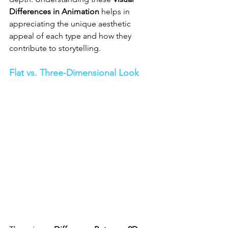
Differences in Animation
 helps in 
appreciating the unique aesthetic 
appeal of each type and how they 
contribute to storytelling.
Flat vs. Three-Dimensional Look