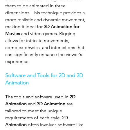
them to be animated in three 
dimensions. This technique provides a 
more realistic and dynamic movement, 
making it ideal for 
3D Animation for 
Movies
 and video games. Rigging 
allows for intricate movements, 
complex physics, and interactions that 
can significantly enhance the viewer's 
experience.
Software and Tools for 2D and 3D 
Animation
The tools and software used in 
2D 
Animation
 and 
3D Animation
 are 
tailored to meet the unique 
requirements of each style. 
2D 
Animation
 often involves software like 