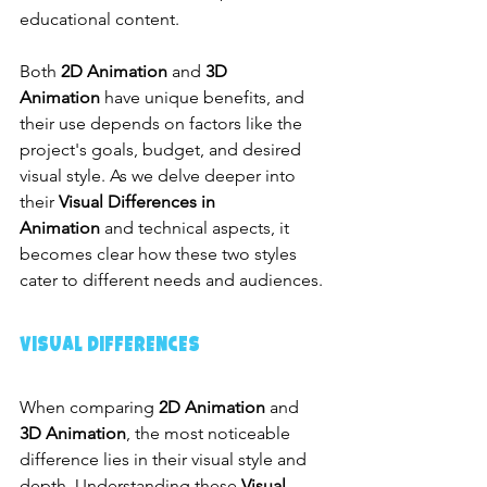
educational content.
Both 
2D Animation
 and 
3D 
Animation
 have unique benefits, and 
their use depends on factors like the 
project's goals, budget, and desired 
visual style. As we delve deeper into 
their 
Visual Differences in 
Animation
 and technical aspects, it 
becomes clear how these two styles 
cater to different needs and audiences.
Visual Differences
When comparing 
2D Animation
 and 
3D Animation
, the most noticeable 
difference lies in their visual style and 
depth. Understanding these 
Visual 