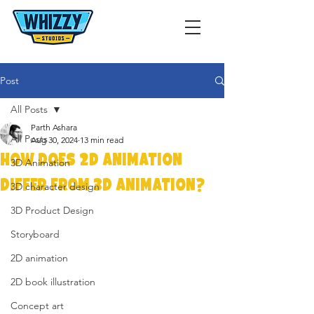
Post
All Posts
Parth Ashara
All Posts
Aug 30, 2024
13 min read
How Does 2D Animation
3D Animation
Differ from 3D Animation?
3D character design
3D Product Design
Storyboard
2D animation
2D book illustration
Concept art