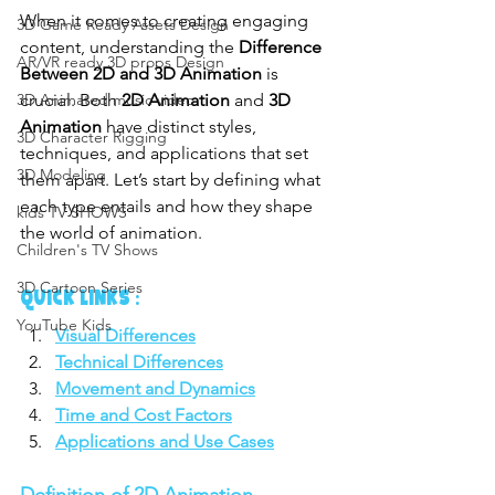
When it comes to creating engaging 
3D Game Ready Assets Design
content, understanding the 
Difference 
AR/VR ready 3D props Design
Between 2D and 3D Animation
 is 
crucial. Both 
2D Animation
 and 
3D 
3D Animated music video
Animation
 have distinct styles, 
3D Character Rigging
techniques, and applications that set 
3D Modeling
them apart. Let’s start by defining what 
each type entails and how they shape 
kids TV SHOWS
the world of animation.
Children's TV Shows
3D Cartoon Series
QUICK LINKS :
YouTube Kids
Visual Differences
Technical Differences
Movement and Dynamics
Time and Cost Factors
Applications and Use Cases
Definition of 2D Animation