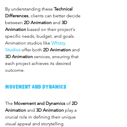
By understanding these 
Technical 
Differences
, clients can better decide 
between 
2D Animation
 and 
3D 
Animation
 based on their project's 
specific needs, budget, and goals. 
Animation studios like 
Whizzy 
Studios
 offer both 
2D Animation
 and 
3D Animation
 services, ensuring that 
each project achieves its desired 
outcome.
Movement and Dynamics
The 
Movement and Dynamics
 of 
2D 
Animation
 and 
3D Animation
 play a 
crucial role in defining their unique 
visual appeal and storytelling 