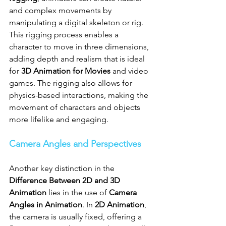
and complex movements by 
manipulating a digital skeleton or rig. 
This rigging process enables a 
character to move in three dimensions, 
adding depth and realism that is ideal 
for 
3D Animation for Movies
 and video 
games. The rigging also allows for 
physics-based interactions, making the 
movement of characters and objects 
more lifelike and engaging.
Camera Angles and Perspectives
Another key distinction in the 
Difference Between 2D and 3D 
Animation
 lies in the use of 
Camera 
Angles in Animation
. In 
2D Animation
, 
the camera is usually fixed, offering a 