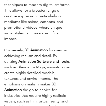
techniques to modern digital art forms. 
This allows for a broader range of 
creative expression, particularly in 
mediums like anime, cartoons, and 
promotional videos, where unique 
visual styles can make a significant 
impact.
Conversely, 
3D Animation
 focuses on 
achieving realism and detail. By 
utilizing 
Animation Software and Tools
, 
such as Blender or Maya, animators can 
create highly detailed models, 
textures, and environments. The 
emphasis on realism makes 
3D 
Animation
 the go-to choice for 
industries that require highly realistic 
visuals, such as film, virtual reality, and 