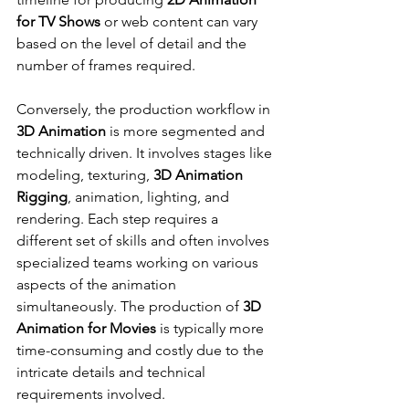
for TV Shows
 or web content can vary 
based on the level of detail and the 
number of frames required.
Conversely, the production workflow in 
3D Animation
 is more segmented and 
technically driven. It involves stages like 
modeling, texturing, 
3D Animation 
Rigging
, animation, lighting, and 
rendering. Each step requires a 
different set of skills and often involves 
specialized teams working on various 
aspects of the animation 
simultaneously. The production of 
3D 
Animation for Movies
 is typically more 
time-consuming and costly due to the 
intricate details and technical 
requirements involved.