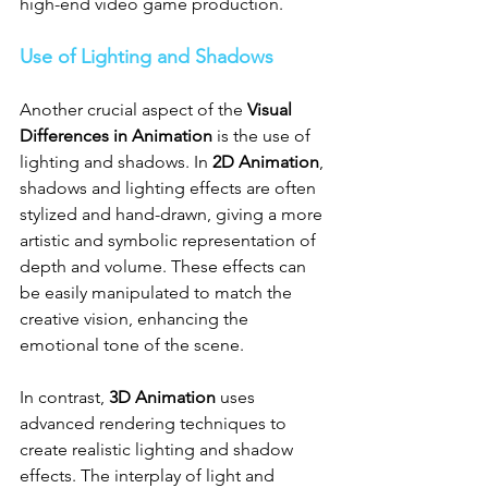
high-end video game production.
Use of Lighting and Shadows
Another crucial aspect of the 
Visual 
Differences in Animation
 is the use of 
lighting and shadows. In 
2D Animation
, 
shadows and lighting effects are often 
stylized and hand-drawn, giving a more 
artistic and symbolic representation of 
depth and volume. These effects can 
be easily manipulated to match the 
creative vision, enhancing the 
emotional tone of the scene.
In contrast, 
3D Animation
 uses 
advanced rendering techniques to 
create realistic lighting and shadow 
effects. The interplay of light and 