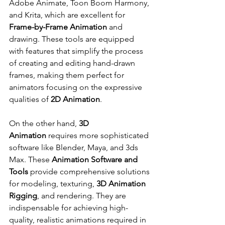
Adobe Animate, Toon Boom Harmony, 
and Krita, which are excellent for 
Frame-by-Frame Animation
 and 
drawing. These tools are equipped 
with features that simplify the process 
of creating and editing hand-drawn 
frames, making them perfect for 
animators focusing on the expressive 
qualities of 
2D Animation
.
On the other hand, 
3D 
Animation
 requires more sophisticated 
software like Blender, Maya, and 3ds 
Max. These 
Animation Software and 
Tools
 provide comprehensive solutions 
for modeling, texturing, 
3D Animation 
Rigging
, and rendering. They are 
indispensable for achieving high-
quality, realistic animations required in 