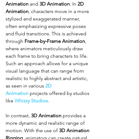
Animation
 and 
3D Animation
. In 
2D 
Animation
, characters move in a more 
stylized and exaggerated manner, 
often emphasizing expressive poses 
and fluid transitions. This is achieved 
through 
Frame-by-Frame Animation
, 
where animators meticulously draw 
each frame to bring characters to life. 
Such an approach allows for a unique 
visual language that can range from 
realistic to highly abstract and artistic, 
as seen in various 
2D 
Animation
 projects offered by studios 
like 
Whizzy Studios
.
In contrast, 
3D Animation
 provides a 
more dynamic and realistic range of 
motion. With the use of 
3D Animation 
Rigging
, animators can create natural 