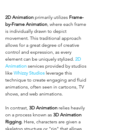
2D Animation
 primarily utilizes 
Frame-
by-Frame Animation
, where each frame 
is individually drawn to depict 
movement. This traditional approach 
allows for a great degree of creative 
control and expression, as every 
element can be uniquely stylized. 
2D 
Animation
 services provided by studios 
like 
Whizzy Studios
 leverage this 
technique to create engaging and fluid 
animations, often seen in cartoons, TV 
shows, and web animations.
In contrast, 
3D Animation
 relies heavily 
on a process known as 
3D Animation 
Rigging
. Here, characters are given a 
skeleton structure or "rig" that allows 