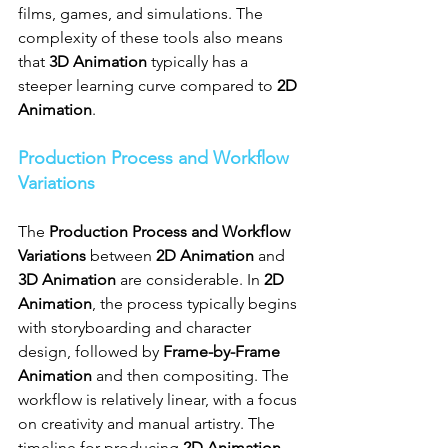
films, games, and simulations. The 
complexity of these tools also means 
that 
3D Animation
 typically has a 
steeper learning curve compared to 
2D 
Animation
.
Production Process and Workflow 
Variations
The 
Production Process and Workflow 
Variations
 between 
2D Animation
 and 
3D Animation
 are considerable. In 
2D 
Animation
, the process typically begins 
with storyboarding and character 
design, followed by 
Frame-by-Frame 
Animation
 and then compositing. The 
workflow is relatively linear, with a focus 
on creativity and manual artistry. The 
timeline for producing 
2D Animation 