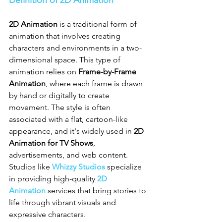
2D Animation
 is a traditional form of 
animation that involves creating 
characters and environments in a two-
dimensional space. This type of 
animation relies on 
Frame-by-Frame 
Animation
, where each frame is drawn 
by hand or digitally to create 
movement. The style is often 
associated with a flat, cartoon-like 
appearance, and it's widely used in 
2D 
Animation for TV Shows
, 
advertisements, and web content. 
Studios like 
Whizzy Studios
 specialize 
in providing high-quality 
2D 
Animation
 services that bring stories to 
life through vibrant visuals and 
expressive characters.