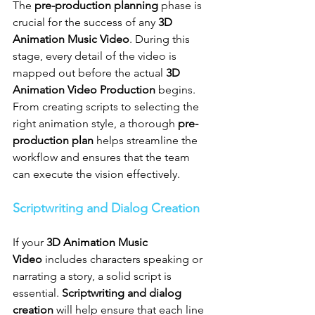
The 
pre-production planning
 phase is 
crucial for the success of any 
3D 
Animation Music Video
. During this 
stage, every detail of the video is 
mapped out before the actual 
3D 
Animation Video Production
 begins. 
From creating scripts to selecting the 
right animation style, a thorough 
pre-
production plan
 helps streamline the 
workflow and ensures that the team 
can execute the vision effectively.
Scriptwriting and Dialog Creation
If your 
3D Animation Music 
Video
 includes characters speaking or 
narrating a story, a solid script is 
essential. 
Scriptwriting and dialog 
creation
 will help ensure that each line 