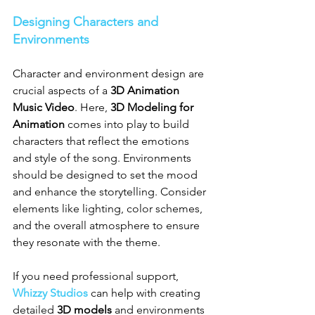
Designing Characters and 
Environments
Character and environment design are 
crucial aspects of a 
3D Animation 
Music Video
. Here, 
3D Modeling for 
Animation
 comes into play to build 
characters that reflect the emotions 
and style of the song. Environments 
should be designed to set the mood 
and enhance the storytelling. Consider 
elements like lighting, color schemes, 
and the overall atmosphere to ensure 
they resonate with the theme.
If you need professional support, 
Whizzy Studios
 can help with creating 
detailed 
3D models
 and environments 