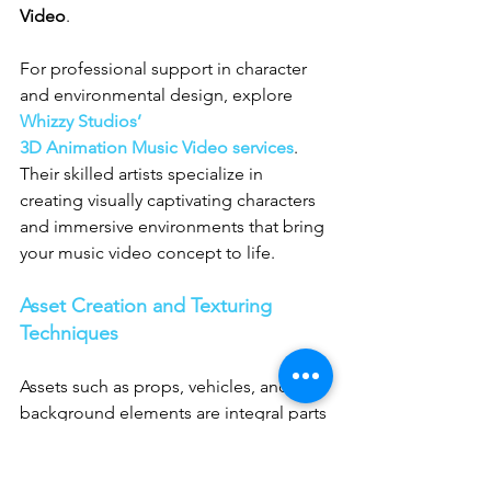
Video
.
For professional support in character 
and environmental design, explore 
Whizzy Studios’ 
3D Animation Music Video services
. 
Their skilled artists specialize in 
creating visually captivating characters 
and immersive environments that bring 
your music video concept to life.
Asset Creation and Texturing 
Techniques
Assets such as props, vehicles, and 
background elements are integral parts 
of any 
3D Animation Video Production
. 
Each asset must be modeled and 