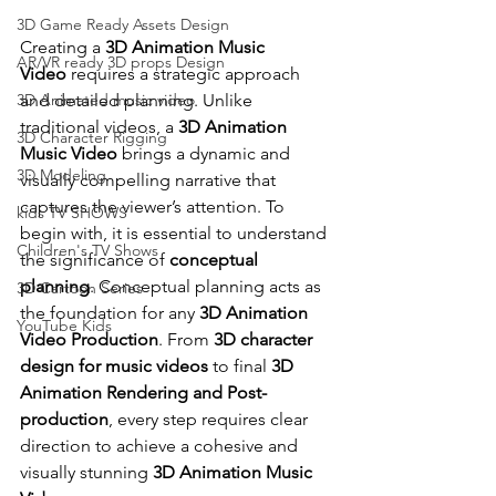
3D Game Ready Assets Design
Creating a 
3D Animation Music 
AR/VR ready 3D props Design
Video
 requires a strategic approach 
and detailed planning. Unlike 
3D Animated music video
traditional videos, a 
3D Animation 
3D Character Rigging
Music Video
 brings a dynamic and 
3D Modeling
visually compelling narrative that 
captures the viewer’s attention. To 
kids TV SHOWS
begin with, it is essential to understand 
Children's TV Shows
the significance of 
conceptual 
planning
. Conceptual planning acts as 
3D Cartoon Series
the foundation for any 
3D Animation 
YouTube Kids
Video Production
. From 
3D character 
design for music videos
 to final 
3D 
Animation Rendering and Post-
production
, every step requires clear 
direction to achieve a cohesive and 
visually stunning 
3D Animation Music 