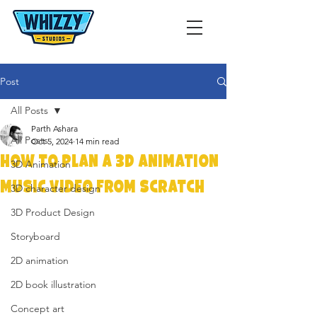
Post
All Posts
Parth Ashara
All Posts
Oct 5, 2024
14 min read
How to Plan a 3D Animation
3D Animation
Music Video from Scratch
3D character design
3D Product Design
Storyboard
2D animation
2D book illustration
Concept art