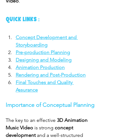
Video
.
QUICK LINKS :
Concept Development and 
Storyboarding
Pre-production Planning
Designing and Modeling
Animation Production
Rendering and Post-Production
Final Touches and Quality 
Assurance
Importance of Conceptual Planning
The key to an effective 
3D Animation 
Music Video
 is strong 
concept 
development
 and a well-structured 