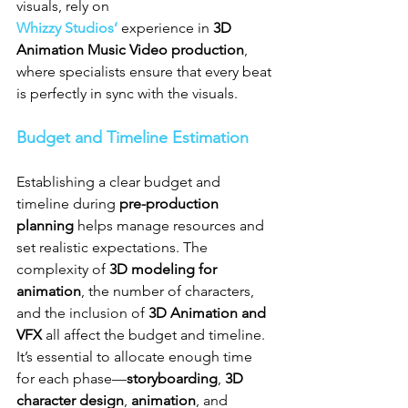
visuals, rely on 
Whizzy Studios’
 experience in 
3D 
Animation Music Video production
, 
where specialists ensure that every beat 
is perfectly in sync with the visuals.
Budget and Timeline Estimation
Establishing a clear budget and 
timeline during 
pre-production 
planning
 helps manage resources and 
set realistic expectations. The 
complexity of 
3D modeling for 
animation
, the number of characters, 
and the inclusion of 
3D Animation and 
VFX
 all affect the budget and timeline. 
It’s essential to allocate enough time 
for each phase—
storyboarding
, 
3D 
character design
, 
animation
, and 