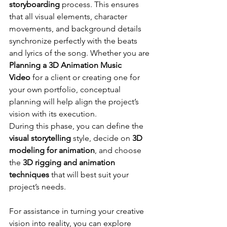
storyboarding
 process. This ensures 
that all visual elements, character 
movements, and background details 
synchronize perfectly with the beats 
and lyrics of the song. Whether you are 
Planning a 3D Animation Music 
Video
 for a client or creating one for 
your own portfolio, conceptual 
planning will help align the project’s 
vision with its execution. 
During this phase, you can define the 
visual storytelling
 style, decide on 
3D 
modeling for animation
, and choose 
the 
3D rigging and animation 
techniques
 that will best suit your 
project’s needs.
For assistance in turning your creative 
vision into reality, you can explore 