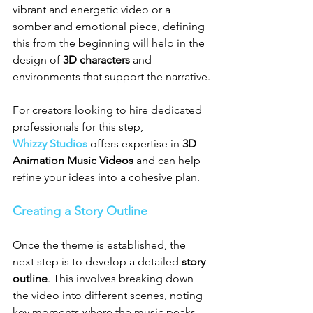
vibrant and energetic video or a 
somber and emotional piece, defining 
this from the beginning will help in the 
design of 
3D characters
 and 
environments that support the narrative.
For creators looking to hire dedicated 
professionals for this step, 
Whizzy Studios
 offers expertise in 
3D 
Animation Music Videos
 and can help 
refine your ideas into a cohesive plan.
Creating a Story Outline
Once the theme is established, the 
next step is to develop a detailed 
story 
outline
. This involves breaking down 
the video into different scenes, noting 
key moments where the music peaks, 