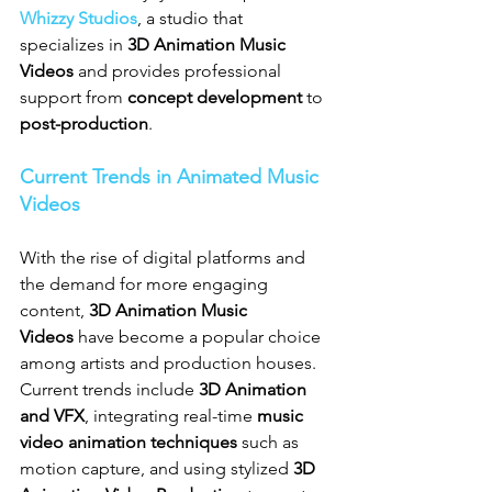
Whizzy Studios
, a studio that 
specializes in 
3D Animation Music 
Videos
 and provides professional 
support from 
concept development
 to 
post-production
.
Current Trends in Animated Music 
Videos
With the rise of digital platforms and 
the demand for more engaging 
content, 
3D Animation Music 
Videos
 have become a popular choice 
among artists and production houses. 
Current trends include 
3D Animation 
and VFX
, integrating real-time 
music 
video animation techniques
 such as 
motion capture, and using stylized 
3D 