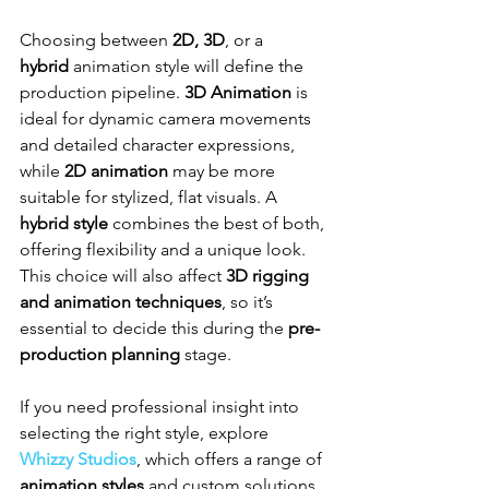
Choosing between 
2D, 3D
, or a 
hybrid
 animation style will define the 
production pipeline. 
3D Animation
 is 
ideal for dynamic camera movements 
and detailed character expressions, 
while 
2D animation
 may be more 
suitable for stylized, flat visuals. A 
hybrid style
 combines the best of both, 
offering flexibility and a unique look. 
This choice will also affect 
3D rigging 
and animation techniques
, so it’s 
essential to decide this during the 
pre-
production planning
 stage.
If you need professional insight into 
selecting the right style, explore 
Whizzy Studios
, which offers a range of 
animation styles
 and custom solutions 