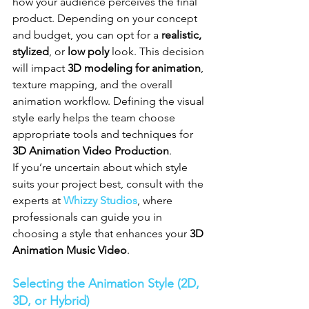
how your audience perceives the final 
product. Depending on your concept 
and budget, you can opt for a 
realistic, 
stylized
, or 
low poly
 look. This decision 
will impact 
3D modeling for animation
, 
texture mapping, and the overall 
animation workflow. Defining the visual 
style early helps the team choose 
appropriate tools and techniques for 
3D Animation Video Production
.
If you’re uncertain about which style 
suits your project best, consult with the 
experts at 
Whizzy Studios
, where 
professionals can guide you in 
choosing a style that enhances your 
3D 
Animation Music Video
.
Selecting the Animation Style (2D, 
3D, or Hybrid)