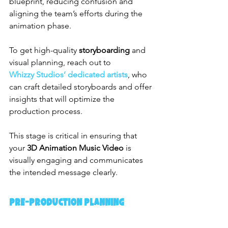
blueprint, reducing confusion and 
aligning the team’s efforts during the 
animation phase.
To get high-quality 
storyboarding
 and 
visual planning, reach out to 
Whizzy Studios’ dedicated artists
, who 
can craft detailed storyboards and offer 
insights that will optimize the 
production process.
This stage is critical in ensuring that 
your 
3D Animation Music Video
 is 
visually engaging and communicates 
the intended message clearly.
Pre-production Planning