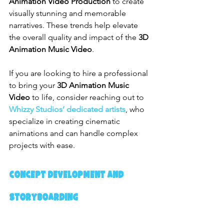
Animation Video Production
 to create 
visually stunning and memorable 
narratives. These trends help elevate 
the overall quality and impact of the 
3D 
Animation Music Video
.
If you are looking to hire a professional 
to bring your 
3D Animation Music 
Video
 to life, consider reaching out to 
Whizzy Studios’ dedicated artists
, who 
specialize in creating cinematic 
animations and can handle complex 
projects with ease.
Concept Development and 
Storyboarding