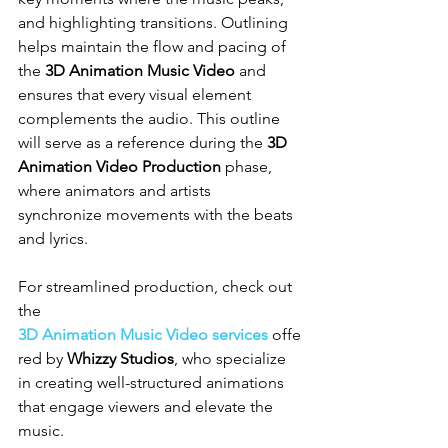
and highlighting transitions. Outlining 
helps maintain the flow and pacing of 
the 
3D Animation Music Video
 and 
ensures that every visual element 
complements the audio. This outline 
will serve as a reference during the 
3D 
Animation Video Production
 phase, 
where animators and artists 
synchronize movements with the beats 
and lyrics.
For streamlined production, check out 
the 
3D Animation Music Video services
 offe
red by 
Whizzy Studios
, who specialize 
in creating well-structured animations 
that engage viewers and elevate the 
music.