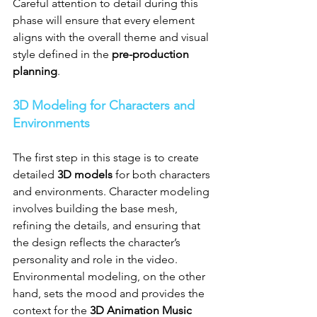
Careful attention to detail during this 
phase will ensure that every element 
aligns with the overall theme and visual 
style defined in the 
pre-production 
planning
.
3D Modeling for Characters and 
Environments
The first step in this stage is to create 
detailed 
3D models
 for both characters 
and environments. Character modeling 
involves building the base mesh, 
refining the details, and ensuring that 
the design reflects the character’s 
personality and role in the video. 
Environmental modeling, on the other 
hand, sets the mood and provides the 
context for the 
3D Animation Music 