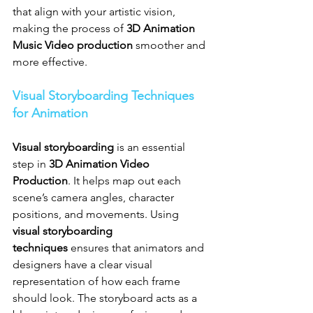
that align with your artistic vision, 
making the process of 
3D Animation 
Music Video production
 smoother and 
more effective.
Visual Storyboarding Techniques 
for Animation
Visual storyboarding
 is an essential 
step in 
3D Animation Video 
Production
. It helps map out each 
scene’s camera angles, character 
positions, and movements. Using 
visual storyboarding 
techniques
 ensures that animators and 
designers have a clear visual 
representation of how each frame 
should look. The storyboard acts as a 