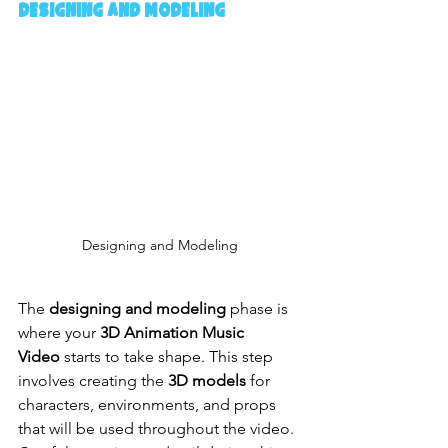
Designing and Modeling
Designing and Modeling
The 
designing and modeling
 phase is 
where your 
3D Animation Music 
Video
 starts to take shape. This step 
involves creating the 
3D models
 for 
characters, environments, and props 
that will be used throughout the video. 