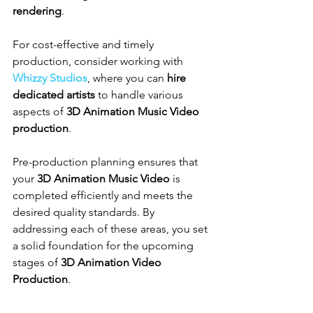
rendering
.
For cost-effective and timely 
production, consider working with 
Whizzy Studios
, where you can 
hire 
dedicated artists
 to handle various 
aspects of 
3D Animation Music Video 
production
.
Pre-production planning ensures that 
your 
3D Animation Music Video
 is 
completed efficiently and meets the 
desired quality standards. By 
addressing each of these areas, you set 
a solid foundation for the upcoming 
stages of 
3D Animation Video 
Production
.