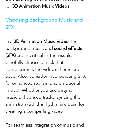
for 
3D Animation Music Videos
.
Choosing Background Music and 
SFX
In a 
3D Animation Music Video
, the 
background music and 
sound effects 
(SFX)
 are as critical as the visuals. 
Carefully choose a track that 
complements the video’s theme and 
pace. Also, consider incorporating SFX 
for enhanced realism and emotional 
impact. Whether you use original 
music or licensed tracks, syncing the 
animation with the rhythm is crucial for 
creating a compelling video.
For seamless integration of music and 