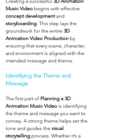
Creating a successful 
3D Animation 
Music Video
 begins with effective 
concept development
 and 
storyboarding
. This step lays the 
groundwork for the entire 
3D 
Animation Video Production
 by 
ensuring that every scene, character, 
and environment is aligned with the 
intended message and theme.
Identifying the Theme and 
Message
The first part of 
Planning a 3D 
Animation Music Video
 is identifying 
the theme and message you want to 
convey. A strong theme helps set the 
tone and guides the 
visual 
storytelling
 process. Whether it’s a 