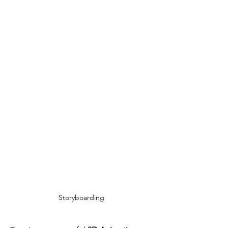
Storyboarding