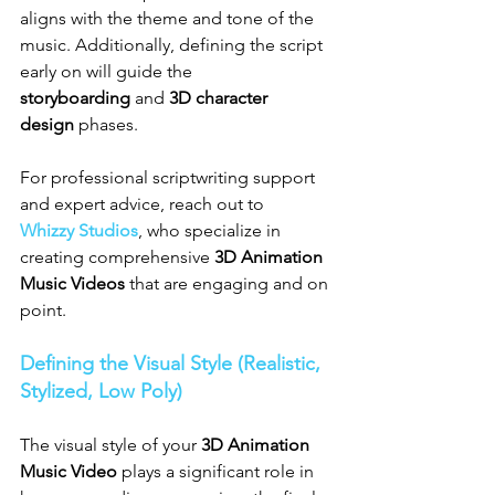
aligns with the theme and tone of the 
music. Additionally, defining the script 
early on will guide the 
storyboarding
 and 
3D character 
design
 phases.
For professional scriptwriting support 
and expert advice, reach out to 
Whizzy Studios
, who specialize in 
creating comprehensive 
3D Animation 
Music Videos
 that are engaging and on 
point.
Defining the Visual Style (Realistic, 
Stylized, Low Poly)
The visual style of your 
3D Animation 
Music Video
 plays a significant role in 