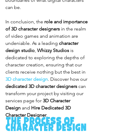
boundaries of what digital characters 
can be.
In conclusion, the 
role and importance 
of 3D character designers
 in the realm 
of video games and animation are 
undeniable. As a leading 
character 
design studio
, 
Whizzy Studios
 is 
dedicated to exploring the depths of 
character creation, ensuring that our 
clients receive nothing but the best in 
3D character design
. Discover how our 
dedicated 3D character designers
 can 
transform your project by visiting our 
services page for 
3D Character 
Design
 and 
Hire Dedicated 3D 
Character Designer
.
The Process of 
Character Design