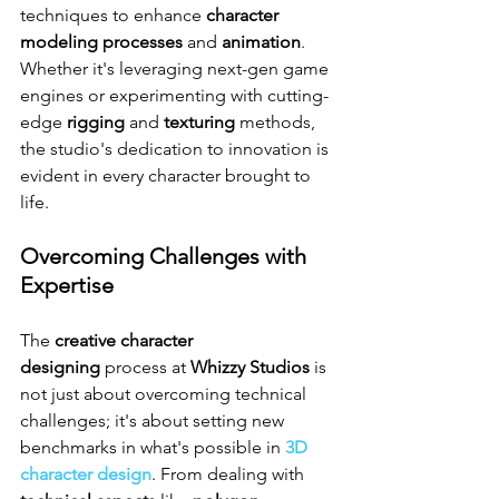
techniques to enhance 
character 
modeling processes
 and 
animation
. 
Whether it's leveraging next-gen game 
engines or experimenting with cutting-
edge 
rigging
 and 
texturing
 methods, 
the studio's dedication to innovation is 
evident in every character brought to 
life.
Overcoming Challenges with 
Expertise
The 
creative character 
designing
 process at 
Whizzy Studios
 is 
not just about overcoming technical 
challenges; it's about setting new 
benchmarks in what's possible in 
3D 
character design
. From dealing with 