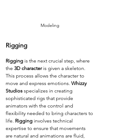
Modeling
Rigging
Rigging
 is the next crucial step, where 
the 
3D character
 is given a skeleton. 
This process allows the character to 
move and express emotions. 
Whizzy 
Studios
 specializes in creating 
sophisticated rigs that provide 
animators with the control and 
flexibility needed to bring characters to 
life. 
Rigging
 involves technical 
expertise to ensure that movements 
are natural and animations are fluid, 