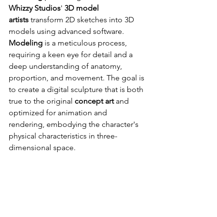
Whizzy Studios
' 
3D model 
artists
 transform 2D sketches into 3D 
models using advanced software. 
Modeling
 is a meticulous process, 
requiring a keen eye for detail and a 
deep understanding of anatomy, 
proportion, and movement. The goal is 
to create a digital sculpture that is both 
true to the original 
concept art
 and 
optimized for animation and 
rendering, embodying the character's 
physical characteristics in three-
dimensional space.