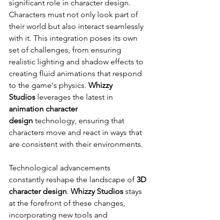
significant role in character design. 
Characters must not only look part of 
their world but also interact seamlessly 
with it. This integration poses its own 
set of challenges, from ensuring 
realistic lighting and shadow effects to 
creating fluid animations that respond 
to the game's physics. 
Whizzy 
Studios
 leverages the latest in 
animation character 
design
 technology, ensuring that 
characters move and react in ways that 
are consistent with their environments.
Technological advancements 
constantly reshape the landscape of 
3D 
character design
. 
Whizzy Studios
 stays 
at the forefront of these changes, 
incorporating new tools and 