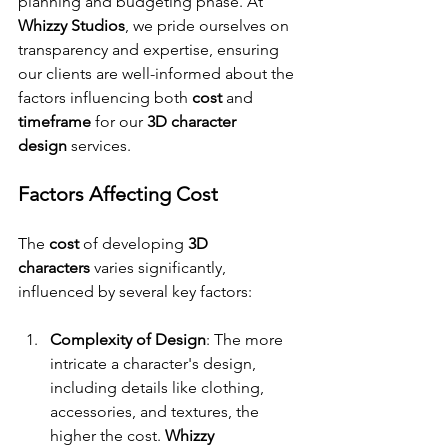
planning and budgeting phase. At 
Whizzy Studios
, we pride ourselves on 
transparency and expertise, ensuring 
our clients are well-informed about the 
factors influencing both 
cost
 and 
timeframe
 for our 
3D character 
design
 services.
Factors Affecting Cost
The 
cost
 of developing 
3D 
characters
 varies significantly, 
influenced by several key factors:
Complexity of Design
: The more 
intricate a character's design, 
including details like clothing, 
accessories, and textures, the 
higher the cost. 
Whizzy 