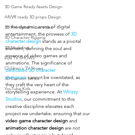
3D Game Ready Assets Design
AR/VR ready 3D props Design
In the dynamic arena of digital 
3D Animated music video
entertainment, the prowess of 
3D 
3D Character Rigging
character design
 stands as a pivotal 
3D Modeling
element, defining the soul and 
essence of video games and 
kids TV SHOWS
animations. The significance of 
Children's TV Shows
dedicated 3D character 
designers
 cannot be overstated, as 
3D Cartoon Series
they craft the very heart of the 
YouTube Kids
storytelling experience. At 
Whizzy 
Studios
, our commitment to this 
creative discipline elevates each 
project we undertake, ensuring that our 
video game character design
 and 
animation character design
 are not 