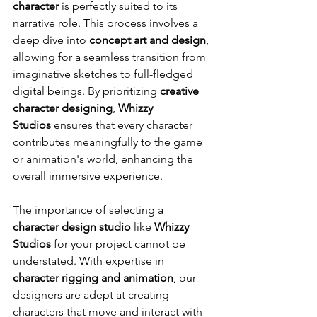
character
 is perfectly suited to its 
narrative role. This process involves a 
deep dive into 
concept art and design
, 
allowing for a seamless transition from 
imaginative sketches to full-fledged 
digital beings. By prioritizing 
creative 
character designing
, 
Whizzy 
Studios
 ensures that every character 
contributes meaningfully to the game 
or animation's world, enhancing the 
overall immersive experience.
The importance of selecting a 
character design studio
 like 
Whizzy 
Studios
 for your project cannot be 
understated. With expertise in 
character rigging and animation
, our 
designers are adept at creating 
characters that move and interact with 