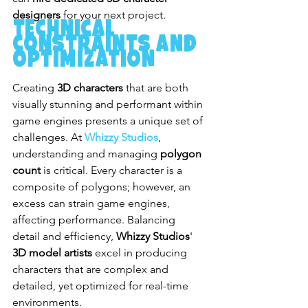
designers
 for your next project.
Technical 
Constraints and 
Optimization
Creating 
3D characters
 that are both 
visually stunning and performant within 
game engines presents a unique set of 
challenges. At 
Whizzy Studios
, 
understanding and managing 
polygon 
count
 is critical. Every character is a 
composite of polygons; however, an 
excess can strain game engines, 
affecting performance. Balancing 
detail and efficiency, 
Whizzy Studios
' 
3D model artists
 excel in producing 
characters that are complex and 
detailed, yet optimized for real-time 
environments.