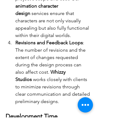
animation character 
design
 services ensure that 
characters are not only visually 
appealing but also fully functional 
within their digital worlds.
Revisions and Feedback Loops
: 
The number of revisions and the 
extent of changes requested 
during the design process can 
also affect cost. 
Whizzy 
Studios
 works closely with clients 
to minimize revisions through 
clear communication and detailed 
preliminary designs.
Development Time 
Considerations