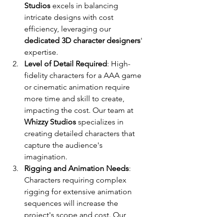
Studios
 excels in balancing 
intricate designs with cost 
efficiency, leveraging our 
dedicated 3D character designers
' 
expertise.
Level of Detail Required
: High-
fidelity characters for a AAA game 
or cinematic animation require 
more time and skill to create, 
impacting the cost. Our team at 
Whizzy Studios
 specializes in 
creating detailed characters that 
capture the audience's 
imagination.
Rigging and Animation Needs
: 
Characters requiring complex 
rigging for extensive animation 
sequences will increase the 
project's scope and cost. Our 