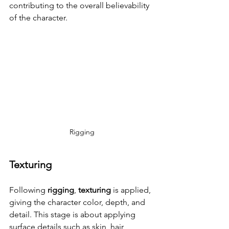
contributing to the overall believability 
of the character.
Rigging
Texturing
Following 
rigging
, 
texturing
 is applied, 
giving the character color, depth, and 
detail. This stage is about applying 
surface details such as skin, hair, 