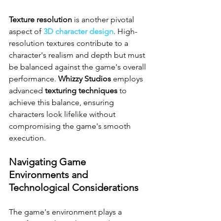
Texture resolution
 is another pivotal 
aspect of 
3D character design
. High-
resolution textures contribute to a 
character's realism and depth but must 
be balanced against the game's overall 
performance. 
Whizzy Studios
 employs 
advanced 
texturing techniques
 to 
achieve this balance, ensuring 
characters look lifelike without 
compromising the game's smooth 
execution.
Navigating Game 
Environments and 
Technological Considerations
The game's environment plays a 