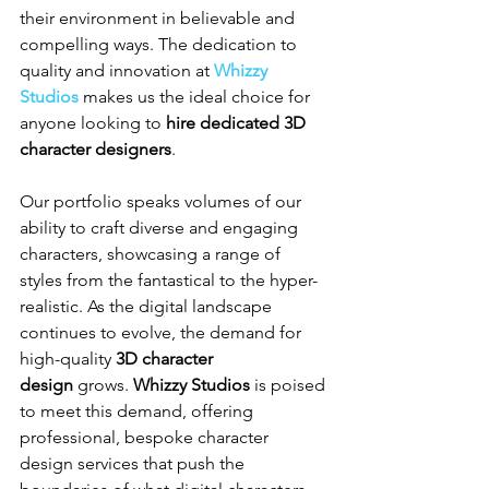
their environment in believable and 
compelling ways. The dedication to 
quality and innovation at 
Whizzy 
Studios
 makes us the ideal choice for 
anyone looking to 
hire dedicated 3D 
character designers
.
Our portfolio speaks volumes of our 
ability to craft diverse and engaging 
characters, showcasing a range of 
styles from the fantastical to the hyper-
realistic. As the digital landscape 
continues to evolve, the demand for 
high-quality 
3D character 
design
 grows. 
Whizzy Studios
 is poised 
to meet this demand, offering 
professional, bespoke character 
design services that push the 