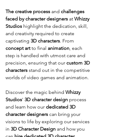
The creative process
 and 
challenges 
faced by character designers
 at 
Whizzy 
Studios
 highlight the dedication, skill, 
and creativity required to create 
captivating 
3D characters
. From 
concept art
 to final 
animation
, each 
step is handled with utmost care and 
precision, ensuring that our 
custom 3D 
characters
 stand out in the competitive 
worlds of video games and animation.
Discover the magic behind 
Whizzy 
Studios
' 
3D character design
 process 
and learn how our 
dedicated 3D 
character designers
 can bring your 
visions to life by exploring our services 
in 
3D Character Design
 and how you 
can 
hire dedicated 3D character 