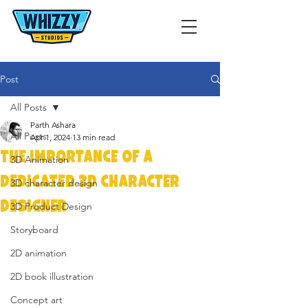
Post
All Posts
Parth Ashara
All Posts
Apr 1, 2024
13 min read
The Importance of a
3D Animation
Dedicated 3D Character
3D character design
Designer
3D Product Design
Storyboard
2D animation
2D book illustration
Concept art