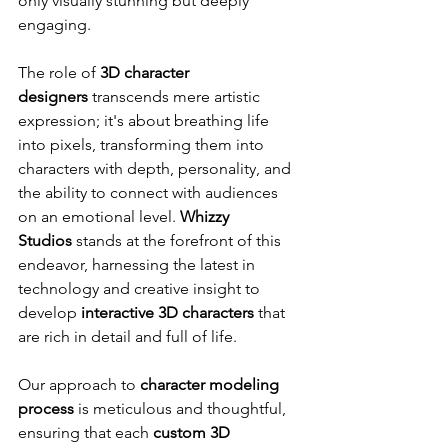
only visually stunning but deeply 
engaging.
The role of 
3D character 
designers
 transcends mere artistic 
expression; it's about breathing life 
into pixels, transforming them into 
characters with depth, personality, and 
the ability to connect with audiences 
on an emotional level. 
Whizzy 
Studios
 stands at the forefront of this 
endeavor, harnessing the latest in 
technology and creative insight to 
develop 
interactive 3D characters
 that 
are rich in detail and full of life.
Our approach to 
character modeling 
process
 is meticulous and thoughtful, 
ensuring that each 
custom 3D 