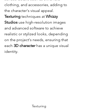
clothing, and accessories, adding to 
the character's visual appeal. 
Texturing
 techniques at 
Whizzy 
Studios
 use high-resolution images 
and advanced software to achieve 
realistic or stylized looks, depending 
on the project's needs, ensuring that 
each 
3D character
 has a unique visual 
identity.
Texturing