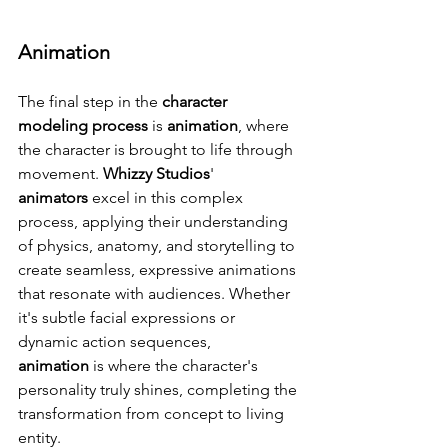
Animation
The final step in the 
character 
modeling process
 is 
animation
, where 
the character is brought to life through 
movement. 
Whizzy Studios
' 
animators
 excel in this complex 
process, applying their understanding 
of physics, anatomy, and storytelling to 
create seamless, expressive animations 
that resonate with audiences. Whether 
it's subtle facial expressions or 
dynamic action sequences, 
animation
 is where the character's 
personality truly shines, completing the 
transformation from concept to living 
entity.