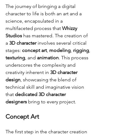
The journey of bringing a digital 
character to life is both an art and a 
science, encapsulated in a 
multifaceted process that 
Whizzy 
Studios
 has mastered. The creation of 
a 
3D character
 involves several critical 
stages: 
concept art
, 
modeling
, 
rigging
, 
texturing
, and 
animation
. This process 
underscores the complexity and 
creativity inherent in 
3D character 
design
, showcasing the blend of 
technical skill and imaginative vision 
that 
dedicated 3D character 
designers
 bring to every project.
Concept Art
The first step in the character creation 