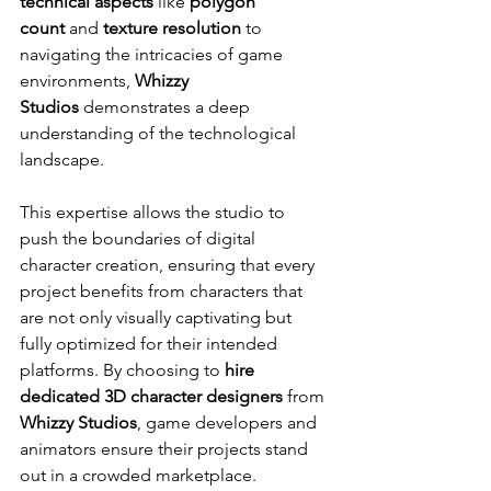
technical aspects
 like 
polygon 
count
 and 
texture resolution
 to 
navigating the intricacies of game 
environments, 
Whizzy 
Studios
 demonstrates a deep 
understanding of the technological 
landscape.
This expertise allows the studio to 
push the boundaries of digital 
character creation, ensuring that every 
project benefits from characters that 
are not only visually captivating but 
fully optimized for their intended 
platforms. By choosing to 
hire 
dedicated 3D character designers
 from 
Whizzy Studios
, game developers and 
animators ensure their projects stand 
out in a crowded marketplace.