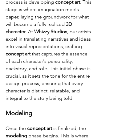
process is developing 
concept art
. This 
stage is where imagination meets 
paper, laying the groundwork for what 
will become a fully realized 
3D 
character
. At 
Whizzy Studios
, our artists 
excel in translating narratives and ideas 
into visual representations, crafting 
concept art
 that captures the essence 
of each character's personality, 
backstory, and role. This initial phase is 
crucial, as it sets the tone for the entire 
design process, ensuring that every 
character is distinct, relatable, and 
integral to the story being told.
Modeling
Once the 
concept art
 is finalized, the 
modeling
 phase begins. This is where 