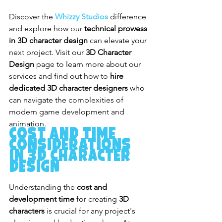
Discover the
Whizzy Studios
 difference 
and explore how our 
technical prowess 
in 3D character design
 can elevate your 
next project. Visit our 
3D Character 
Design
 page to learn more about our 
services and find out how to 
hire 
dedicated 3D character designers
 who 
can navigate the complexities of 
modern game development and 
animation.
Cost and Time 
Considerations 
in 3D Character 
Design
Understanding the 
cost and 
development time
 for creating 
3D 
characters
 is crucial for any project's 