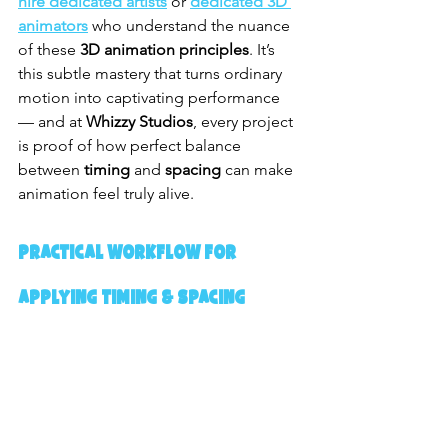
hire dedicated artists
 or 
dedicated 3D 
animators
 who understand the nuance 
of these 
3D animation principles
. It’s 
this subtle mastery that turns ordinary 
motion into captivating performance 
— and at 
Whizzy Studios
, every project 
is proof of how perfect balance 
between 
timing
 and 
spacing
 can make 
animation feel truly alive.
Practical Workflow for 
Applying Timing & Spacing