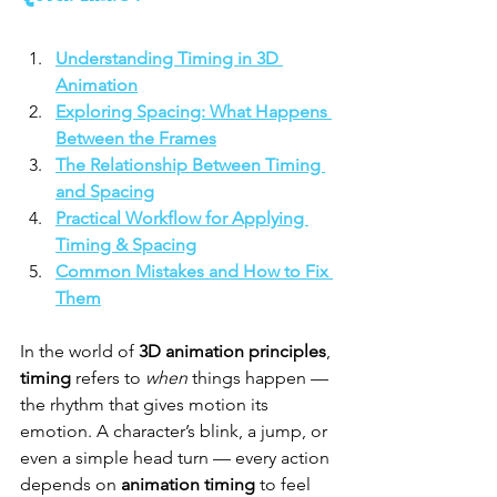
Understanding Timing in 3D 
Animation
Exploring Spacing: What Happens 
Between the Frames
The Relationship Between Timing 
and Spacing
Practical Workflow for Applying 
Timing & Spacing
Common Mistakes and How to Fix 
Them
In the world of 
3D animation principles
, 
timing
 refers to 
when
 things happen — 
the rhythm that gives motion its 
emotion. A character’s blink, a jump, or 
even a simple head turn — every action 
depends on 
animation timing
 to feel 