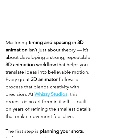
Mastering 
timing and spacing in 3D 
animation
 isn’t just about theory — it’s 
about developing a strong, repeatable 
3D animation workflow
 that helps you 
translate ideas into believable motion. 
Every great 
3D animator
 follows a 
process that blends creativity with 
precision. At 
Whizzy Studios
, this 
process is an art form in itself — built 
on years of refining the smallest details 
that make movement feel alive.
The first step is 
planning your shots
. 