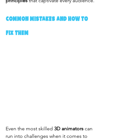
principles
 that captivate every audience.
Common Mistakes and How to 
Fix Them
Even the most skilled 
3D animators
 can 
run into challenges when it comes to 