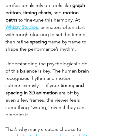
professionals rely on tools like 
graph 
editors
, 
timing charts
, and 
motion 
paths
 to fine-tune this harmony. At 
Whizzy Studios
, animators often start 
with rough blocking to set the timing, 
then refine 
spacing
 frame by frame to 
shape the performance’s rhythm.
Understanding the psychological side 
of this balance is key. The human brain 
recognizes rhythm and motion 
subconsciously — if your 
timing and 
spacing in 3D animation
 are off by 
even a few frames, the viewer feels 
something “wrong,” even if they can’t 
pinpoint it.
That’s why many creators choose to 