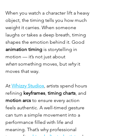
When you watch a character lift a heavy 
object, the timing tells you how much 
weight it carries. When someone 
laughs or takes a deep breath, timing 
shapes the emotion behind it. Good 
animation timing
 is storytelling in 
motion — it’s not just about 
when
 something moves, but 
why
 it 
moves that way.
At 
Whizzy Studios
, artists spend hours 
refining 
keyframes
, 
timing charts
, and 
motion arcs
 to ensure every action 
feels authentic. A well-timed gesture 
can turn a simple movement into a 
performance filled with life and 
meaning. That’s why professional 