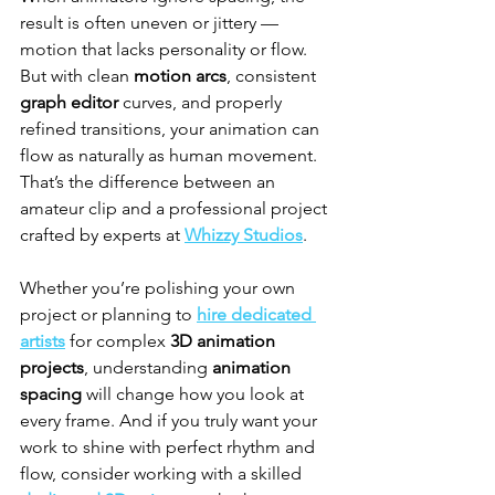
result is often uneven or jittery — 
motion that lacks personality or flow. 
But with clean 
motion arcs
, consistent 
graph editor
 curves, and properly 
refined transitions, your animation can 
flow as naturally as human movement. 
That’s the difference between an 
amateur clip and a professional project 
crafted by experts at 
Whizzy Studios
.
Whether you’re polishing your own 
project or planning to 
hire dedicated 
artists
 for complex 
3D animation 
projects
, understanding 
animation 
spacing
 will change how you look at 
every frame. And if you truly want your 
work to shine with perfect rhythm and 
flow, consider working with a skilled 