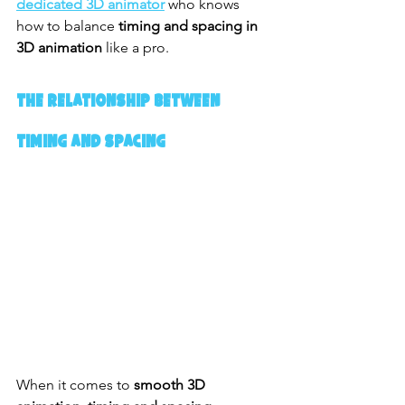
dedicated 3D animator
 who knows 
how to balance 
timing and spacing in 
3D animation
 like a pro.
The Relationship Between 
Timing and Spacing
When it comes to 
smooth 3D 