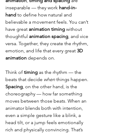
animation
, 
timing and spacing
 are 
inseparable — they work 
hand-in-
hand
 to define how natural and 
believable a movement feels. You can’t 
have great 
animation timing
 without 
thoughtful 
animation spacing
, and vice 
versa. Together, they create the rhythm, 
emotion, and life that every great 
3D 
animation
 depends on.
Think of 
timing
 as the rhythm — the 
beats that decide 
when
 things happen. 
Spacing
, on the other hand, is the 
choreography — how far something 
moves between those beats. When an 
animator blends both with intention, 
even a simple gesture like a blink, a 
head tilt, or a jump feels emotionally 
rich and physically convincing. That’s 