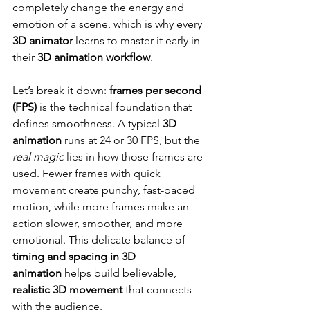
completely change the energy and 
emotion of a scene, which is why every 
3D animator
 learns to master it early in 
their 
3D animation workflow
.
Let’s break it down: 
frames per second 
(FPS)
 is the technical foundation that 
defines smoothness. A typical 
3D 
animation
 runs at 24 or 30 FPS, but the 
real magic
 lies in how those frames are 
used. Fewer frames with quick 
movement create punchy, fast-paced 
motion, while more frames make an 
action slower, smoother, and more 
emotional. This delicate balance of 
timing and spacing in 3D 
animation
 helps build believable, 
realistic 3D movement
 that connects 
with the audience.