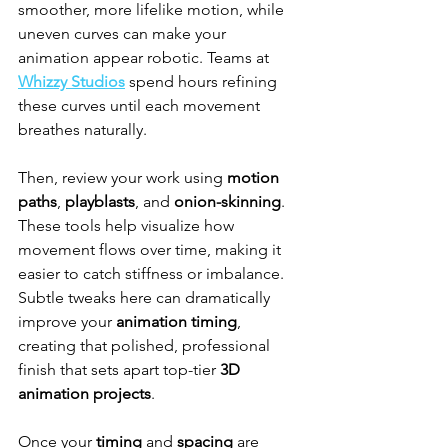
smoother, more lifelike motion, while 
uneven curves can make your 
animation appear robotic. Teams at 
Whizzy Studios
 spend hours refining 
these curves until each movement 
breathes naturally.
Then, review your work using 
motion 
paths
, 
playblasts
, and 
onion-skinning
. 
These tools help visualize how 
movement flows over time, making it 
easier to catch stiffness or imbalance. 
Subtle tweaks here can dramatically 
improve your 
animation timing
, 
creating that polished, professional 
finish that sets apart top-tier 
3D 
animation projects
.
Once your 
timing
 and 
spacing
 are 