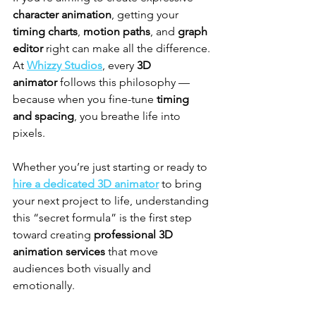
character animation
, getting your 
timing charts
, 
motion paths
, and 
graph 
editor
 right can make all the difference. 
At 
Whizzy Studios
, every 
3D 
animator
 follows this philosophy — 
because when you fine-tune 
timing 
and spacing
, you breathe life into 
pixels.
Whether you’re just starting or ready to 
hire a dedicated 3D animator
 to bring 
your next project to life, understanding 
this “secret formula” is the first step 
toward creating 
professional 3D 
animation services
 that move 
audiences both visually and 
emotionally.