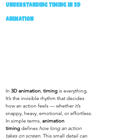
Understanding Timing in 3D 
Animation
In 
3D animation
, 
timing
 is everything. 
It’s the invisible rhythm that decides 
how an action feels — whether it’s 
snappy, heavy, emotional, or effortless. 
In simple terms, 
animation 
timing
 defines 
how long an action 
takes on screen
. This small detail can 