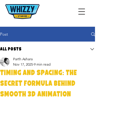
Post
All Posts
Parth Ashara
Nov 17, 2025
9 min read
Timing and Spacing: The
Secret Formula Behind
Smooth 3D Animation