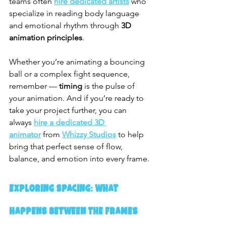
teams often 
hire dedicated artists
 who 
specialize in reading body language 
and emotional rhythm through 
3D 
animation principles
.
Whether you’re animating a bouncing 
ball or a complex fight sequence, 
remember — 
timing
 is the pulse of 
your animation. And if you’re ready to 
take your project further, you can 
always 
hire a dedicated 3D 
animator
 from 
Whizzy Studios
 to help 
bring that perfect sense of flow, 
balance, and emotion into every frame.
Exploring Spacing: What 
Happens Between the Frames