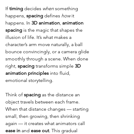
If 
timing
 decides 
when
 something 
happens, 
spacing
 defines 
how
 it 
happens. In 
3D animation
, 
animation 
spacing
 is the magic that shapes the 
illusion of life. It’s what makes a 
character’s arm move naturally, a ball 
bounce convincingly, or a camera glide 
smoothly through a scene. When done 
right, 
spacing
 transforms simple 
3D 
animation principles
 into fluid, 
emotional storytelling.
Think of 
spacing
 as the distance an 
object travels between each frame. 
When that distance changes — starting 
small, then growing, then shrinking 
again — it creates what animators call 
ease in
 and 
ease out
. This gradual 