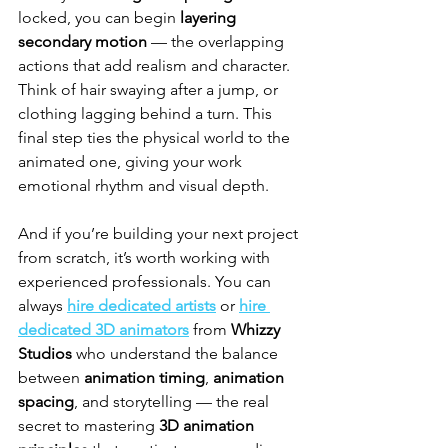
locked, you can begin 
layering 
secondary motion
 — the overlapping 
actions that add realism and character. 
Think of hair swaying after a jump, or 
clothing lagging behind a turn. This 
final step ties the physical world to the 
animated one, giving your work 
emotional rhythm and visual depth.
And if you’re building your next project 
from scratch, it’s worth working with 
experienced professionals. You can 
always 
hire dedicated artists
 or 
hire 
dedicated 3D animators
 from 
Whizzy 
Studios
 who understand the balance 
between 
animation timing
, 
animation 
spacing
, and storytelling — the real 
secret to mastering 
3D animation 