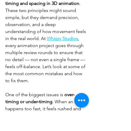
timing and spacing in 3D animation
. 
These two principles might sound 
simple, but they demand precision, 
observation, and a deep 
understanding of how movement feels 
in the real world. At 
Whizzy Studios
, 
every animation project goes through 
multiple review rounds to ensure that 
no detail — not even a single frame — 
feels off-balance. Let’s look at some of 
the most common mistakes and how 
to fix them.
One of the biggest issues is 
over-
timing or under-timing
. When an action 
happens too fast, it feels rushed and 
unnatural. Too slow, and it looks heavy 
or awkward. The solution? Use real-
world 
animation reference
. Record 