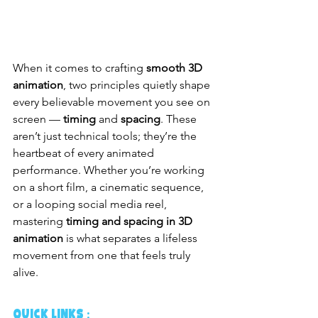
When it comes to crafting 
smooth 3D 
animation
, two principles quietly shape 
every believable movement you see on 
screen — 
timing
 and 
spacing
. These 
aren’t just technical tools; they’re the 
heartbeat of every animated 
performance. Whether you’re working 
on a short film, a cinematic sequence, 
or a looping social media reel, 
mastering 
timing and spacing in 3D 
animation
 is what separates a lifeless 
movement from one that feels truly 
alive.
QUICK LINKS :