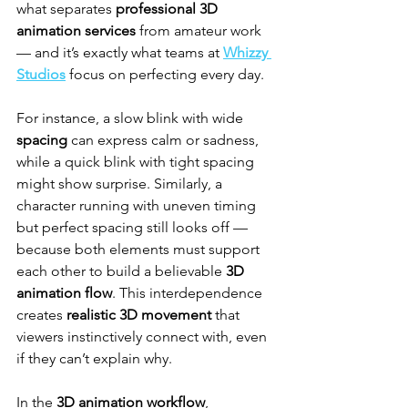
what separates 
professional 3D 
animation services
 from amateur work 
— and it’s exactly what teams at 
Whizzy 
Studios
 focus on perfecting every day.
For instance, a slow blink with wide 
spacing
 can express calm or sadness, 
while a quick blink with tight spacing 
might show surprise. Similarly, a 
character running with uneven timing 
but perfect spacing still looks off — 
because both elements must support 
each other to build a believable 
3D 
animation flow
. This interdependence 
creates 
realistic 3D movement
 that 
viewers instinctively connect with, even 
if they can’t explain why.
In the 
3D animation workflow
, 