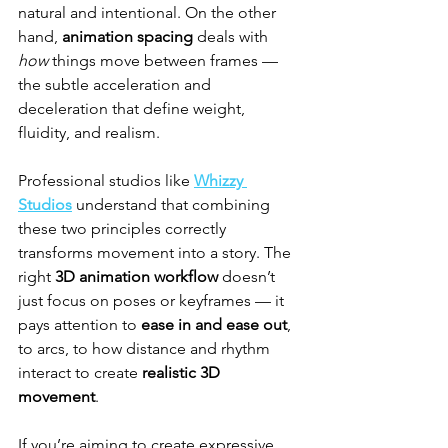
natural and intentional. On the other 
hand, 
animation spacing
 deals with 
how
 things move between frames — 
the subtle acceleration and 
deceleration that define weight, 
fluidity, and realism.
Professional studios like 
Whizzy 
Studios
 understand that combining 
these two principles correctly 
transforms movement into a story. The 
right 
3D animation workflow
 doesn’t 
just focus on poses or keyframes — it 
pays attention to 
ease in and ease out
, 
to arcs, to how distance and rhythm 
interact to create 
realistic 3D 
movement
.
If you’re aiming to create expressive 