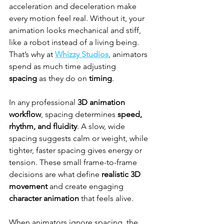
acceleration and deceleration make 
every motion feel real. Without it, your 
animation looks mechanical and stiff, 
like a robot instead of a living being. 
That’s why at 
Whizzy Studios
, animators 
spend as much time adjusting 
spacing
 as they do on 
timing
.
In any professional 
3D animation 
workflow
, spacing determines 
speed, 
rhythm, and fluidity
. A slow, wide 
spacing suggests calm or weight, while 
tighter, faster spacing gives energy or 
tension. These small frame-to-frame 
decisions are what define 
realistic 3D 
movement
 and create engaging 
character animation
 that feels alive.
When animators ignore spacing, the 