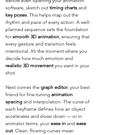
Before even opening your animation 
software, sketch out 
timing charts
 and 
key poses
. This helps map out the 
rhythm and pace of every action. A well-
planned sequence sets the foundation 
for 
smooth 3D animation
, ensuring that 
every gesture and transition feels 
intentional. It’s the moment where you 
decide how much emotion and 
realistic 3D movement
 you want in your 
shot.
Next comes the 
graph editor
, your best 
friend for fine-tuning 
animation 
spacing
 and interpolation. The curve of 
each keyframe defines how an object 
accelerates and slows down — or in 
animator terms, your 
ease in
 and 
ease 
out
. Clean, flowing curves mean 