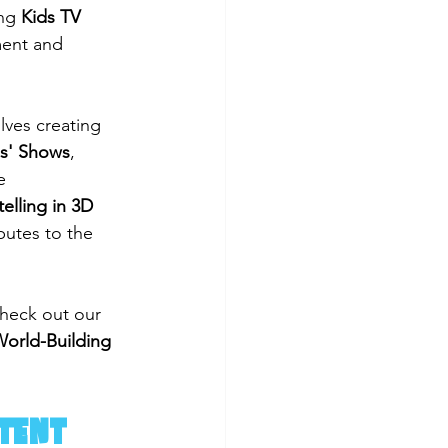
ng 
Kids TV 
ment and 
lves creating 
ds' Shows
, 
e 
telling in 3D 
utes to the 
heck out our 
orld-Building 
ntent