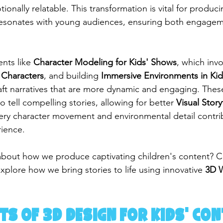
onally relatable. This transformation is vital for produci
resonates with young audiences, ensuring both engage
nts like 
Character Modeling for Kids' Shows
, which invo
 Characters
, and building 
Immersive Environments in Ki
aft narratives that are more dynamic and engaging. Thes
tell compelling stories, allowing for better 
Visual Story
ery character movement and environmental detail contrib
rience.
about how we produce captivating children's content? C
xplore how we bring stories to life using innovative 
3D W
ts of 3D Design for Kids' Co