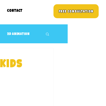
Contact
Free Consultation
2D animation
3D props Design
 kids
Children's TV Shows