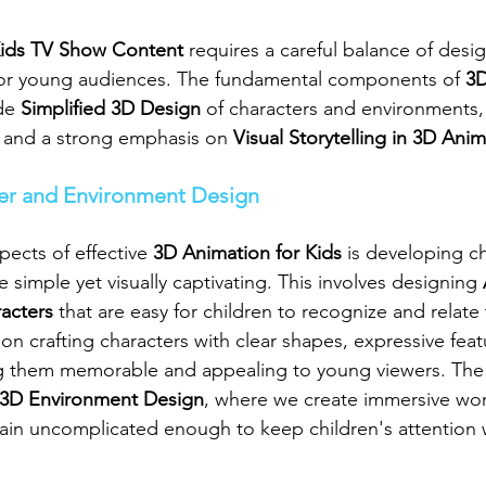
ids TV Show Content
 requires a careful balance of desi
y for young audiences. The fundamental components of 
3D
de 
Simplified 3D Design
 of characters and environments, 
, and a strong emphasis on 
Visual Storytelling in 3D Ani
ter and Environment Design
pects of effective 
3D Animation for Kids
 is developing c
 simple yet visually captivating. This involves designing 
acters
 that are easy for children to recognize and relate 
s on crafting characters with clear shapes, expressive feat
ng them memorable and appealing to young viewers. The
3D Environment Design
, where we create immersive worl
emain uncomplicated enough to keep children's attention 