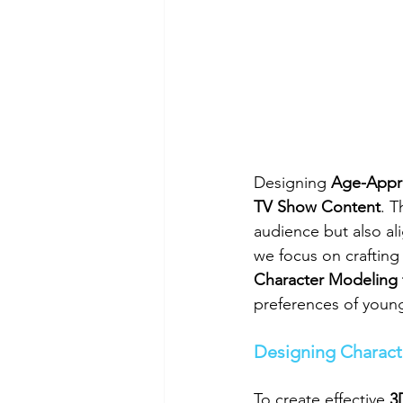
Designing 
Age-Appro
TV Show Content
. T
audience but also al
we focus on crafting
Character Modeling 
preferences of young
Designing Charact
To create effective 
3