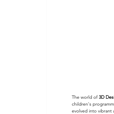
The world of 
3D Des
children's programmi
evolved into vibrant