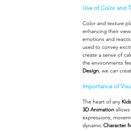
Use of Color and 
Color and texture play
enhancing their viewi
emotions and reactio
used to convey excit
create a sense of ca
the environments fee
Design
, we can crea
Importance of Visu
The heart of any 
Kid
3D Animation
 allows
expressions, movemen
dynamic 
Character 