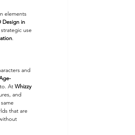
gn elements 
 Design in 
strategic use 
mation
.
haracters and 
Age-
to. At 
Whizzy 
ures, and 
 same 
ds that are 
without 