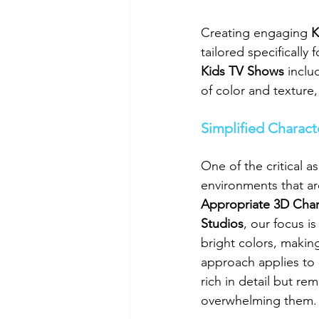
Creating engaging 
K
tailored specificall
Kids TV Shows
 inclu
of color and texture
Simplified Charac
One of the critical as
environments that are
Appropriate 3D Char
Studios
, our focus i
bright colors, maki
approach applies to 
rich in detail but r
overwhelming them.