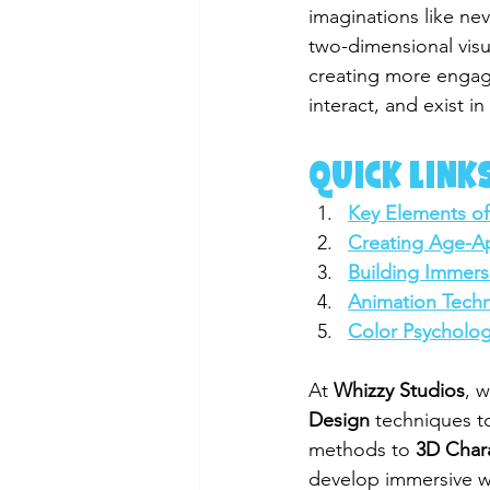
imaginations like nev
two-dimensional visu
creating more engagi
interact, and exist i
QUICK LINKS
Key Elements of
Creating Age-Ap
Building Immers
Animation Techn
Color Psycholog
At 
Whizzy Studios
, 
Design
 techniques to
methods to 
3D Char
develop immersive wor