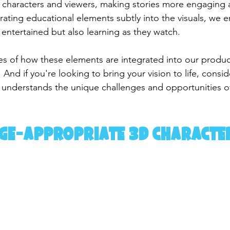
characters and viewers, making stories more engaging 
ating educational elements subtly into the visuals, we e
 entertained but also learning as they watch.
 of how these elements are integrated into our producti
 And if you're looking to bring your vision to life, consid
 understands the unique challenges and opportunities o
Age-Appropriate 3D Characte