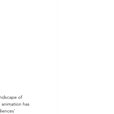
andscape of 
D animation has 
iences' 