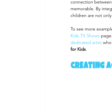
connection between 
memorable. By integr
children are not only
To see more examples
Kids TV Shows
 page.
dedicated artist
 who
for Kids
.
Creating 