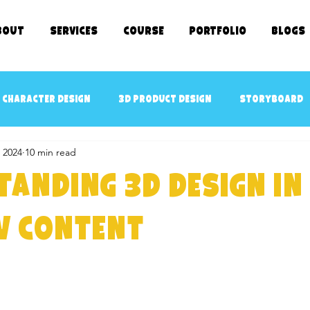
bout
SERVICES
COURSE
Portfolio
Blogs
 character design
3D Product Design
Storyboard
 2024
10 min read
cept art
3D Game Ready Assets Design
AR/VR ready 
anding 3D Design in
D Character Rigging
3D Modeling
kids TV SHOWS
w Content
e Kids