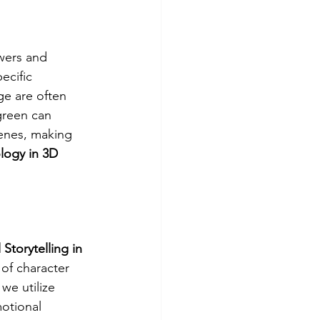
wers and 
ecific 
ge are often 
green can 
cenes, making 
logy in 3D 
 Storytelling in 
of character 
 we utilize 
otional 