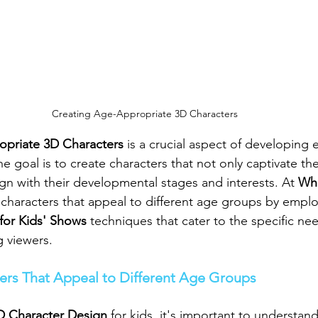
Creating Age-Appropriate 3D Characters
priate 3D Characters
 is a crucial aspect of developing
he goal is to create characters that not only captivate the
ign with their developmental stages and interests. At 
Whi
 characters that appeal to different age groups by empl
for Kids' Shows
 techniques that cater to the specific ne
 viewers.
ers That Appeal to Different Age Groups
D Character Design
 for kids, it's important to understan