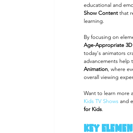
educational and emoti
Show Content
 that 
learning.
By focusing on eleme
Age-Appropriate 3D
today's animators cr
advancements help to 
Animation
, where ev
overall viewing expe
Want to learn more 
Kids TV Shows
 and e
for Kids
.
Key Elemen