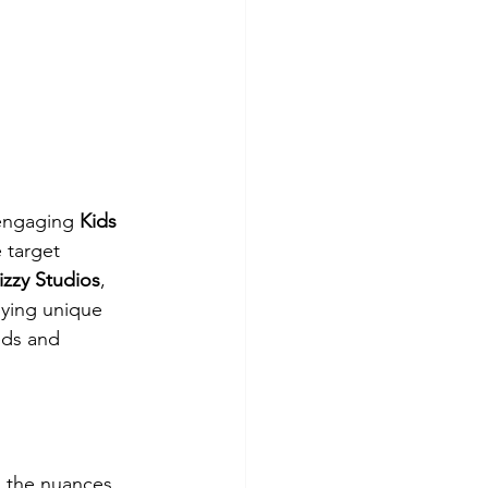
 engaging 
Kids 
 target 
zzy Studios
, 
oying unique 
eds and 
d the nuances 