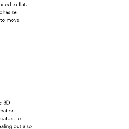
ited to flat, 
phasize 
 to move, 
e 
3D 
imation 
eators to 
aling but also 