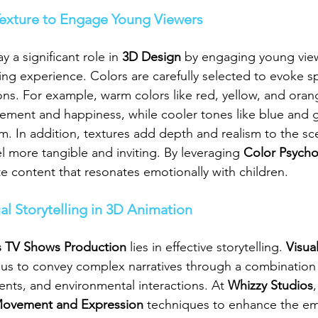
Texture to Engage Young Viewers
 a significant role in 
3D Design
 by engaging young vie
ng experience. Colors are carefully selected to evoke sp
ns. For example, warm colors like red, yellow, and oran
ement and happiness, while cooler tones like blue and 
lm. In addition, textures add depth and realism to the s
l more tangible and inviting. By leveraging 
Color Psycho
te content that resonates emotionally with children.
al Storytelling in 3D Animation
s TV Shows Production
 lies in effective storytelling. 
Visual
 us to convey complex narratives through a combination 
ts, and environmental interactions. At 
Whizzy Studios
,
Movement and Expression
 techniques to enhance the em