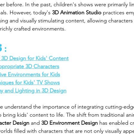
er before. In the past, children's shows were primarily lim
als. However, today's 
3D Animation Studio
 practices em
ng and visually stimulating content, allowing characters
n richly crafted environments.
 :
 3D Design for Kids' Content
propriate 3D Characters
ive Environments for Kids
iques for Kids' TV Shows
y and Lighting in 3D Design
we understand the importance of integrating cutting-edg
 bring kids' content to life. The shift from traditional an
acter Design
 and 
3D Environment Design
 has enabled cr
lds filled with characters that are not only visually appe