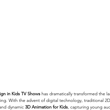
ign in Kids TV Shows
 has dramatically transformed the l
ng. With the advent of digital technology, traditional 2
 and dynamic 
3D Animation for Kids
, capturing young aud