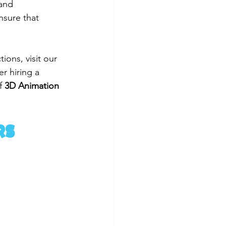
and 
nsure that 
ons, visit our 
er hiring a 
f 
3D Animation 
rs