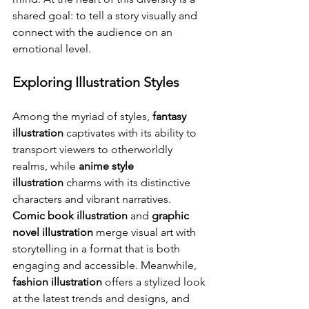
shared goal: to tell a story visually and 
connect with the audience on an 
emotional level.
Exploring Illustration Styles
Among the myriad of styles, 
fantasy 
illustration
 captivates with its ability to 
transport viewers to otherworldly 
realms, while 
anime style 
illustration
 charms with its distinctive 
characters and vibrant narratives. 
Comic book illustration
 and 
graphic 
novel illustration
 merge visual art with 
storytelling in a format that is both 
engaging and accessible. Meanwhile, 
fashion illustration
 offers a stylized look 
at the latest trends and designs, and 