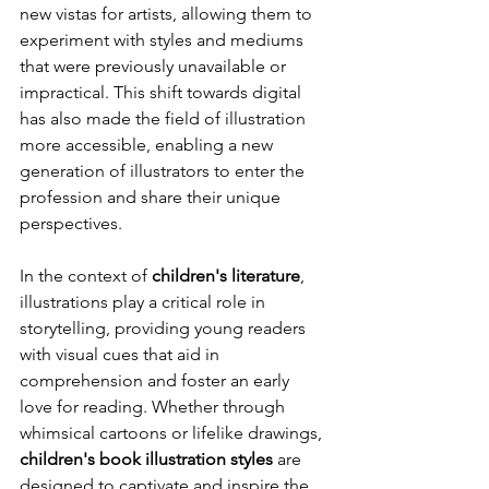
new vistas for artists, allowing them to 
experiment with styles and mediums 
that were previously unavailable or 
impractical. This shift towards digital 
has also made the field of illustration 
more accessible, enabling a new 
generation of illustrators to enter the 
profession and share their unique 
perspectives.
In the context of 
children's literature
, 
illustrations play a critical role in 
storytelling, providing young readers 
with visual cues that aid in 
comprehension and foster an early 
love for reading. Whether through 
whimsical cartoons or lifelike drawings, 
children's book illustration styles
 are 
designed to captivate and inspire the 