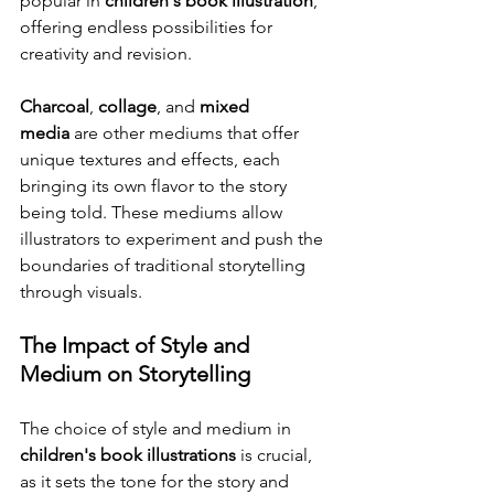
popular in 
children's book illustration
, 
offering endless possibilities for 
creativity and revision.
Charcoal
, 
collage
, and 
mixed 
media
 are other mediums that offer 
unique textures and effects, each 
bringing its own flavor to the story 
being told. These mediums allow 
illustrators to experiment and push the 
boundaries of traditional storytelling 
through visuals.
The Impact of Style and 
Medium on Storytelling
The choice of style and medium in 
children's book illustrations
 is crucial, 
as it sets the tone for the story and 