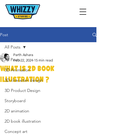
Post
All Posts
Parth Ashara
All Posts
Feb 22, 2024
15 min read
WHAT IS 2D BOOK
3D Animation
ILLUSTRATION ?
3D character design
3D Product Design
Storyboard
2D animation
2D book illustration
Concept art