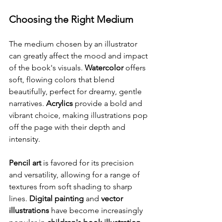
Choosing the Right Medium
The medium chosen by an illustrator 
can greatly affect the mood and impact 
of the book's visuals. 
Watercolor
 offers 
soft, flowing colors that blend 
beautifully, perfect for dreamy, gentle 
narratives. 
Acrylics
 provide a bold and 
vibrant choice, making illustrations pop 
off the page with their depth and 
intensity.
Pencil art
 is favored for its precision 
and versatility, allowing for a range of 
textures from soft shading to sharp 
lines. 
Digital painting
 and 
vector 
illustrations
 have become increasingly 