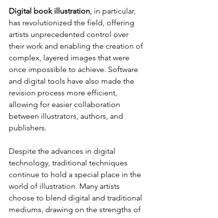
Digital book illustration
, in particular, 
has revolutionized the field, offering 
artists unprecedented control over 
their work and enabling the creation of 
complex, layered images that were 
once impossible to achieve. Software 
and digital tools have also made the 
revision process more efficient, 
allowing for easier collaboration 
between illustrators, authors, and 
publishers.
Despite the advances in digital 
technology, traditional techniques 
continue to hold a special place in the 
world of illustration. Many artists 
choose to blend digital and traditional 
mediums, drawing on the strengths of 