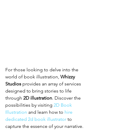
For those looking to delve into the 
world of book illustration, 
Whizzy 
Studios
 provides an array of services 
designed to bring stories to life 
through 
2D illustration
. Discover the 
possibilities by visiting 
2D Book 
Illustration
 and learn how to 
hire 
dedicated 2d book illustrator
 to 
capture the essence of your narrative.