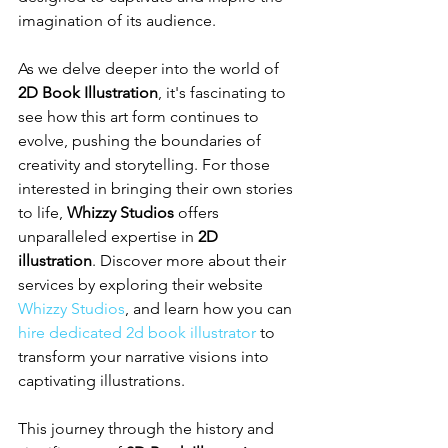
imagination of its audience.
As we delve deeper into the world of 
2D Book Illustration
, it's fascinating to 
see how this art form continues to 
evolve, pushing the boundaries of 
creativity and storytelling. For those 
interested in bringing their own stories 
to life, 
Whizzy Studios
 offers 
unparalleled expertise in 
2D 
illustration
. Discover more about their 
services by exploring their website 
Whizzy Studios
, and learn how you can 
hire dedicated 2d book illustrator
 to 
transform your narrative visions into 
captivating illustrations.
This journey through the history and 