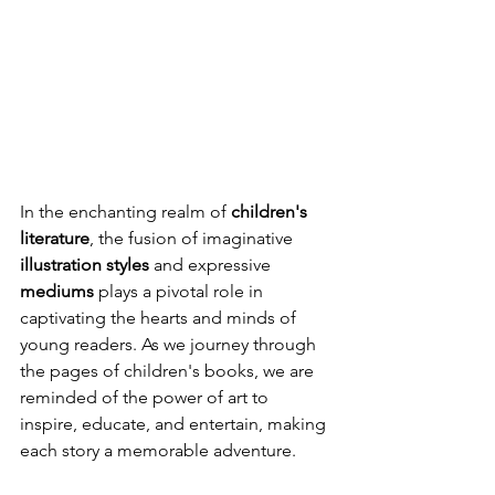
In the enchanting realm of 
children's 
literature
, the fusion of imaginative 
illustration styles
 and expressive 
mediums
 plays a pivotal role in 
captivating the hearts and minds of 
young readers. As we journey through 
the pages of children's books, we are 
reminded of the power of art to 
inspire, educate, and entertain, making 
each story a memorable adventure.