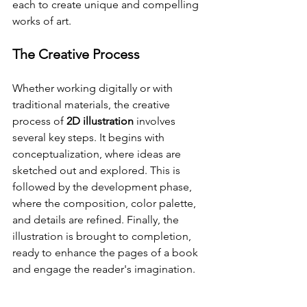
each to create unique and compelling 
works of art.
The Creative Process
Whether working digitally or with 
traditional materials, the creative 
process of 
2D illustration
 involves 
several key steps. It begins with 
conceptualization, where ideas are 
sketched out and explored. This is 
followed by the development phase, 
where the composition, color palette, 
and details are refined. Finally, the 
illustration is brought to completion, 
ready to enhance the pages of a book 
and engage the reader's imagination.