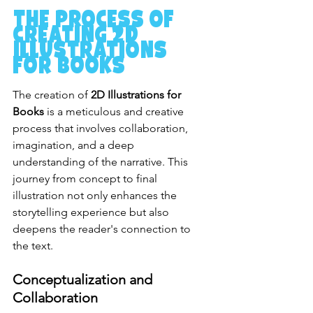
The Process of 
Creating 2D 
Illustrations 
for Books
The creation of 
2D Illustrations for 
Books
 is a meticulous and creative 
process that involves collaboration, 
imagination, and a deep 
understanding of the narrative. This 
journey from concept to final 
illustration not only enhances the 
storytelling experience but also 
deepens the reader's connection to 
the text.
Conceptualization and 
Collaboration