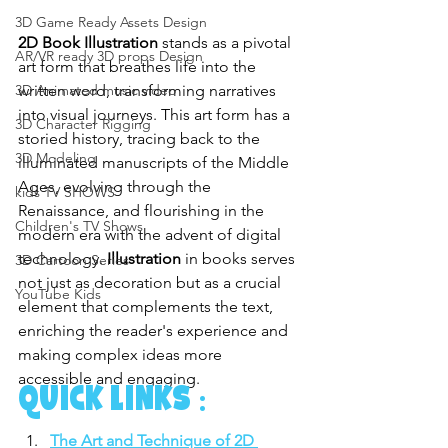
3D Game Ready Assets Design
2D Book Illustration
 stands as a pivotal 
AR/VR ready 3D props Design
art form that breathes life into the 
written word, transforming narratives 
3D Animated music video
into visual journeys. This art form has a 
3D Character Rigging
storied history, tracing back to the 
3D Modeling
illuminated manuscripts of the Middle 
Ages, evolving through the 
kids TV SHOWS
Renaissance, and flourishing in the 
Children's TV Shows
modern era with the advent of digital 
technology. 
Illustration
 in books serves 
3D Cartoon Series
not just as decoration but as a crucial 
YouTube Kids
element that complements the text, 
enriching the reader's experience and 
making complex ideas more 
accessible and engaging.
Quick links :
The Art and Technique of 2D 