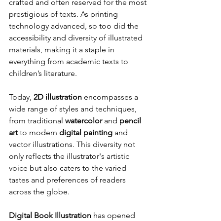
crafted and often reserved for the most 
prestigious of texts. As printing 
technology advanced, so too did the 
accessibility and diversity of illustrated 
materials, making it a staple in 
everything from academic texts to 
children’s literature.
Today, 
2D illustration
 encompasses a 
wide range of styles and techniques, 
from traditional 
watercolor
 and 
pencil 
art
 to modern 
digital painting
 and 
vector illustrations. This diversity not 
only reflects the illustrator's artistic 
voice but also caters to the varied 
tastes and preferences of readers 
across the globe.
Digital Book Illustration
 has opened 