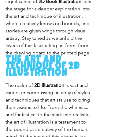
significance of 
2D Book Illustration
 sets 
the stage for a deeper exploration into 
the art and technique of illustration, 
where creativity knows no bounds, and 
stories are given wings through visual 
artistry. Stay tuned as we unfold the 
layers of this fascinating art form, from 
the drawing board to the printed page.
The Art and 
Technique of 2D 
Illustration
The realm of 
2D Illustration
 is vast and 
varied, encompassing an array of styles 
and techniques that artists use to bring 
their visions to life. From the whimsical 
and fantastical to the stark and realistic, 
the art of illustration is a testament to 
the boundless creativity of the human 
mind. At the heart of this diversity is a 