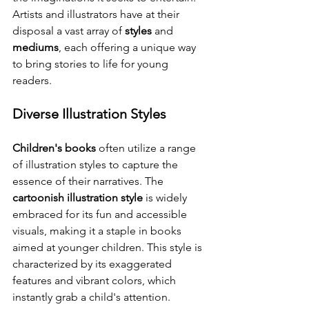
Artists and illustrators have at their 
disposal a vast array of 
styles
 and 
mediums
, each offering a unique way 
to bring stories to life for young 
readers.
Diverse Illustration Styles
Children's books
 often utilize a range 
of illustration styles to capture the 
essence of their narratives. The 
cartoonish illustration style
 is widely 
embraced for its fun and accessible 
visuals, making it a staple in books 
aimed at younger children. This style is 
characterized by its exaggerated 
features and vibrant colors, which 
instantly grab a child's attention.