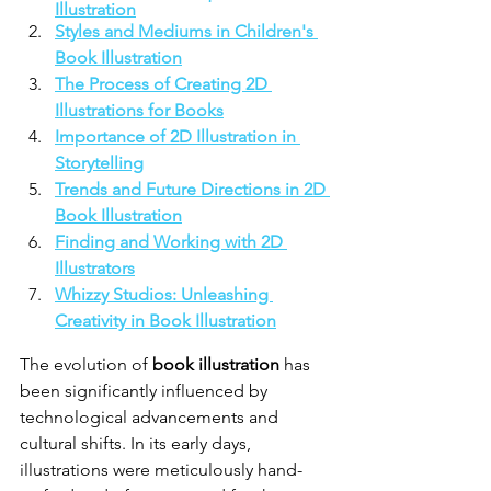
Illustration
Styles and Mediums in Children's 
Book Illustration
The Process of Creating 2D 
Illustrations for Books
Importance of 2D Illustration in 
Storytelling
Trends and Future Directions in 2D 
Book Illustration
Finding and Working with 2D 
Illustrators
Whizzy Studios: Unleashing 
Creativity in Book Illustration
The evolution of 
book illustration
 has 
been significantly influenced by 
technological advancements and 
cultural shifts. In its early days, 
illustrations were meticulously hand-