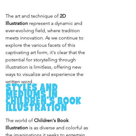
The art and technique of 
2D 
Illustration
 represent a dynamic and 
ever-evolving field, where tradition 
meets innovation. As we continue to 
explore the various facets of this 
captivating art form, it's clear that the 
potential for storytelling through 
illustration is limitless, offering new 
ways to visualize and experience the 
written word.
Styles and 
Mediums in 
Children's Book 
Illustration
The world of 
Children's Book 
Illustration
 is as diverse and colorful as 
the imaginations it seeks to entertain. 