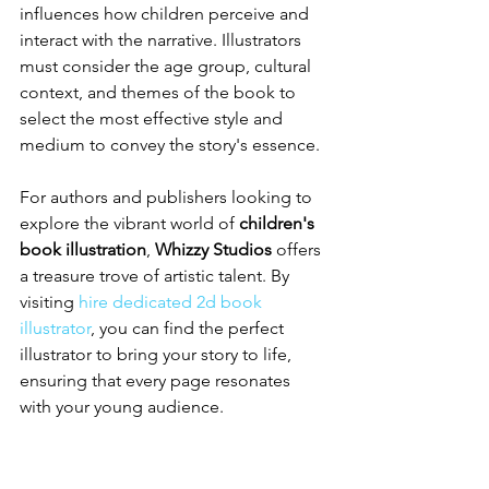
influences how children perceive and 
interact with the narrative. Illustrators 
must consider the age group, cultural 
context, and themes of the book to 
select the most effective style and 
medium to convey the story's essence.
For authors and publishers looking to 
explore the vibrant world of 
children's 
book illustration
, 
Whizzy Studios
 offers 
a treasure trove of artistic talent. By 
visiting 
hire dedicated 2d book 
illustrator
, you can find the perfect 
illustrator to bring your story to life, 
ensuring that every page resonates 
with your young audience.