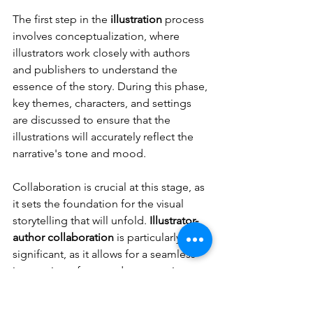
The first step in the 
illustration
 process 
involves conceptualization, where 
illustrators work closely with authors 
and publishers to understand the 
essence of the story. During this phase, 
key themes, characters, and settings 
are discussed to ensure that the 
illustrations will accurately reflect the 
narrative's tone and mood.
Collaboration is crucial at this stage, as 
it sets the foundation for the visual 
storytelling that will unfold. 
Illustrator-
author collaboration
 is particularly 
significant, as it allows for a seamless 
integration of text and art, ensuring 
that each illustration complements the 
story being told.