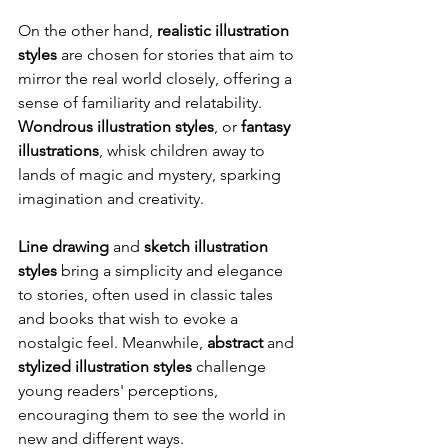
On the other hand, 
realistic illustration 
styles
 are chosen for stories that aim to 
mirror the real world closely, offering a 
sense of familiarity and relatability. 
Wondrous illustration styles
, or 
fantasy 
illustrations
, whisk children away to 
lands of magic and mystery, sparking 
imagination and creativity.
Line drawing
 and 
sketch illustration 
styles
 bring a simplicity and elegance 
to stories, often used in classic tales 
and books that wish to evoke a 
nostalgic feel. Meanwhile, 
abstract
 and 
stylized illustration styles
 challenge 
young readers' perceptions, 
encouraging them to see the world in 
new and different ways.