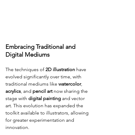
Embracing Traditional and 
Digital Mediums
The techniques of 
2D illustration
 have 
evolved significantly over time, with 
traditional mediums like 
watercolor
, 
acrylics
, and 
pencil art
 now sharing the 
stage with 
digital painting
 and vector 
art. This evolution has expanded the 
toolkit available to illustrators, allowing 
for greater experimentation and 
innovation.