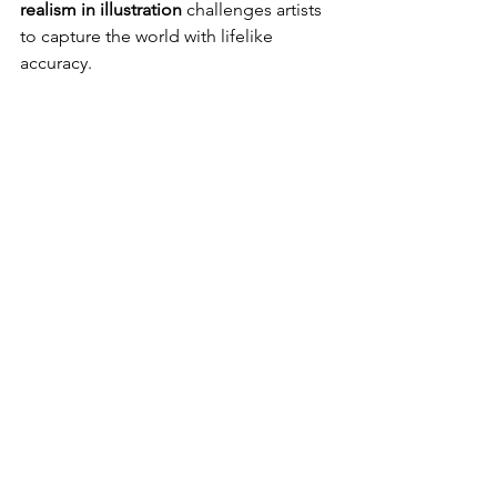
realism in illustration
 challenges artists 
to capture the world with lifelike 
accuracy.