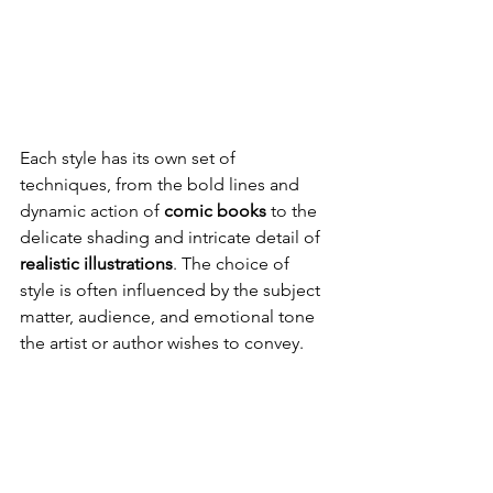
Each style has its own set of 
techniques, from the bold lines and 
dynamic action of 
comic books
 to the 
delicate shading and intricate detail of 
realistic illustrations
. The choice of 
style is often influenced by the subject 
matter, audience, and emotional tone 
the artist or author wishes to convey.