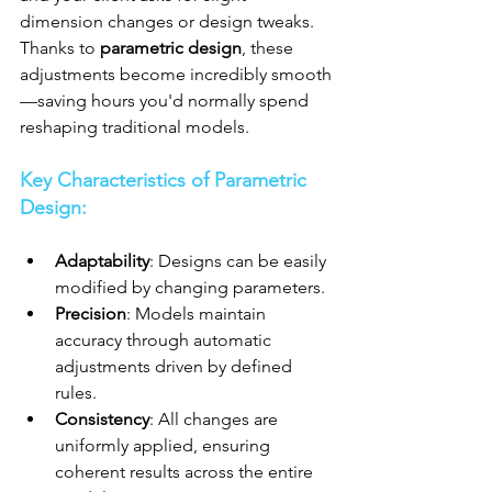
dimension changes or design tweaks. 
Thanks to 
parametric design
, these 
adjustments become incredibly smooth
—saving hours you'd normally spend 
reshaping traditional models.
Key Characteristics of Parametric 
Design:
Adaptability
: Designs can be easily 
modified by changing parameters.
Precision
: Models maintain 
accuracy through automatic 
adjustments driven by defined 
rules.
Consistency
: All changes are 
uniformly applied, ensuring 
coherent results across the entire 