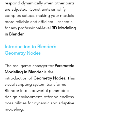
respond dynamically when other parts 
are adjusted. Constraints simplify 
complex setups, making your models 
more reliable and efficient—essential 
for any professional-level 
3D Modeling 
in Blender
.
Introduction to Blender’s 
Geometry Nodes
The real game-changer for 
Parametric 
Modeling in Blender
 is the 
introduction of 
Geometry Nodes
. This 
visual scripting system transforms 
Blender into a powerful parametric 
design environment, offering endless 
possibilities for dynamic and adaptive 
modeling.