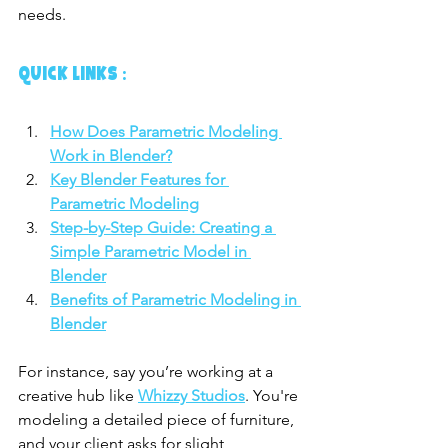
needs.
QUICK LINKS :
How Does Parametric Modeling 
Work in Blender?
Key Blender Features for 
Parametric Modeling
Step-by-Step Guide: Creating a 
Simple Parametric Model in 
Blender
Benefits of Parametric Modeling in 
Blender
For instance, say you’re working at a 
creative hub like 
Whizzy Studios
. You're 
modeling a detailed piece of furniture, 
and your client asks for slight 