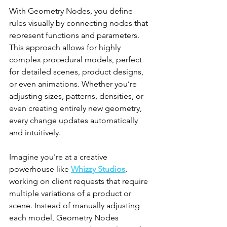
With Geometry Nodes, you define 
rules visually by connecting nodes that 
represent functions and parameters. 
This approach allows for highly 
complex procedural models, perfect 
for detailed scenes, product designs, 
or even animations. Whether you’re 
adjusting sizes, patterns, densities, or 
even creating entirely new geometry, 
every change updates automatically 
and intuitively.
Imagine you're at a creative 
powerhouse like 
Whizzy Studios
, 
working on client requests that require 
multiple variations of a product or 
scene. Instead of manually adjusting 
each model, Geometry Nodes 