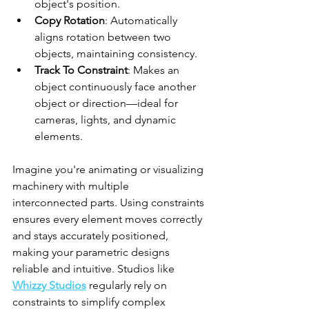
object's position.
Copy Rotation
: Automatically 
aligns rotation between two 
objects, maintaining consistency.
Track To Constraint
: Makes an 
object continuously face another 
object or direction—ideal for 
cameras, lights, and dynamic 
elements.
Imagine you're animating or visualizing 
machinery with multiple 
interconnected parts. Using constraints 
ensures every element moves correctly 
and stays accurately positioned, 
making your parametric designs 
reliable and intuitive. Studios like 
Whizzy Studios
 regularly rely on 
constraints to simplify complex 