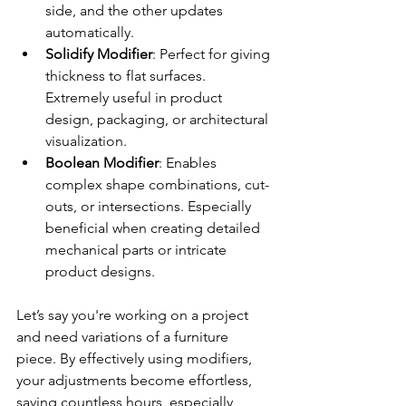
side, and the other updates 
automatically.
Solidify Modifier
: Perfect for giving 
thickness to flat surfaces. 
Extremely useful in product 
design, packaging, or architectural 
visualization.
Boolean Modifier
: Enables 
complex shape combinations, cut-
outs, or intersections. Especially 
beneficial when creating detailed 
mechanical parts or intricate 
product designs.
Let’s say you're working on a project 
and need variations of a furniture 
piece. By effectively using modifiers, 
your adjustments become effortless, 
saving countless hours, especially 