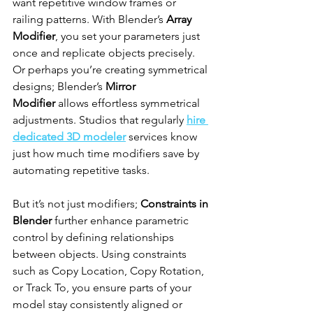
want repetitive window frames or 
railing patterns. With Blender’s 
Array 
Modifier
, you set your parameters just 
once and replicate objects precisely. 
Or perhaps you’re creating symmetrical 
designs; Blender’s 
Mirror 
Modifier
 allows effortless symmetrical 
adjustments. Studios that regularly 
hire 
dedicated 3D modeler
 services know 
just how much time modifiers save by 
automating repetitive tasks.
But it’s not just modifiers; 
Constraints in 
Blender
 further enhance parametric 
control by defining relationships 
between objects. Using constraints 
such as Copy Location, Copy Rotation, 
or Track To, you ensure parts of your 
model stay consistently aligned or 