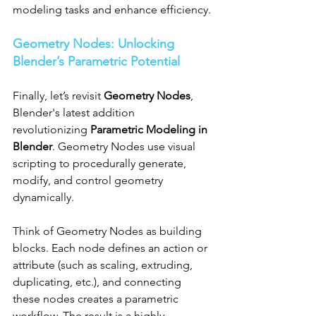
modeling tasks and enhance efficiency.
Geometry Nodes: Unlocking 
Blender’s Parametric Potential
Finally, let’s revisit 
Geometry Nodes
, 
Blender's latest addition 
revolutionizing 
Parametric Modeling in 
Blender
. Geometry Nodes use visual 
scripting to procedurally generate, 
modify, and control geometry 
dynamically.
Think of Geometry Nodes as building 
blocks. Each node defines an action or 
attribute (such as scaling, extruding, 
duplicating, etc.), and connecting 
these nodes creates a parametric 
workflow. The result is a highly 