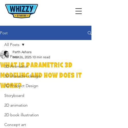
Post
All Posts
Parth Ashara
All Posts
Mar 26, 2025
10 min read
What Is Parametric 3D
3D Animation
Modeling and How Does It
3D character design
Work?
3D Product Design
Storyboard
2D animation
2D book illustration
Concept art