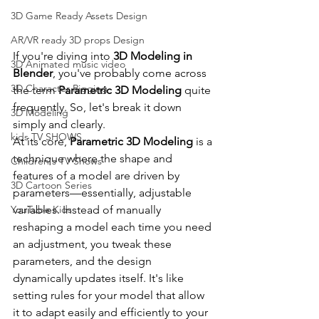
3D Game Ready Assets Design
AR/VR ready 3D props Design
If you're diving into 
3D Modeling in 
3D Animated music video
Blender
, you've probably come across 
3D Character Rigging
the term 
Parametric 3D Modeling
 quite 
frequently. So, let's break it down 
3D Modeling
simply and clearly.
kids TV SHOWS
At its core, 
Parametric 3D Modeling
 is a 
technique where the shape and 
Children's TV Shows
features of a model are driven by 
3D Cartoon Series
parameters—essentially, adjustable 
variables. Instead of manually 
YouTube Kids
reshaping a model each time you need 
an adjustment, you tweak these 
parameters, and the design 
dynamically updates itself. It's like 
setting rules for your model that allow 
it to adapt easily and efficiently to your 