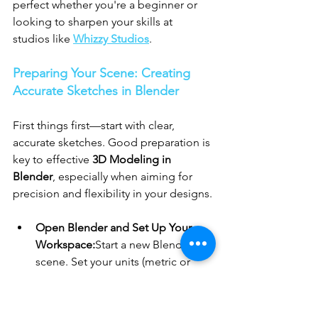
perfect whether you're a beginner or 
looking to sharpen your skills at 
studios like 
Whizzy Studios
.
Preparing Your Scene: Creating 
Accurate Sketches in Blender
First things first—start with clear, 
accurate sketches. Good preparation is 
key to effective 
3D Modeling in 
Blender
, especially when aiming for 
precision and flexibility in your designs.
Open Blender and Set Up Your 
Workspace:
Start a new Blender 
scene. Set your units (metric or 
imperial) under Scene Properties 
for accuracy. This ensures 
consistency, which is essential in 