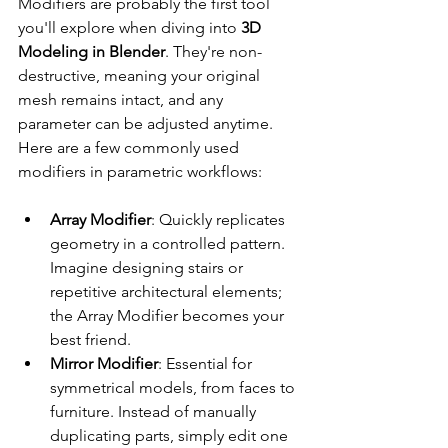
Modifiers are probably the first tool 
you'll explore when diving into 
3D 
Modeling in Blender
. They're non-
destructive, meaning your original 
mesh remains intact, and any 
parameter can be adjusted anytime. 
Here are a few commonly used 
modifiers in parametric workflows:
Array Modifier
: Quickly replicates 
geometry in a controlled pattern. 
Imagine designing stairs or 
repetitive architectural elements; 
the Array Modifier becomes your 
best friend.
Mirror Modifier
: Essential for 
symmetrical models, from faces to 
furniture. Instead of manually 
duplicating parts, simply edit one 