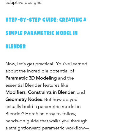
adaptive designs.
Step-by-Step Guide: Creating a 
Simple Parametric Model in 
Blender
Now, let's get practical! You've learned 
about the incredible potential of 
Parametric 3D Modeling
 and the 
essential Blender features like 
Modifiers
, 
Constraints in Blender
, and 
Geometry Nodes
. But how do you 
actually build a parametric model in 
Blender? Here’s an easy-to-follow, 
hands-on guide that walks you through 
a straightforward parametric workflow—