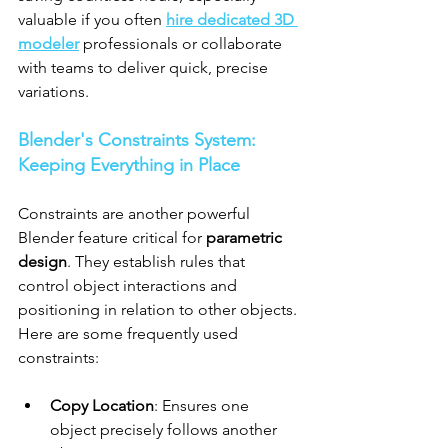
valuable if you often 
hire dedicated 3D 
modeler
 professionals or collaborate 
with teams to deliver quick, precise 
variations.
Blender's Constraints System: 
Keeping Everything in Place
Constraints are another powerful 
Blender feature critical for 
parametric 
design
. They establish rules that 
control object interactions and 
positioning in relation to other objects. 
Here are some frequently used 
constraints:
Copy Location
: Ensures one 
object precisely follows another 