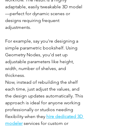
adaptable, easily tweakable 3D model
—perfect for dynamic scenes or 
designs requiring frequent 
adjustments.
For example, say you're designing a 
simple parametric bookshelf. Using 
Geometry Nodes, you'd set up 
adjustable parameters like height, 
width, number of shelves, and 
thickness. 
Now, instead of rebuilding the shelf 
each time, just adjust the values, and 
the design updates automatically. This 
approach is ideal for anyone working 
professionally or studios needing 
flexibility when they 
hire dedicated 3D 
modeler
 services for custom or 