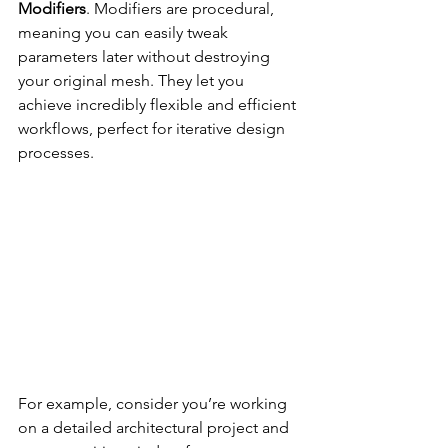
Modifiers
. Modifiers are procedural, 
meaning you can easily tweak 
parameters later without destroying 
your original mesh. They let you 
achieve incredibly flexible and efficient 
workflows, perfect for iterative design 
processes.
For example, consider you’re working 
on a detailed architectural project and 