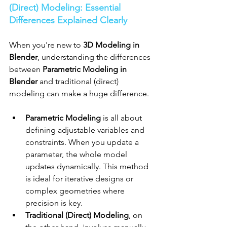
(Direct) Modeling: Essential 
Differences Explained Clearly
When you're new to 
3D Modeling in 
Blender
, understanding the differences 
between 
Parametric Modeling in 
Blender
 and traditional (direct) 
modeling can make a huge difference.
Parametric Modeling
 is all about 
defining adjustable variables and 
constraints. When you update a 
parameter, the whole model 
updates dynamically. This method 
is ideal for iterative designs or 
complex geometries where 
precision is key.
Traditional (Direct) Modeling
, on 