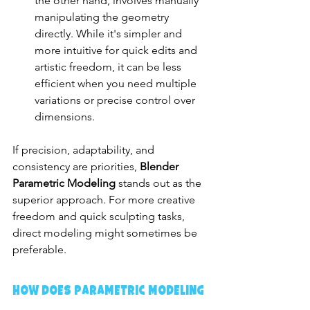
the other hand, involves manually 
manipulating the geometry 
directly. While it's simpler and 
more intuitive for quick edits and 
artistic freedom, it can be less 
efficient when you need multiple 
variations or precise control over 
dimensions.
If precision, adaptability, and 
consistency are priorities, 
Blender 
Parametric Modeling
 stands out as the 
superior approach. For more creative 
freedom and quick sculpting tasks, 
direct modeling might sometimes be 
preferable.
How Does Parametric Modeling 