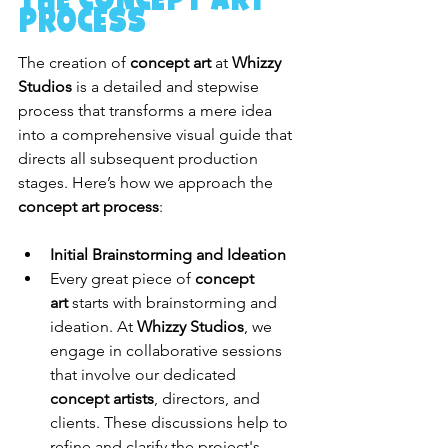
Process
The creation of 
concept art
 at 
Whizzy 
Studios
 is a detailed and stepwise 
process that transforms a mere idea 
into a comprehensive visual guide that 
directs all subsequent production 
stages. Here’s how we approach the 
concept art process
:
Initial Brainstorming and Ideation
Every great piece of 
concept 
art
 starts with brainstorming and 
ideation. At 
Whizzy Studios
, we 
engage in collaborative sessions 
that involve our dedicated 
concept artists
, directors, and 
clients. These discussions help to 
refine and clarify the project's 