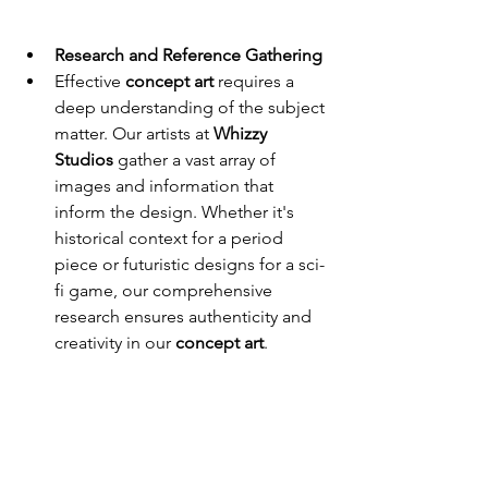
Research and Reference Gathering
Effective 
concept art
 requires a 
deep understanding of the subject 
matter. Our artists at 
Whizzy 
Studios
 gather a vast array of 
images and information that 
inform the design. Whether it's 
historical context for a period 
piece or futuristic designs for a sci-
fi game, our comprehensive 
research ensures authenticity and 
creativity in our 
concept art
.