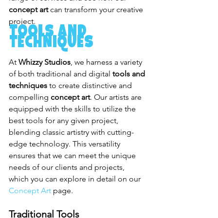
concept art
 can transform your creative 
project.
Tools and 
Techniques
At 
Whizzy Studios
, we harness a variety 
of both traditional and digital 
tools and 
techniques
 to create distinctive and 
compelling 
concept art
. Our artists are 
equipped with the skills to utilize the 
best tools for any given project, 
blending classic artistry with cutting-
edge technology. This versatility 
ensures that we can meet the unique 
needs of our clients and projects, 
which you can explore in detail on our 
Concept Art
 page.
Traditional Tools