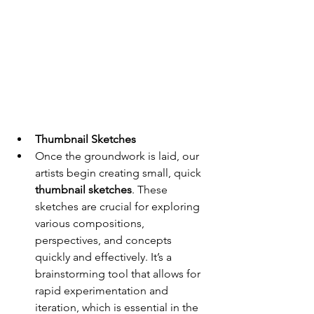
Thumbnail Sketches
Once the groundwork is laid, our 
artists begin creating small, quick 
thumbnail sketches
. These 
sketches are crucial for exploring 
various compositions, 
perspectives, and concepts 
quickly and effectively. It’s a 
brainstorming tool that allows for 
rapid experimentation and 
iteration, which is essential in the 