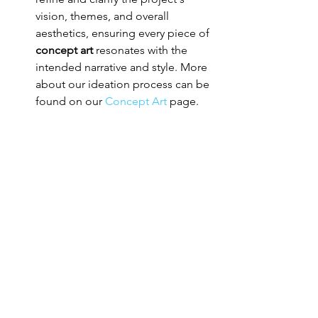
vision, themes, and overall 
aesthetics, ensuring every piece of 
concept art
 resonates with the 
intended narrative and style. More 
about our ideation process can be 
found on our 
Concept Art
 page.