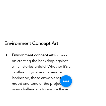
Environment Concept Art
Environment concept art
 focuses 
on creating the backdrop against 
which stories unfold. Whether it's a 
bustling cityscape or a serene 
landscape, these artworks set the 
mood and tone of the project. The 
main challenge is to ensure these 
environments are not only 
beautiful but also functional, 