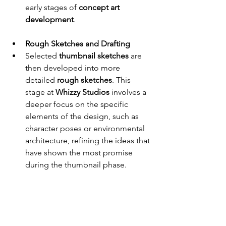
early stages of 
concept art 
development
.
Rough Sketches and Drafting
Selected 
thumbnail sketches
 are 
then developed into more 
detailed 
rough sketches
. This 
stage at 
Whizzy Studios
 involves a 
deeper focus on the specific 
elements of the design, such as 
character poses or environmental 
architecture, refining the ideas that 
have shown the most promise 
during the thumbnail phase.