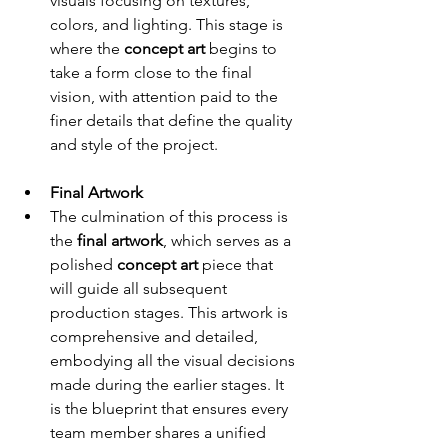
visuals focusing on textures, 
colors, and lighting. This stage is 
where the 
concept art
 begins to 
take a form close to the final 
vision, with attention paid to the 
finer details that define the quality 
and style of the project.
Final Artwork
The culmination of this process is 
the 
final artwork
, which serves as a 
polished 
concept art
 piece that 
will guide all subsequent 
production stages. This artwork is 
comprehensive and detailed, 
embodying all the visual decisions 
made during the earlier stages. It 
is the blueprint that ensures every 
team member shares a unified 