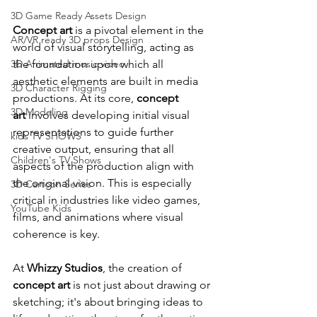
3D Game Ready Assets Design
Concept art
 is a pivotal element in the 
AR/VR ready 3D props Design
world of visual storytelling, acting as 
the foundation upon which all 
3D Animated music video
aesthetic elements are built in media 
3D Character Rigging
productions. At its core, 
concept 
3D Modeling
art
 involves developing initial visual 
representations to guide further 
kids TV SHOWS
creative output, ensuring that all 
Children's TV Shows
aspects of the production align with 
the original vision. This is especially 
3D Cartoon Series
critical in industries like video games, 
YouTube Kids
films, and animations where visual 
coherence is key.
At 
Whizzy Studios
, the creation of 
concept art
 is not just about drawing or 
sketching; it's about bringing ideas to 