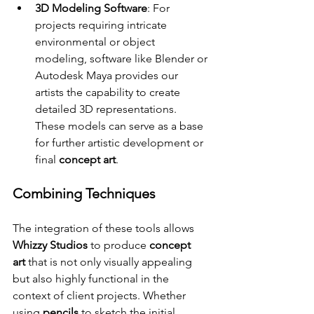
3D Modeling Software
: For 
projects requiring intricate 
environmental or object 
modeling, software like Blender or 
Autodesk Maya provides our 
artists the capability to create 
detailed 3D representations. 
These models can serve as a base 
for further artistic development or 
final 
concept art
.
Combining Techniques
The integration of these tools allows 
Whizzy Studios
 to produce 
concept 
art
 that is not only visually appealing 
but also highly functional in the 
context of client projects. Whether 
using 
pencils
 to sketch the initial 