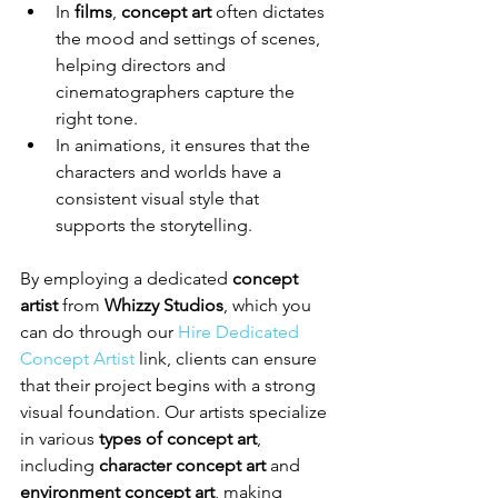
In 
films
, 
concept art
 often dictates 
the mood and settings of scenes, 
helping directors and 
cinematographers capture the 
right tone.
In animations, it ensures that the 
characters and worlds have a 
consistent visual style that 
supports the storytelling.
By employing a dedicated 
concept 
artist
 from 
Whizzy Studios
, which you 
can do through our 
Hire Dedicated 
Concept Artist
 link, clients can ensure 
that their project begins with a strong 
visual foundation. Our artists specialize 
in various 
types of concept art
, 
including 
character concept art
 and 
environment concept art
, making 