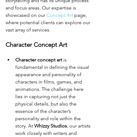
storytelling and has its unique process 
and focus areas. Our expertise is 
showcased on our 
Concept Art
 page, 
where potential clients can explore our 
vast array of services.
Character Concept Art
Character concept art
 is 
fundamental in defining the visual 
appearance and personality of 
characters in films, games, and 
animations. The challenge here 
lies in capturing not just the 
physical details, but also the 
essence of the character’s 
personality and role within the 
story. At 
Whizzy Studios
, our artists 
work closely with writers and 