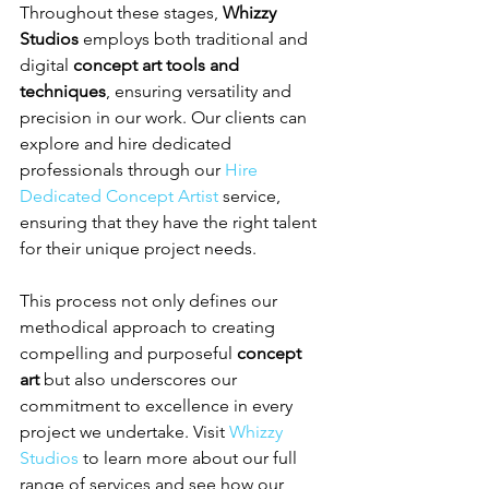
Throughout these stages, 
Whizzy 
Studios
 employs both traditional and 
digital 
concept art tools and 
techniques
, ensuring versatility and 
precision in our work. Our clients can 
explore and hire dedicated 
professionals through our 
Hire 
Dedicated Concept Artist
 service, 
ensuring that they have the right talent 
for their unique project needs.
This process not only defines our 
methodical approach to creating 
compelling and purposeful 
concept 
art
 but also underscores our 
commitment to excellence in every 
project we undertake. Visit 
Whizzy 
Studios
 to learn more about our full 
range of services and see how our 