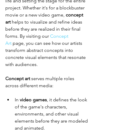
life and setting the stage for the entire 
project. Whether it's for a blockbuster 
movie or a new video game, 
concept 
art
 helps to visualize and refine ideas 
before they are realized in their final 
forms. By visiting our 
Concept 
Art
 page, you can see how our artists 
transform abstract concepts into 
concrete visual elements that resonate 
with audiences.
Concept art
 serves multiple roles 
across different media:
In 
video games
, it defines the look 
of the game's characters, 
environments, and other visual 
elements before they are modeled 
and animated.