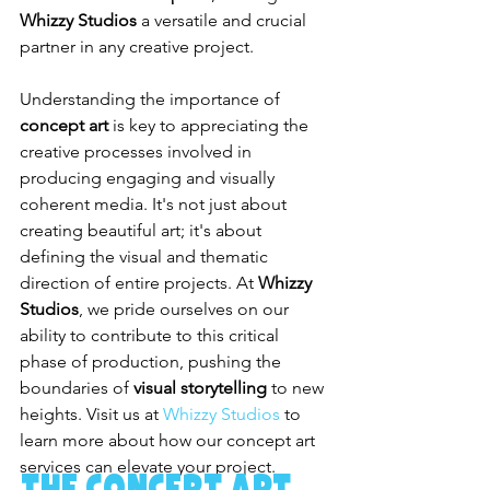
Whizzy Studios
 a versatile and crucial 
partner in any creative project.
Understanding the importance of 
concept art
 is key to appreciating the 
creative processes involved in 
producing engaging and visually 
coherent media. It's not just about 
creating beautiful art; it's about 
defining the visual and thematic 
direction of entire projects. At 
Whizzy 
Studios
, we pride ourselves on our 
ability to contribute to this critical 
phase of production, pushing the 
boundaries of 
visual storytelling
 to new 
heights. Visit us at 
Whizzy Studios
 to 
learn more about how our concept art 
services can elevate your project.
The Concept Art 