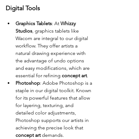
Digital Tools
Graphics Tablets
: At 
Whizzy 
Studios
, graphics tablets like 
Wacom are integral to our digital 
workflow. They offer artists a 
natural drawing experience with 
the advantage of undo options 
and easy modifications, which are 
essential for refining 
concept art
.
Photoshop
: Adobe Photoshop is a 
staple in our digital toolkit. Known 
for its powerful features that allow 
for layering, texturing, and 
detailed color adjustments, 
Photoshop supports our artists in 
achieving the precise look that 
concept art
 demands.