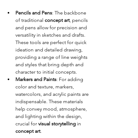
Pencils and Pens
: The backbone 
of traditional 
concept art
, pencils 
and pens allow for precision and 
versatility in sketches and drafts. 
These tools are perfect for quick 
ideation and detailed drawing, 
providing a range of line weights 
and styles that bring depth and 
character to initial concepts.
Markers and Paints
: For adding 
color and texture, markers, 
watercolors, and acrylic paints are 
indispensable. These materials 
help convey mood, atmosphere, 
and lighting within the design, 
crucial for 
visual storytelling
 in 
concept art
.