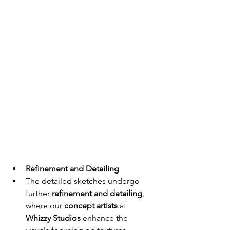
Refinement and Detailing
The detailed sketches undergo 
further 
refinement and detailing
, 
where our 
concept artists
 at 
Whizzy Studios
 enhance the 