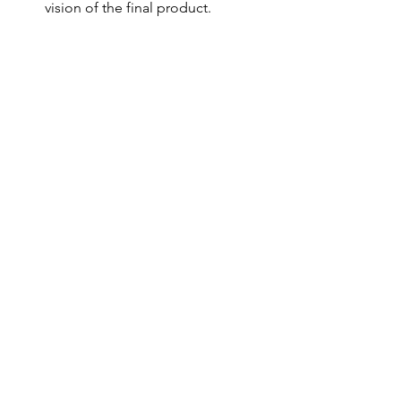
vision of the final product.