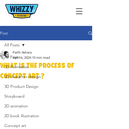
Post
All Posts
Parth Ashara
All Posts
Apr 16, 2024
10 min read
What is the Process of
3D Animation
Concept Art ?
3D character design
3D Product Design
Storyboard
2D animation
2D book illustration
Concept art