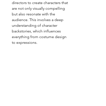
directors to create characters that 
are not only visually compelling 
but also resonate with the 
audience. This involves a deep 
understanding of character 
backstories, which influences 
everything from costume design 
to expressions.