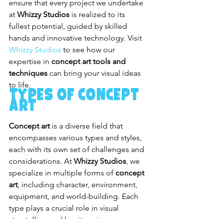
ensure that every project we undertake 
at 
Whizzy Studios
 is realized to its 
fullest potential, guided by skilled 
hands and innovative technology. Visit 
Whizzy Studios
 to see how our 
expertise in 
concept art tools and 
techniques
 can bring your visual ideas 
to life.
Types of Concept 
Art
Concept art
 is a diverse field that 
encompasses various types and styles, 
each with its own set of challenges and 
considerations. At 
Whizzy Studios
, we 
specialize in multiple forms of 
concept 
art
, including character, environment, 
equipment, and world-building. Each 
type plays a crucial role in visual 