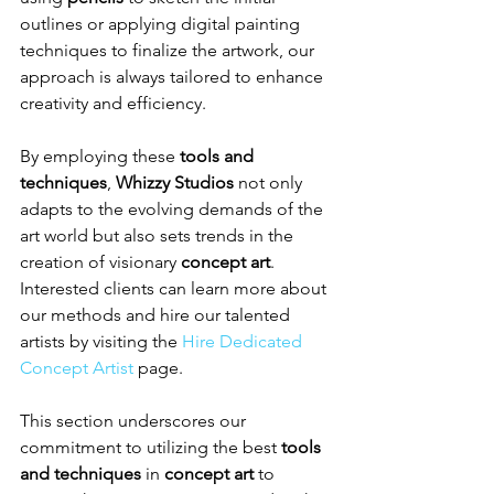
outlines or applying digital painting 
techniques to finalize the artwork, our 
approach is always tailored to enhance 
creativity and efficiency.
By employing these 
tools and 
techniques
, 
Whizzy Studios
 not only 
adapts to the evolving demands of the 
art world but also sets trends in the 
creation of visionary 
concept art
. 
Interested clients can learn more about 
our methods and hire our talented 
artists by visiting the 
Hire Dedicated 
Concept Artist
 page.
This section underscores our 
commitment to utilizing the best 
tools 
and techniques
 in 
concept art
 to 