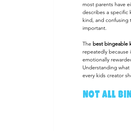
most parents have eit
describes a specific 
kind, and confusing 
important.
The 
best bingeable k
repeatedly because i
emotionally rewarded
Understanding what m
every kids creator s
Not All Bi