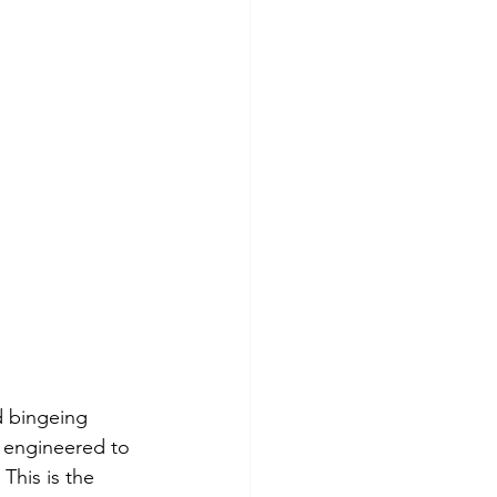
d bingeing 
 engineered to 
This is the 