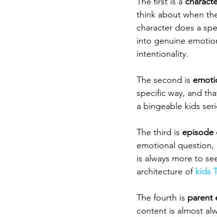
The first is a 
characte
think about when the
character does a spe
into genuine emotiona
intentionality.
The second is 
emotio
specific way, and tha
a bingeable kids seri
The third is 
episode 
emotional question, 
is always more to se
architecture of 
kids 
The fourth is 
parent
content is almost al