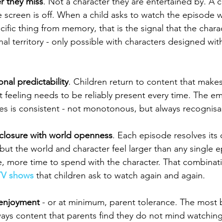
r they miss
. Not a character they are entertained by. A c
 screen is off. When a child asks to watch the episode 
cific thing from memory, that is the signal that the char
l territory - only possible with characters designed with
nal predictability
. Children return to content that makes
t feeling needs to be reliably present every time. The em
es is consistent - not monotonous, but always recognisabl
closure with world openness
. Each episode resolves its 
but the world and character feel larger than any single 
e, more time to spend with the character. That combinati
TV shows
 that children ask to watch again and again.
 enjoyment
 - or at minimum, parent tolerance. The most 
ways content that parents find they do not mind watchin