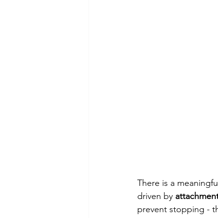
There is a meaningfu
driven by 
attachmen
prevent stopping - th