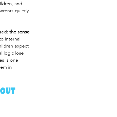
ildren, and 
arents quietly 
sed: 
the sense 
to internal 
hildren expect 
l logic lose 
es is one 
hem in 
out 