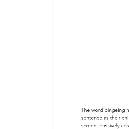
The word bingeing m
sentence as their chi
screen, passively abs