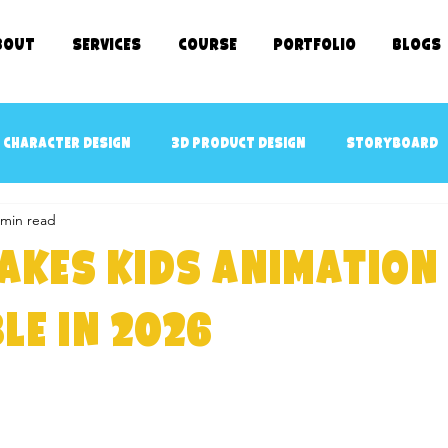
bout
SERVICES
COURSE
Portfolio
Blogs
 character design
3D Product Design
Storyboard
 min read
cept art
3D Game Ready Assets Design
AR/VR ready 
akes Kids Animation
D Character Rigging
3D Modeling
kids TV SHOWS
le in 2026
e Kids