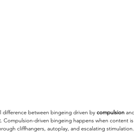
l difference between bingeing driven by 
compulsion
 an
t
. Compulsion-driven bingeing happens when content is
rough cliffhangers, autoplay, and escalating stimulation. 