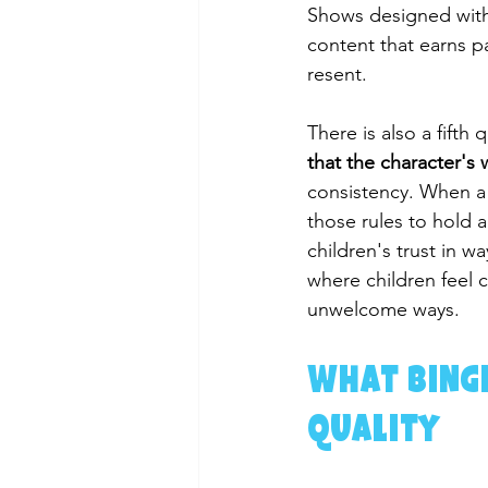
Shows designed with 
content that earns p
resent.
There is also a fifth
that the character's 
consistency. When a 
those rules to hold a
children's trust in w
where children feel 
unwelcome ways.
What Binge
Quality