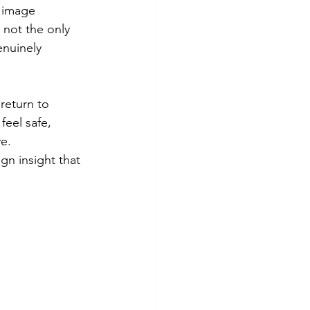
t image 
 not the only 
nuinely 
return to 
eel safe, 
e. 
n insight that 