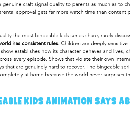
genuine craft signal quality to parents as much as to ch
arental approval gets far more watch time than content p
 quality the most bingeable kids series share, rarely discus
world has consistent rules
. Children are deeply sensitive 
show establishes how its character behaves and lives, c
cross every episode. Shows that violate their own interna
ays that are genuinely hard to recover. The bingeable seri
completely at home because the world never surprises t
able Kids Animation Says Ab