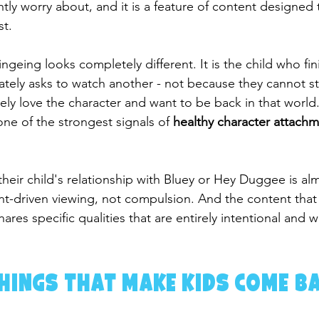
htly worry about, and it is a feature of content designed
st.
geing looks completely different. It is the child who fin
tely asks to watch another - not because they cannot s
ly love the character and want to be back in that world. 
ne of the strongest signals of 
healthy character attach
heir child's relationship with Bluey or Hey Duggee is al
t-driven viewing, not compulsion. And the content that
ares specific qualities that are entirely intentional and w
hings That Make Kids Come B