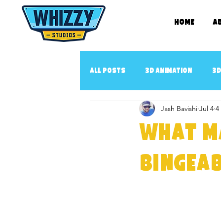
Home
A
All Posts
3D Animation
3D
Jash Bavishi
Jul 4
4
2D book illustration
Con
What M
3D Animated music video
3
Bingeab
3D Cartoon Series
YouTub