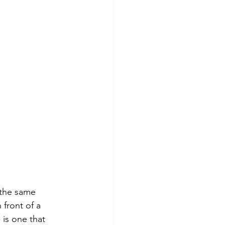
 the same 
 front of a 
 is one that 