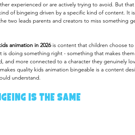
her experienced or are actively trying to avoid. But tha
kind of bingeing driven by a specific kind of content. It is
the two leads parents and creators to miss something ge
ids animation in 2026
 is content that children choose to 
t is doing something right - something that makes them f
, and more connected to a character they genuinely lov
akes quality kids animation bingeable is a content desig
hould understand.
ngeing Is the Same