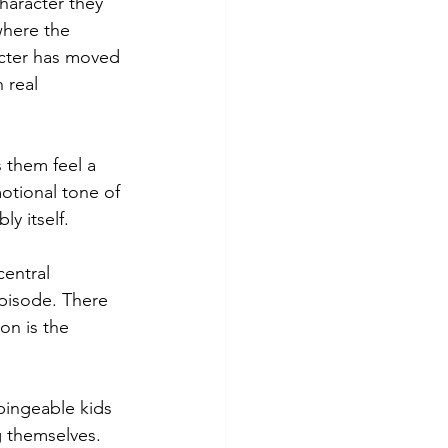
haracter they 
where the 
acter has moved 
 real 
 them feel a 
otional tone of 
y itself.
central 
episode. There 
on is the 
bingeable kids 
g themselves. 