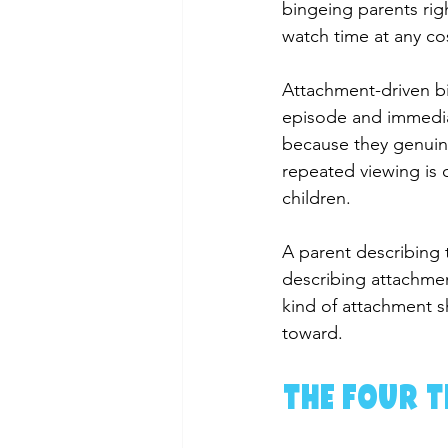
bingeing parents rig
watch time at any co
Attachment-driven bin
episode and immedia
because they genuine
repeated viewing is o
children.
A parent describing t
describing attachmen
kind of attachment sh
toward.
The Four T