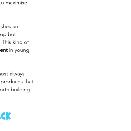
 to maximise 
ishes an 
top but 
This kind of 
ment
 in young 
most always 
 produces that 
orth building 
ack