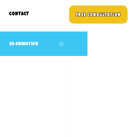
Contact
Free Consultation
2D animation
3D props Design
Children's TV Shows