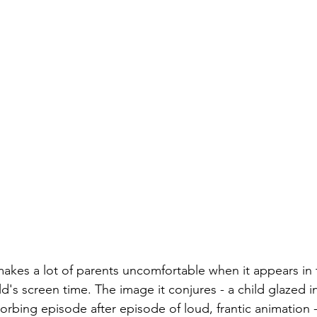
akes a lot of parents uncomfortable when it appears in
ld's screen time. The image it conjures - a child glazed in
orbing episode after episode of loud, frantic animation -