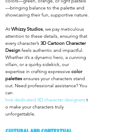
colors—green, orange, or light pastels
—bringing balance to the palette and 
showcasing their fun, supportive nature.
At 
Whizzy Studios
, we pay meticulous 
attention to these details, ensuring that 
every character’s 
3D Cartoon Character 
Design
 feels authentic and impactful. 
Whether it’s a dynamic hero, a cunning 
villain, or a quirky sidekick, our 
expertise in crafting expressive 
color 
palettes
 ensures your characters stand 
out. Need professional assistance? You 
can 
hire dedicated 3D character designers
 t
o make your characters truly 
unforgettable.
Cultural and Contextual 