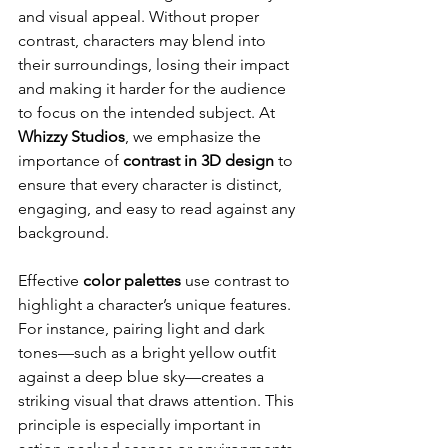
and visual appeal. Without proper 
contrast, characters may blend into 
their surroundings, losing their impact 
and making it harder for the audience 
to focus on the intended subject. At 
Whizzy Studios
, we emphasize the 
importance of 
contrast in 3D design
 to 
ensure that every character is distinct, 
engaging, and easy to read against any 
background.
Effective 
color palettes
 use contrast to 
highlight a character’s unique features. 
For instance, pairing light and dark 
tones—such as a bright yellow outfit 
against a deep blue sky—creates a 
striking visual that draws attention. This 
principle is especially important in 