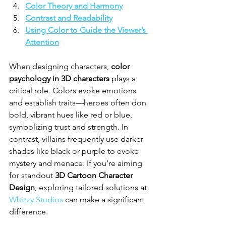
Color Theory and Harmony
Contrast and Readability
Using Color to Guide the Viewer’s 
Attention
When designing characters, 
color 
psychology in 3D characters
 plays a 
critical role. Colors evoke emotions 
and establish traits—heroes often don 
bold, vibrant hues like red or blue, 
symbolizing trust and strength. In 
contrast, villains frequently use darker 
shades like black or purple to evoke 
mystery and menace. If you’re aiming 
for standout 
3D Cartoon Character 
Design
, exploring tailored solutions at 
Whizzy Studios
 can make a significant 
difference.