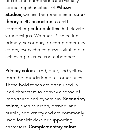
to creating harmonious and visually 
appealing characters. At 
Whizzy 
Studios
, we use the principles of 
color 
theory in 3D animation
 to craft 
compelling 
color palettes
 that elevate 
your designs. Whether it’s selecting 
primary, secondary, or complementary 
colors, every choice plays a vital role in 
achieving balance and coherence.
Primary colors
—red, blue, and yellow—
form the foundation of all other hues. 
These bold tones are often used in 
lead characters to convey a sense of 
importance and dynamism. 
Secondary 
colors
, such as green, orange, and 
purple, add variety and are commonly 
used for sidekicks or supporting 
characters. 
Complementary colors
, 