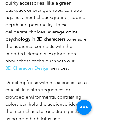
quirky accessories, like a green 
backpack or orange shoes, can pop 
against a neutral background, adding 
depth and personality. These 
deliberate choices leverage 
color 
psychology in 3D characters
 to ensure 
the audience connects with the 
intended elements. Explore more 
about these techniques with our 
3D Character Design
 services.
Directing focus within a scene is just as 
crucial. In action sequences or 
crowded environments, contrasting 
colors can help the audience identify 
the main character or action quickly. By 
using bold highlights and 
complementary tones, designers can 
maintain clarity and engagement, even 