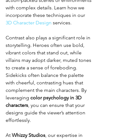
action-packed scenes or environments 
with complex details. Learn how we 
incorporate these techniques in our 
3D Character Design
 services.
Contrast also plays a significant role in 
storytelling. Heroes often use bold, 
vibrant colors that stand out, while 
villains may adopt darker, muted tones 
to create a sense of foreboding. 
Sidekicks often balance the palette 
with cheerful, contrasting hues that 
complement the main characters. By 
leveraging 
color psychology in 3D 
characters
, you can ensure that your 
designs guide the viewer’s attention 
effortlessly.
At 
Whizzy Studios
, our expertise in 