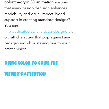
color theory in 3D animation
 ensures 
that every design decision enhances 
readability and visual impact. Need 
support in creating standout designs? 
You can 
hire dedicated 3D character designers
 t
o craft characters that pop against any 
background while staying true to your 
artistic vision.
Using Color to Guide the 
Viewer’s Attention