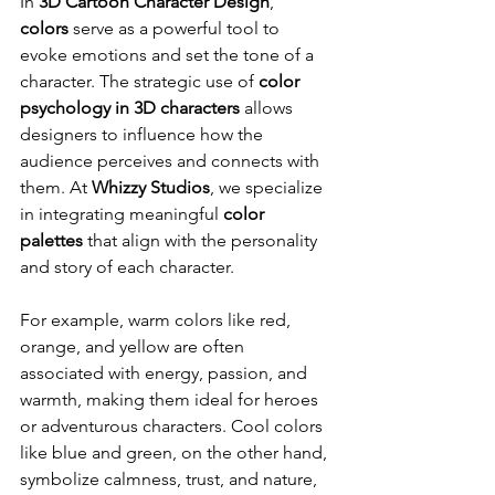
In 
3D Cartoon Character Design
, 
colors
 serve as a powerful tool to 
evoke emotions and set the tone of a 
character. The strategic use of 
color 
psychology in 3D characters
 allows 
designers to influence how the 
audience perceives and connects with 
them. At 
Whizzy Studios
, we specialize 
in integrating meaningful 
color 
palettes
 that align with the personality 
and story of each character.
For example, warm colors like red, 
orange, and yellow are often 
associated with energy, passion, and 
warmth, making them ideal for heroes 
or adventurous characters. Cool colors 
like blue and green, on the other hand, 
symbolize calmness, trust, and nature, 