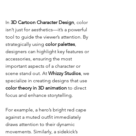
In 
3D Cartoon Character Design
, color 
isn’t just for aesthetics—it’s a powerful 
tool to guide the viewer’s attention. By 
strategically using 
color palettes
, 
designers can highlight key features or 
accessories, ensuring the most 
important aspects of a character or 
scene stand out. At 
Whizzy Studios
, we 
specialize in creating designs that use 
color theory in 3D animation
 to direct 
focus and enhance storytelling.
For example, a hero’s bright red cape 
against a muted outfit immediately 
draws attention to their dynamic 
movements. Similarly, a sidekick’s 