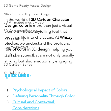
3D Game Ready Assets Design
AR/VR ready 3D props Design
In the world of 
3D Cartoon Character 
3D Animated music video
Design
, 
color
 is more than just a visual 
3D Character Rigging
element—it’s a storytelling tool that 
breathes life into characters. At 
Whizzy 
3D Modeling
Studios
, we understand the profound 
kids TV SHOWS
role of color in 3D design
, helping you 
craft characters that are not only visually 
Children's TV Shows
striking but also emotionally engaging.
3D Cartoon Series
YouTube Kids
QUICK LINKS :
Psychological Impact of Colors
Defining Personality Through Color
Cultural and Contextual 
Considerations