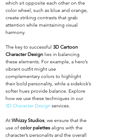
which sit opposite each other on the 
color wheel, such as blue and orange, 
create striking contrasts that grab 
attention while maintaining visual 
harmony.
The key to successful 
3D Cartoon 
Character Design
 lies in balancing 
these elements. For example, a hero’s 
vibrant outfit might use 
complementary colors to highlight 
their bold personality, while a sidekick’s 
softer hues provide balance. Explore 
how we use these techniques in our 
3D Character Design
 services.
At 
Whizzy Studios
, we ensure that the 
use of 
color palettes
 aligns with the 
character’s personality and the overall 