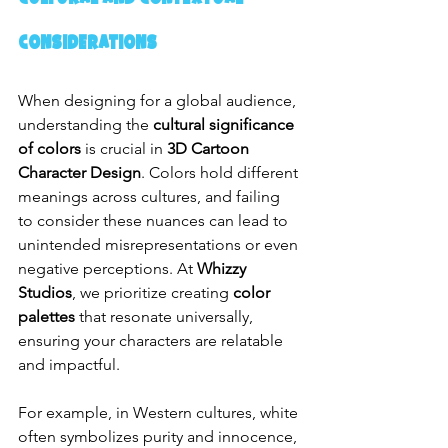
Considerations
When designing for a global audience, 
understanding the 
cultural significance 
of colors
 is crucial in 
3D Cartoon 
Character Design
. Colors hold different 
meanings across cultures, and failing 
to consider these nuances can lead to 
unintended misrepresentations or even 
negative perceptions. At 
Whizzy 
Studios
, we prioritize creating 
color 
palettes
 that resonate universally, 
ensuring your characters are relatable 
and impactful.
For example, in Western cultures, white 
often symbolizes purity and innocence, 