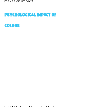
makes an impact.
Psychological Impact of 
Colors