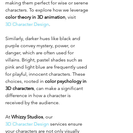
making them perfect for wise or serene 
characters. To explore how we leverage 
color theory in 3D animation
, visit 
3D Character Design
.
Similarly, darker hues like black and 
purple convey mystery, power, or 
danger, which are often used for 
villains. Bright, pastel shades such as 
pink and light blue are frequently used 
for playful, innocent characters. These 
choices, rooted in 
color psychology in 
3D characters
, can make a significant 
difference in how a character is 
received by the audience.
At 
Whizzy Studios
, our 
3D Character Design
 services ensure 
your characters are not only visually 