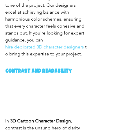
tone of the project. Our designers 
excel at achieving balance with 
harmonious color schemes, ensuring 
that every character feels cohesive and 
stands out. If you're looking for expert 
guidance, you can 
hire dedicated 3D character designers
 t
o bring this expertise to your project.
Contrast and Readability
In 
3D Cartoon Character Design
, 
contrast is the unsung hero of clarity 