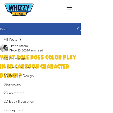
Post
All Posts
Parth Ashara
All Posts
Nov 30, 2024
7 min read
What Role Does Color Play
3D Animation
in 3D Cartoon Character
3D character design
Design?
3D Product Design
Storyboard
2D animation
2D book illustration
Concept art