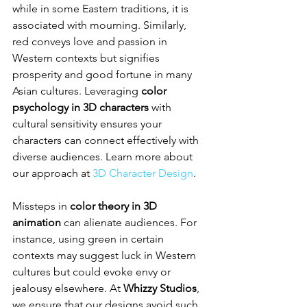
while in some Eastern traditions, it is 
associated with mourning. Similarly, 
red conveys love and passion in 
Western contexts but signifies 
prosperity and good fortune in many 
Asian cultures. Leveraging 
color 
psychology in 3D characters
 with 
cultural sensitivity ensures your 
characters can connect effectively with 
diverse audiences. Learn more about 
our approach at 
3D Character Design
.
Missteps in 
color theory in 3D 
animation
 can alienate audiences. For 
instance, using green in certain 
contexts may suggest luck in Western 
cultures but could evoke envy or 
jealousy elsewhere. At 
Whizzy Studios
, 
we ensure that our designs avoid such 