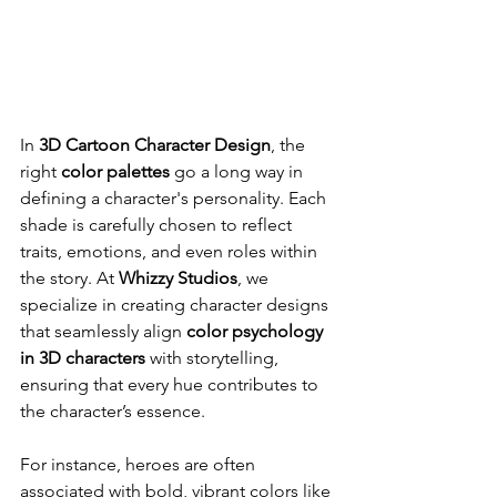
In 
3D Cartoon Character Design
, the 
right 
color palettes
 go a long way in 
defining a character's personality. Each 
shade is carefully chosen to reflect 
traits, emotions, and even roles within 
the story. At 
Whizzy Studios
, we 
specialize in creating character designs 
that seamlessly align 
color psychology 
in 3D characters
 with storytelling, 
ensuring that every hue contributes to 
the character’s essence.
For instance, heroes are often 
associated with bold, vibrant colors like 