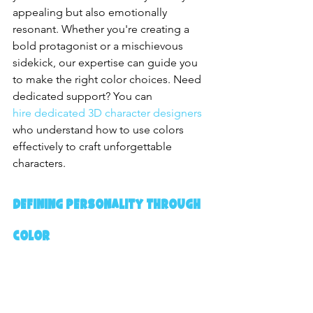
appealing but also emotionally 
resonant. Whether you're creating a 
bold protagonist or a mischievous 
sidekick, our expertise can guide you 
to make the right color choices. Need 
dedicated support? You can 
hire dedicated 3D character designers
who understand how to use colors 
effectively to craft unforgettable 
characters.
Defining Personality Through 
Color