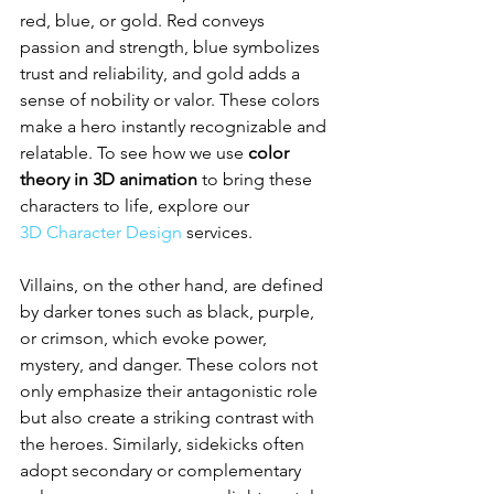
red, blue, or gold. Red conveys 
passion and strength, blue symbolizes 
trust and reliability, and gold adds a 
sense of nobility or valor. These colors 
make a hero instantly recognizable and 
relatable. To see how we use 
color 
theory in 3D animation
 to bring these 
characters to life, explore our 
3D Character Design
 services.
Villains, on the other hand, are defined 
by darker tones such as black, purple, 
or crimson, which evoke power, 
mystery, and danger. These colors not 
only emphasize their antagonistic role 
but also create a striking contrast with 
the heroes. Similarly, sidekicks often 
adopt secondary or complementary 