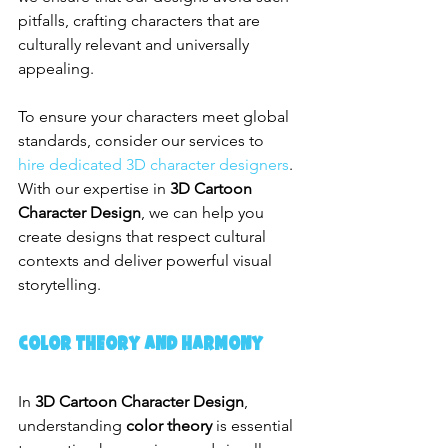
pitfalls, crafting characters that are 
culturally relevant and universally 
appealing.
To ensure your characters meet global 
standards, consider our services to 
hire dedicated 3D character designers
. 
With our expertise in 
3D Cartoon 
Character Design
, we can help you 
create designs that respect cultural 
contexts and deliver powerful visual 
storytelling.
Color Theory and Harmony
In 
3D Cartoon Character Design
, 
understanding 
color theory
 is essential 