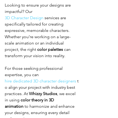
Looking to ensure your designs are 
impactful? Our 
3D Character Design
 services are 
specifically tailored for creating 
expressive, memorable characters. 
Whether you’re working on a large-
scale animation or an individual 
project, the right 
color palettes
 can 
transform your vision into reality.
For those seeking professional 
expertise, you can 
hire dedicated 3D character designers
 t
o align your project with industry best 
practices. At 
Whizzy Studios
, we excel 
in using 
color theory in 3D 
animation
 to harmonize and enhance 
your designs, ensuring every detail 