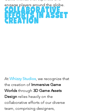
engage players around the globe.
Collaborative 
Efforts in Asset 
Creation
At 
Whizzy Studios
, we recognize that 
the creation of 
Immersive Game 
Worlds
 through 
3D Game Assets 
Design
 relies heavily on the 
collaborative efforts of our diverse 
team, comprising designers, 