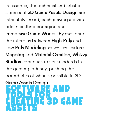
In essence, the technical and artistic 
aspects of 
3D Game Assets Design
 are 
intricately linked, each playing a pivotal 
role in crafting engaging and 
Immersive Game Worlds
. By mastering 
the interplay between 
High-Poly
 and 
Low-Poly Modeling
, as well as 
Texture 
Mapping
 and 
Material Creation
, 
Whizzy 
Studios
 continues to set standards in 
the gaming industry, pushing the 
boundaries of what is possible in 
3D 
Game Assets Design
.
Software and 
Tools for 
Creating 3D Game 
Assets