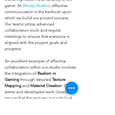
game. At 
Whizzy Studios
, effective 
communication is the bedrock upon 
which we build our project success. 
Our teams utilize advanced 
collaboration tools and regular 
meetings to ensure that everyone is 
aligned with the project goals and 
progress.
An excellent example of effective 
collaboration within our studio involves 
the integration of 
Realism in 
Gaming
 through detailed 
Texture 
Mapping
 and 
Material Creation
. Our 
artists and developers work closely to 
ensure that the textures not only look 
realistic but also perform optimally 
within the game’s technical parameters. 