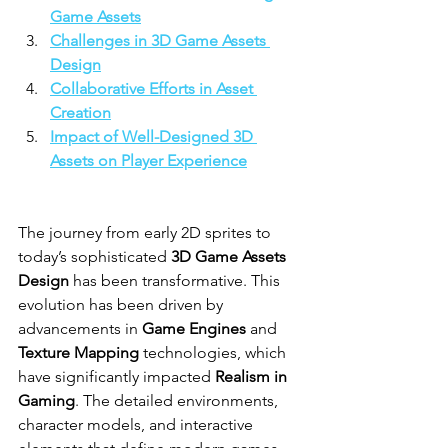
Game Assets
Challenges in 3D Game Assets 
Design
Collaborative Efforts in Asset 
Creation
Impact of Well-Designed 3D 
Assets on Player Experience
The journey from early 2D sprites to 
today’s sophisticated 
3D Game Assets 
Design
 has been transformative. This 
evolution has been driven by 
advancements in 
Game Engines
 and 
Texture Mapping
 technologies, which 
have significantly impacted 
Realism in 
Gaming
. The detailed environments, 
character models, and interactive 