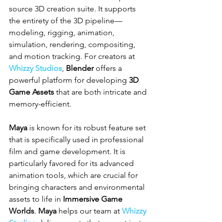
source 3D creation suite. It supports 
the entirety of the 3D pipeline—
modeling, rigging, animation, 
simulation, rendering, compositing, 
and motion tracking. For creators at 
Whizzy Studios
, 
Blender
 offers a 
powerful platform for developing 
3D 
Game Assets
 that are both intricate and 
memory-efficient.
Maya
 is known for its robust feature set 
that is specifically used in professional 
film and game development. It is 
particularly favored for its advanced 
animation tools, which are crucial for 
bringing characters and environmental 
assets to life in 
Immersive Game 
Worlds
. 
Maya
 helps our team at 
Whizzy 