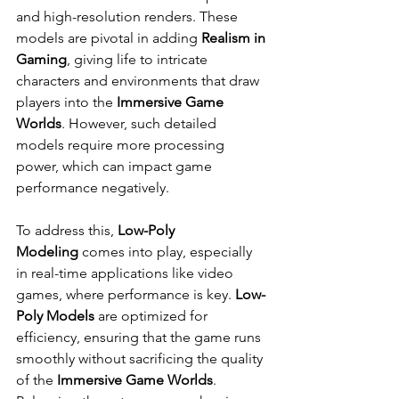
and high-resolution renders. These 
models are pivotal in adding 
Realism in 
Gaming
, giving life to intricate 
characters and environments that draw 
players into the 
Immersive Game 
Worlds
. However, such detailed 
models require more processing 
power, which can impact game 
performance negatively.
To address this, 
Low-Poly 
Modeling
 comes into play, especially 
in real-time applications like video 
games, where performance is key. 
Low-
Poly Models
 are optimized for 
efficiency, ensuring that the game runs 
smoothly without sacrificing the quality 
of the 
Immersive Game Worlds
. 