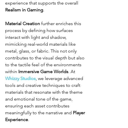
experience that supports the overall 
Realism in Gaming
.
Material Creation
 further enriches this 
process by defining how surfaces 
interact with light and shadow, 
mimicking real-world materials like 
metal, glass, or fabric. This not only 
contributes to the visual depth but also 
to the tactile feel of the environments 
within 
Immersive Game Worlds
. At 
Whizzy Studios
, we leverage advanced 
tools and creative techniques to craft 
materials that resonate with the theme 
and emotional tone of the game, 
ensuring each asset contributes 
meaningfully to the narrative and 
Player 
Experience
.