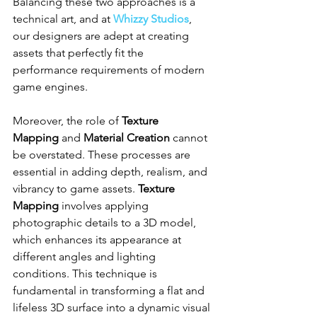
Balancing these two approaches is a 
technical art, and at 
Whizzy Studios
, 
our designers are adept at creating 
assets that perfectly fit the 
performance requirements of modern 
game engines.
Moreover, the role of 
Texture 
Mapping
 and 
Material Creation
 cannot 
be overstated. These processes are 
essential in adding depth, realism, and 
vibrancy to game assets. 
Texture 
Mapping
 involves applying 
photographic details to a 3D model, 
which enhances its appearance at 
different angles and lighting 
conditions. This technique is 
fundamental in transforming a flat and 
lifeless 3D surface into a dynamic visual 