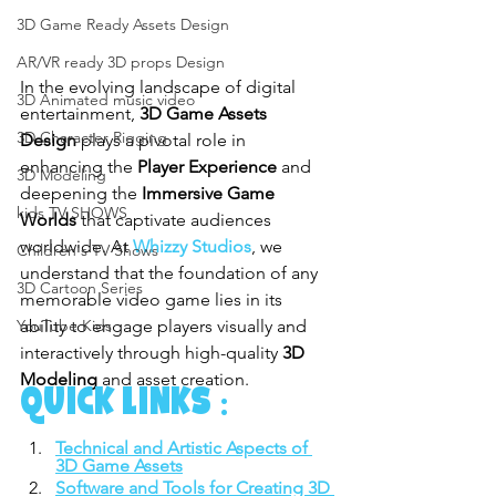
3D Game Ready Assets Design
AR/VR ready 3D props Design
In the evolving landscape of digital 
3D Animated music video
entertainment, 
3D Game Assets 
3D Character Rigging
Design
 plays a pivotal role in 
enhancing the 
Player Experience
 and 
3D Modeling
deepening the 
Immersive Game 
kids TV SHOWS
Worlds
 that captivate audiences 
worldwide. At 
Whizzy Studios
, we 
Children's TV Shows
understand that the foundation of any 
3D Cartoon Series
memorable video game lies in its 
ability to engage players visually and 
YouTube Kids
interactively through high-quality 
3D 
Modeling
 and asset creation.
QUICK LINKS :
Technical and Artistic Aspects of 
3D Game Assets
Software and Tools for Creating 3D 