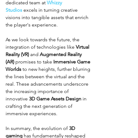
dedicated team at 
Whizzy 
Studios
 excels in turning creative 
visions into tangible assets that enrich 
the player's experience.
As we look towards the future, the 
integration of technologies like 
Virtual 
Reality (VR)
 and 
Augmented Reality 
(AR)
 promises to take 
Immersive Game 
Worlds
 to new heights, further blurring 
the lines between the virtual and the 
real. These advancements underscore 
the increasing importance of 
innovative 
3D Game Assets Design
 in 
crafting the next generation of 
immersive experiences.
In summary, the evolution of 
3D 
gaming
 has fundamentally reshaped 