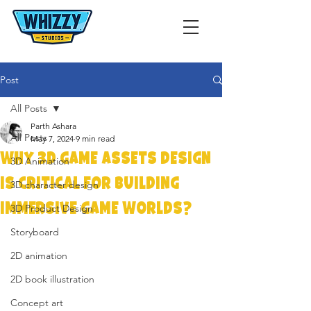
Post
All Posts
Parth Ashara
All Posts
May 7, 2024
9 min read
Why 3D Game Assets Design
3D Animation
is Critical for Building
3D character design
Immersive Game Worlds?
3D Product Design
Storyboard
2D animation
2D book illustration
Concept art