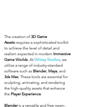
The creation of 
3D Game 
Assets
 requires a sophisticated toolkit 
to achieve the level of detail and 
realism expected in modern 
Immersive 
Game Worlds
. At 
Whizzy Studios
, we 
utilize a range of industry-standard 
software such as 
Blender
, 
Maya
, and 
3ds Max
. These tools are essential for 
sculpting, animating, and rendering 
the high-quality assets that enhance 
the 
Player Experience
.
Blender
 is a versatile and free open-