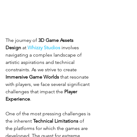
The journey of 
3D Game Assets 
Design
 at 
Whizzy Studios
 involves 
navigating a complex landscape of 
artistic aspirations and technical 
constraints. As we strive to create 
Immersive Game Worlds
 that resonate 
with players, we face several significant 
challenges that impact the 
Player 
Experience
.
One of the most pressing challenges is 
the inherent 
Technical Limitations
 of 
the platforms for which the games are 
developed. The quest for extreme 