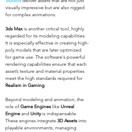
Studios
 deliver assets that are not just 
visually impressive but are also rigged 
for complex animations.
3ds Max
 is another critical tool, highly 
regarded for its modeling capabilities. 
It is especially effective in creating high-
poly models that are later optimized 
for game use. The software's powerful 
rendering capabilities ensure that each 
asset’s texture and material properties 
meet the high standards required for 
Realism in Gaming
.
Beyond modeling and animation, the 
role of 
Game Engines
 like 
Unreal 
Engine
 and 
Unity
 is indispensable. 
These engines integrate 
3D Assets
 into 
playable environments, managing 