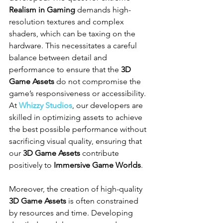
Realism in Gaming
 demands high-
resolution textures and complex 
shaders, which can be taxing on the 
hardware. This necessitates a careful 
balance between detail and 
performance to ensure that the 
3D 
Game Assets
 do not compromise the 
game’s responsiveness or accessibility. 
At 
Whizzy Studios
, our developers are 
skilled in optimizing assets to achieve 
the best possible performance without 
sacrificing visual quality, ensuring that 
our 
3D Game Assets
 contribute 
positively to 
Immersive Game Worlds
.
Moreover, the creation of high-quality 
3D Game Assets
 is often constrained 
by resources and time. Developing 