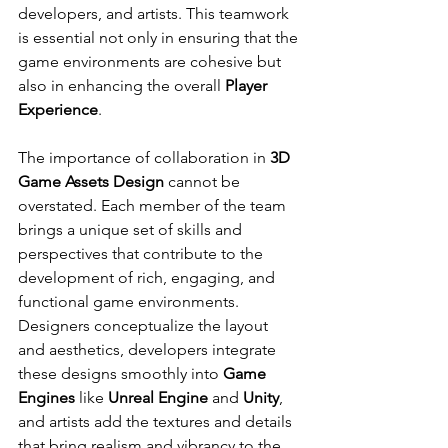
developers, and artists. This teamwork 
is essential not only in ensuring that the 
game environments are cohesive but 
also in enhancing the overall 
Player 
Experience
.
The importance of collaboration in 
3D 
Game Assets Design
 cannot be 
overstated. Each member of the team 
brings a unique set of skills and 
perspectives that contribute to the 
development of rich, engaging, and 
functional game environments. 
Designers conceptualize the layout 
and aesthetics, developers integrate 
these designs smoothly into 
Game 
Engines
 like 
Unreal Engine
 and 
Unity
, 
and artists add the textures and details 
that bring realism and vibrancy to the 