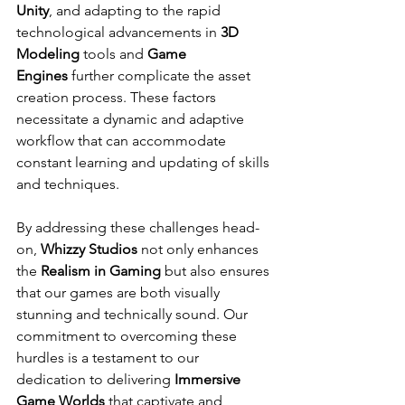
Unity
, and adapting to the rapid 
technological advancements in 
3D 
Modeling
 tools and 
Game 
Engines
 further complicate the asset 
creation process. These factors 
necessitate a dynamic and adaptive 
workflow that can accommodate 
constant learning and updating of skills 
and techniques.
By addressing these challenges head-
on, 
Whizzy Studios
 not only enhances 
the 
Realism in Gaming
 but also ensures 
that our games are both visually 
stunning and technically sound. Our 
commitment to overcoming these 
hurdles is a testament to our 
dedication to delivering 
Immersive 
Game Worlds
 that captivate and 