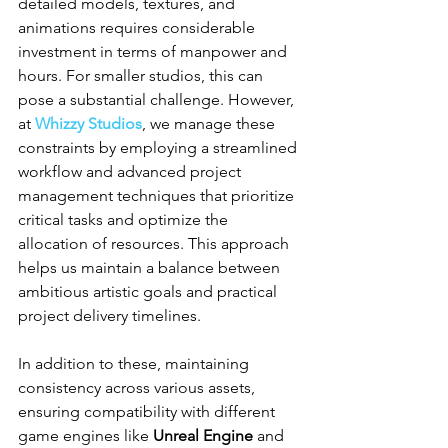
detailed models, textures, and 
animations requires considerable 
investment in terms of manpower and 
hours. For smaller studios, this can 
pose a substantial challenge. However, 
at 
Whizzy Studios
, we manage these 
constraints by employing a streamlined 
workflow and advanced project 
management techniques that prioritize 
critical tasks and optimize the 
allocation of resources. This approach 
helps us maintain a balance between 
ambitious artistic goals and practical 
project delivery timelines.
In addition to these, maintaining 
consistency across various assets, 
ensuring compatibility with different 
game engines like 
Unreal Engine
 and 