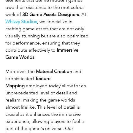
elements that define modern games 
owe their existence to the meticulous 
work of 
3D Game Assets Designers
. At 
Whizzy Studios
, we specialize in 
crafting game assets that are not only 
visually stunning but are also optimized 
for performance, ensuring that they 
contribute effectively to 
Immersive 
Game Worlds
.
Moreover, the 
Material Creation
 and 
sophisticated 
Texture 
Mapping
 employed today allow for an 
unprecedented level of detail and 
realism, making the game worlds 
almost lifelike. This level of detail is 
crucial as it enhances the immersive 
experience, allowing players to feel a 
part of the game's universe. Our 