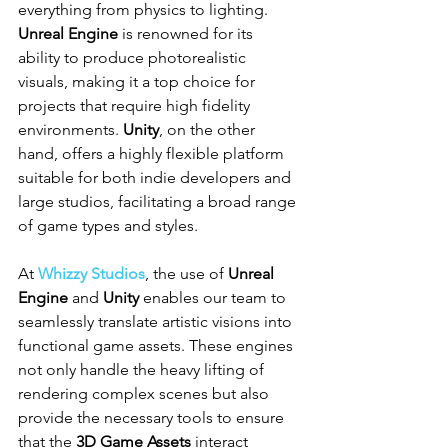
everything from physics to lighting. 
Unreal Engine
 is renowned for its 
ability to produce photorealistic 
visuals, making it a top choice for 
projects that require high fidelity 
environments. 
Unity
, on the other 
hand, offers a highly flexible platform 
suitable for both indie developers and 
large studios, facilitating a broad range 
of game types and styles.
At 
Whizzy Studios
, the use of 
Unreal 
Engine
 and 
Unity
 enables our team to 
seamlessly translate artistic visions into 
functional game assets. These engines 
not only handle the heavy lifting of 
rendering complex scenes but also 
provide the necessary tools to ensure 
that the 
3D Game Assets
 interact 