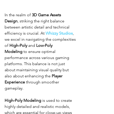
In the realm of 
3D Game Assets 
Design
, striking the right balance 
between artistic detail and technical 
efficiency is crucial. At 
Whizzy Studios
, 
we excel in navigating the complexities 
of 
High-Poly
 and 
Low-Poly 
Modeling
 to ensure optimal 
performance across various gaming 
platforms. This balance is not just 
about maintaining visual quality but 
also about enhancing the 
Player 
Experience
 through smoother 
gameplay.
High-Poly Modeling
 is used to create 
highly detailed and realistic models, 
which are essential for close-up views 