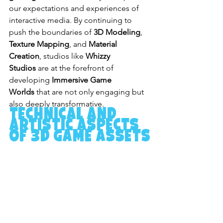
our expectations and experiences of 
interactive media. By continuing to 
push the boundaries of 
3D Modeling
, 
Texture Mapping
, and 
Material 
Creation
, studios like 
Whizzy 
Studios
 are at the forefront of 
developing 
Immersive Game 
Worlds
 that are not only engaging but 
also deeply transformative.
Technical and 
Artistic Aspects 
of 3D Game Assets