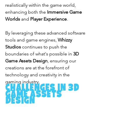
realistically within the game world, 
enhancing both the 
Immersive Game 
Worlds
 and 
Player Experience
.
By leveraging these advanced software 
tools and game engines, 
Whizzy 
Studios
 continues to push the 
boundaries of what's possible in 
3D 
Game Assets Design
, ensuring our 
creations are at the forefront of 
technology and creativity in the 
gaming industry.
Challenges in 3D 
Game Assets 
Design