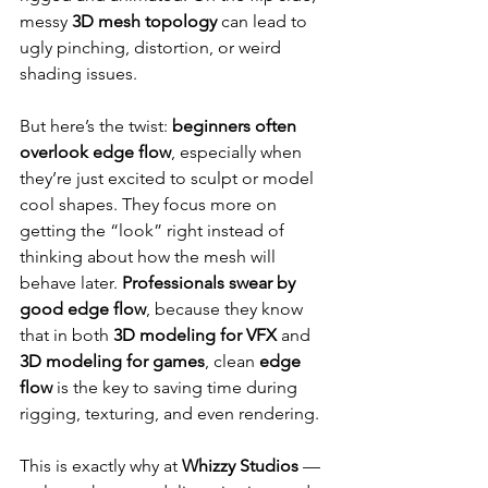
messy 
3D mesh topology
 can lead to 
ugly pinching, distortion, or weird 
shading issues.
But here’s the twist: 
beginners often 
overlook edge flow
, especially when 
they’re just excited to sculpt or model 
cool shapes. They focus more on 
getting the “look” right instead of 
thinking about how the mesh will 
behave later. 
Professionals swear by 
good edge flow
, because they know 
that in both 
3D modeling for VFX
 and 
3D modeling for games
, clean 
edge 
flow
 is the key to saving time during 
rigging, texturing, and even rendering.
This is exactly why at 
Whizzy Studios
 — 