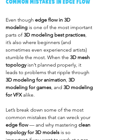
Common Mistakes in Edge Flow
Even though 
edge flow in 3D 
modeling
 is one of the most important 
parts of 
3D modeling best practices
, 
it’s also where beginners (and 
sometimes even experienced artists) 
stumble the most. When the 
3D mesh 
topology
 isn’t planned properly, it 
leads to problems that ripple through 
3D modeling for animation
, 
3D 
modeling for games
, and 
3D modeling 
for VFX
 alike.
Let’s break down some of the most 
common mistakes that can wreck your 
edge flow
 — and why mastering 
clean 
topology for 3D models
 is so 
important if you want to work at a pro 