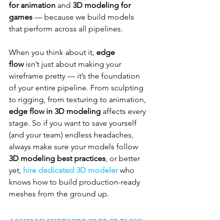
for animation
 and 
3D modeling for 
games
 — because we build models 
that perform across all pipelines.
When you think about it, 
edge 
flow
 isn’t just about making your 
wireframe pretty — it’s the foundation 
of your entire pipeline. From sculpting 
to rigging, from texturing to animation, 
edge flow in 3D modeling
 affects every 
stage. So if you want to save yourself 
(and your team) endless headaches, 
always make sure your models follow 
3D modeling best practices
, or better 
yet, 
hire dedicated 3D modeler
 who 
knows how to build production-ready 
meshes from the ground up.