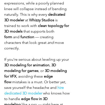
expressions, while a poorly planned 
knee will collapse instead of bending 
naturally. This is why every 
dedicated 
3D modeler
 at 
Whizzy Studios
 is 
trained to work with 
clean topology for 
3D models
 that supports both 
form
 and 
function
 — creating 
characters that look great 
and
 move 
correctly.
If you’re serious about leveling up your 
3D modeling for animation
, 
3D 
modeling for games
, or 
3D modeling 
for VFX
, avoiding these 
edge 
flow
 mistakes is a must. Or better yet, 
save yourself the headache and 
hire 
dedicated 3D modeler
 who knows how 
to handle 
edge flow in 3D 
modeling
 like a pro — right here at 