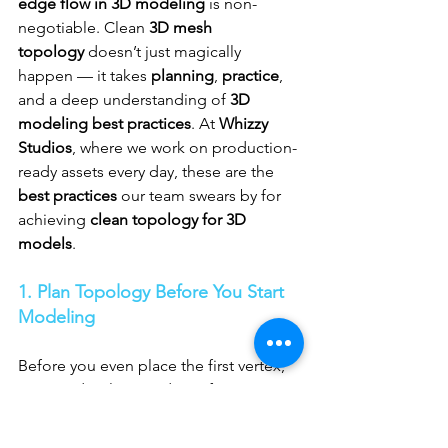
edge flow in 3D modeling
 is non-
negotiable. Clean 
3D mesh 
topology
 doesn’t just magically 
happen — it takes 
planning
, 
practice
, 
and a deep understanding of 
3D 
modeling best practices
. At 
Whizzy 
Studios
, where we work on production-
ready assets every day, these are the 
best practices
 our team swears by for 
achieving 
clean topology for 3D 
models
.
1. Plan Topology Before You Start 
Modeling
Before you even place the first vertex, 
you need a clear roadmap for your 
edge flow
. Whether you’re working on 
character modeling for animation
 or a 