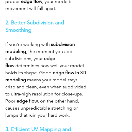
proper 
edge flow
, your model’s 
movement will fall apart.
2. Better Subdivision and 
Smoothing
If you’re working with 
subdivision 
modeling
, the moment you add 
subdivisions, your 
edge 
flow
 determines how well your model 
holds its shape. Good 
edge flow in 3D 
modeling
 means your model stays 
crisp and clean, even when subdivided 
to ultra-high resolution for close-ups. 
Poor 
edge flow
, on the other hand, 
causes unpredictable stretching or 
lumps that ruin your hard work.
3. Efficient UV Mapping and 