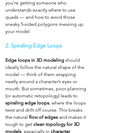
you’re getting someone who 
understands exactly where to use 
quads — and how to avoid those 
sneaky 5-sided polygons messing up 
your model.
2. Spiraling Edge Loops
Edge loops in 3D modeling
 should 
ideally follow the natural shape of the 
model — think of them wrapping 
neatly around a character’s eyes or 
mouth. But sometimes, poor planning 
(or automatic retopology) leads to 
spiraling edge loops
, where the loops 
twist and drift off course. This breaks 
the natural 
flow of edges
 and makes it 
tough to get 
clean topology for 3D 
models
, especially in 
character 