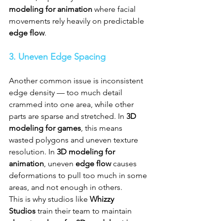
modeling for animation
 where facial 
movements rely heavily on predictable 
edge flow
.
3. Uneven Edge Spacing
Another common issue is inconsistent 
edge density — too much detail 
crammed into one area, while other 
parts are sparse and stretched. In 
3D 
modeling for games
, this means 
wasted polygons and uneven texture 
resolution. In 
3D modeling for 
animation
, uneven 
edge flow
 causes 
deformations to pull too much in some 
areas, and not enough in others. 
This is why studios like 
Whizzy 
Studios
 train their team to maintain 