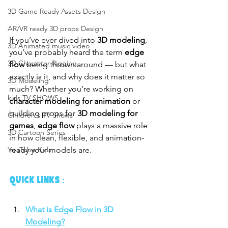
3D Game Ready Assets Design
AR/VR ready 3D props Design
If you’ve ever dived into 
3D modeling
, 
3D Animated music video
you’ve probably heard the term 
edge 
3D Character Rigging
flow
 being thrown around — but what 
exactly is it, and why does it matter so 
3D Modeling
much? Whether you’re working on 
kids TV SHOWS
character modeling for animation
 or 
building props for 
3D modeling for 
Children's TV Shows
games
, 
edge flow
 plays a massive role 
3D Cartoon Series
in how clean, flexible, and animation-
ready your models are.
YouTube Kids
QUICK LINKS :
What is Edge Flow in 3D 
Modeling?