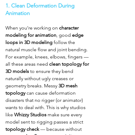
1. Clean Deformation During 
Animation
When you’re working on 
character 
modeling for animation
, good 
edge 
loops in 3D modeling
 follow the 
natural muscle flow and joint bending. 
For example, knees, elbows, fingers — 
all these areas need 
clean topology for 
3D models
 to ensure they bend 
naturally without ugly creases or 
geometry breaks. Messy 
3D mesh 
topology
 can cause deformation 
disasters that no rigger (or animator) 
wants to deal with. This is why studios 
like 
Whizzy Studios
 make sure every 
model sent to rigging passes a strict 
topology check
 — because without 