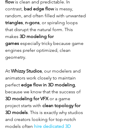
flow
 is clean and predictable. In 
contrast, 
bad edge flow
 is messy, 
random, and often filled with unwanted 
triangles
, 
n-gons
, or spiraling loops 
that disrupt the natural form. This 
makes 
3D modeling for 
games
 especially tricky because game 
engines prefer optimized, clean 
geometry.
At 
Whizzy Studios
, our modelers and 
animators work closely to maintain 
perfect 
edge flow in 3D modeling
, 
because we know that the success of 
3D modeling for VFX
 or a game 
project starts with 
clean topology for 
3D models
. This is exactly why studios 
and creators looking for top-notch 
models often 
hire dedicated 3D 