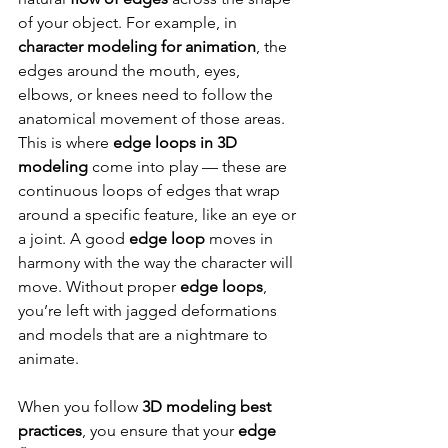
of your object. For example, in 
character modeling for animation
, the 
edges around the mouth, eyes, 
elbows, or knees need to follow the 
anatomical movement of those areas. 
This is where 
edge loops in 3D 
modeling
 come into play — these are 
continuous loops of edges that wrap 
around a specific feature, like an eye or 
a joint. A good 
edge loop
 moves in 
harmony with the way the character will 
move. Without proper 
edge loops
, 
you’re left with jagged deformations 
and models that are a nightmare to 
animate.
When you follow 
3D modeling best 
practices
, you ensure that your 
edge 