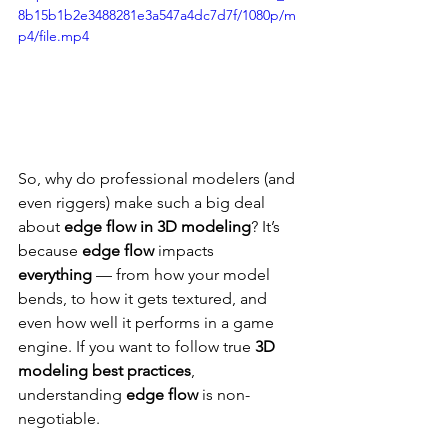
8b15b1b2e3488281e3a547a4dc7d7f/1080p/m
p4/file.mp4
So, why do professional modelers (and 
even riggers) make such a big deal 
about 
edge flow in 3D modeling
? It’s 
because 
edge flow
 impacts 
everything
 — from how your model 
bends, to how it gets textured, and 
even how well it performs in a game 
engine. If you want to follow true 
3D 
modeling best practices
, 
understanding 
edge flow
 is non-
negotiable.