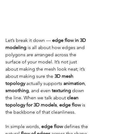
Let’s break it down — 
edge flow in 3D 
modeling
 is all about how edges and 
polygons are arranged across the 
surface of your model. It’s not just 
about making the mesh look neat; it’s 
about making sure the 
3D mesh 
topology
 actually supports 
animation
, 
smoothing
, and even 
texturing
 down 
the line. When we talk about 
clean 
topology for 3D models
, 
edge flow
 is 
the backbone of that cleanliness.
In simple words, 
edge flow
 defines the 
natural 
flow of edges
 across the shape 