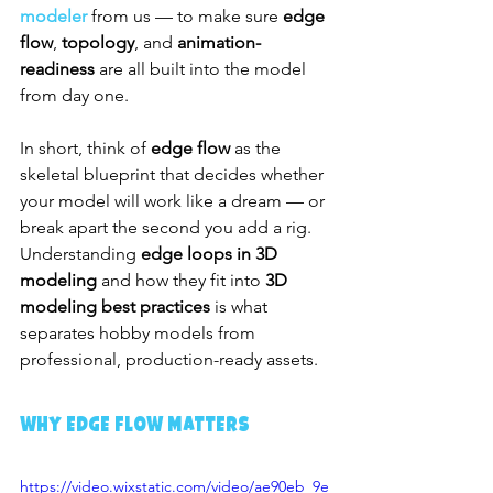
modeler
 from us — to make sure 
edge 
flow
, 
topology
, and 
animation-
readiness
 are all built into the model 
from day one.
In short, think of 
edge flow
 as the 
skeletal blueprint that decides whether 
your model will work like a dream — or 
break apart the second you add a rig. 
Understanding 
edge loops in 3D 
modeling
 and how they fit into 
3D 
modeling best practices
 is what 
separates hobby models from 
professional, production-ready assets.
Why Edge Flow Matters
https://video.wixstatic.com/video/ae90eb_9e