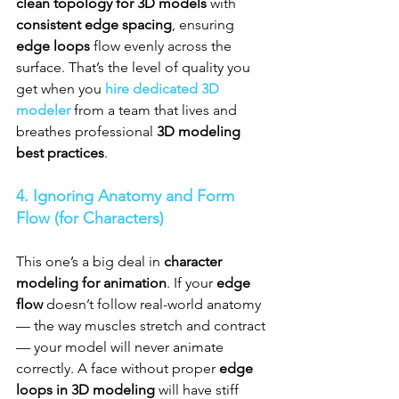
clean topology for 3D models
 with 
consistent edge spacing
, ensuring 
edge loops
 flow evenly across the 
surface. That’s the level of quality you 
get when you 
hire dedicated 3D 
modeler
 from a team that lives and 
breathes professional 
3D modeling 
best practices
.
4. Ignoring Anatomy and Form 
Flow (for Characters)
This one’s a big deal in 
character 
modeling for animation
. If your 
edge 
flow
 doesn’t follow real-world anatomy 
— the way muscles stretch and contract 
— your model will never animate 
correctly. A face without proper 
edge 
loops in 3D modeling
 will have stiff 