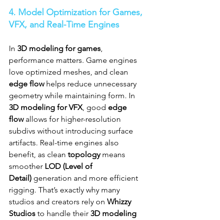
4. Model Optimization for Games, 
VFX, and Real-Time Engines
In 
3D modeling for games
, 
performance matters. Game engines 
love optimized meshes, and clean 
edge flow
 helps reduce unnecessary 
geometry while maintaining form. In 
3D modeling for VFX
, good 
edge 
flow
 allows for higher-resolution 
subdivs without introducing surface 
artifacts. Real-time engines also 
benefit, as clean 
topology
 means 
smoother 
LOD (Level of 
Detail)
 generation and more efficient 
rigging. That’s exactly why many 
studios and creators rely on 
Whizzy 
Studios
 to handle their 
3D modeling 