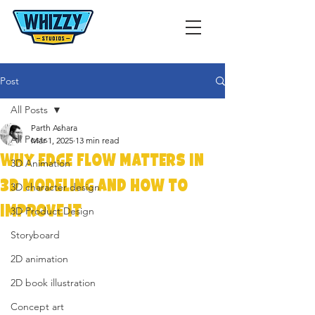
Post
All Posts
Parth Ashara
All Posts
Mar 1, 2025
13 min read
Why Edge Flow Matters in
3D Animation
3D Modeling and How to
3D character design
Improve It
3D Product Design
Storyboard
2D animation
2D book illustration
Concept art