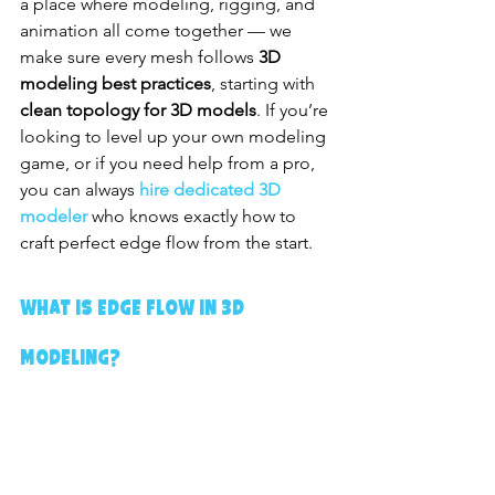
a place where modeling, rigging, and 
animation all come together — we 
make sure every mesh follows 
3D 
modeling best practices
, starting with 
clean topology for 3D models
. If you’re 
looking to level up your own modeling 
game, or if you need help from a pro, 
you can always 
hire dedicated 3D 
modeler
 who knows exactly how to 
craft perfect edge flow from the start.
What is Edge Flow in 3D 
Modeling?