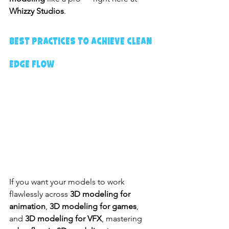
Whizzy Studios
.
Best Practices to Achieve Clean 
Edge Flow
If you want your models to work 
flawlessly across 
3D modeling for 
animation
, 
3D modeling for games
, 
and 
3D modeling for VFX
, mastering 