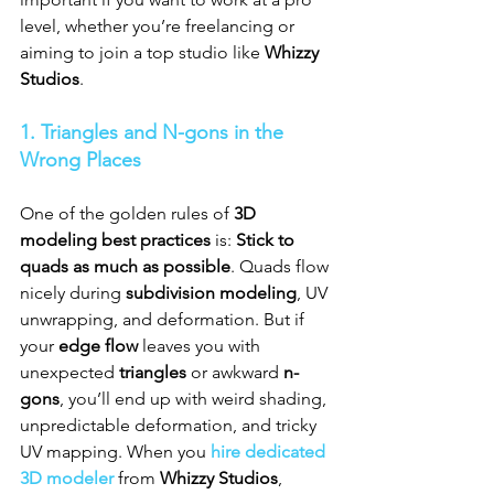
level, whether you’re freelancing or 
aiming to join a top studio like 
Whizzy 
Studios
.
1. Triangles and N-gons in the 
Wrong Places
One of the golden rules of 
3D 
modeling best practices
 is: 
Stick to 
quads as much as possible
. Quads flow 
nicely during 
subdivision modeling
, UV 
unwrapping, and deformation. But if 
your 
edge flow
 leaves you with 
unexpected 
triangles
 or awkward 
n-
gons
, you’ll end up with weird shading, 
unpredictable deformation, and tricky 
UV mapping. When you 
hire dedicated 
3D modeler
 from 
Whizzy Studios
, 