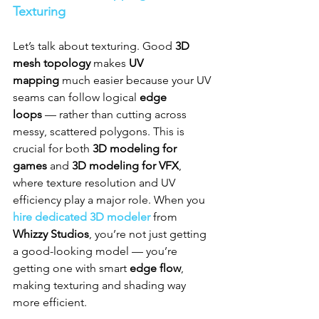
Texturing
Let’s talk about texturing. Good 
3D 
mesh topology
 makes 
UV 
mapping
 much easier because your UV 
seams can follow logical 
edge 
loops
 — rather than cutting across 
messy, scattered polygons. This is 
crucial for both 
3D modeling for 
games
 and 
3D modeling for VFX
, 
where texture resolution and UV 
efficiency play a major role. When you 
hire dedicated 3D modeler
 from 
Whizzy Studios
, you’re not just getting 
a good-looking model — you’re 
getting one with smart 
edge flow
, 
making texturing and shading way 
more efficient.