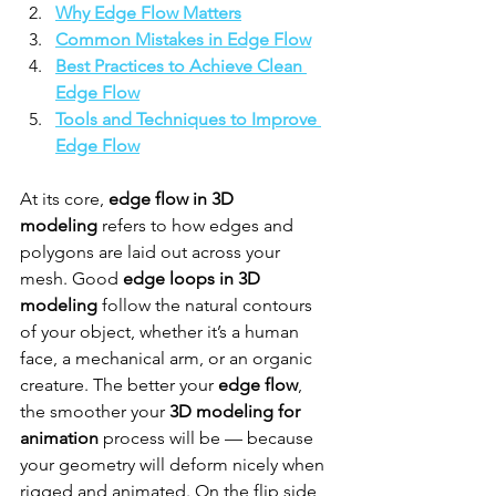
Why Edge Flow Matters
Common Mistakes in Edge Flow
Best Practices to Achieve Clean 
Edge Flow
Tools and Techniques to Improve 
Edge Flow
At its core, 
edge flow in 3D 
modeling
 refers to how edges and 
polygons are laid out across your 
mesh. Good 
edge loops in 3D 
modeling
 follow the natural contours 
of your object, whether it’s a human 
face, a mechanical arm, or an organic 
creature. The better your 
edge flow
, 
the smoother your 
3D modeling for 
animation
 process will be — because 
your geometry will deform nicely when 
rigged and animated. On the flip side, 