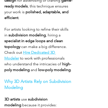
design
 for advertising or crafting 
game-
ready models
, this technique ensures 
your work is 
polished, adaptable, and 
efficient
.
For artists looking to refine their skills 
in 
subdivision modeling
, hiring a 
specialist in edge loops and clean 
topology
 can make a big difference. 
Check out 
Hire Dedicated 3D 
Modeler
 to work with professionals 
who understand the intricacies of 
high-
poly modeling
 and 
low-poly modeling
.
Why 3D Artists Rely on Subdivision 
Modeling
3D artists
 use 
subdivision 
modeling
 because it provides: