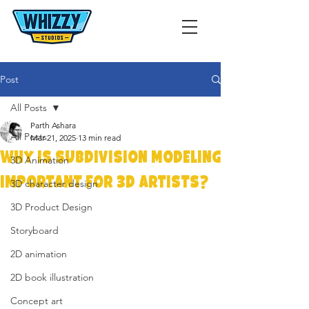
Post
All Posts
Parth Ashara
All Posts
Mar 21, 2025
13 min read
Why is Subdivision Modeling
3D Animation
Important for 3D Artists?
3D character design
3D Product Design
Storyboard
2D animation
2D book illustration
Concept art