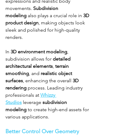
expressions and realistic body 
movements. 
Subdivision 
modeling
 also plays a crucial role in 
3D 
product design
, making objects look 
sleek and polished for high-quality 
renders.
In 
3D environment modeling
, 
subdivision allows for 
detailed 
architectural elements
, 
terrain 
smoothing
, and 
realistic object 
surfaces
, enhancing the overall 
3D 
rendering
 process. Leading industry 
professionals at 
Whizzy 
Studios
 leverage 
subdivision 
modeling
 to create high-end assets for 
various applications.
Better Control Over Geometry