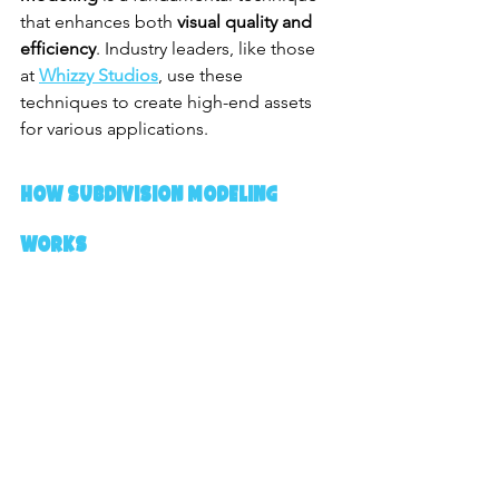
that enhances both 
visual quality and 
efficiency
. Industry leaders, like those 
at 
Whizzy Studios
, use these 
techniques to create high-end assets 
for various applications.
How Subdivision Modeling 
Works