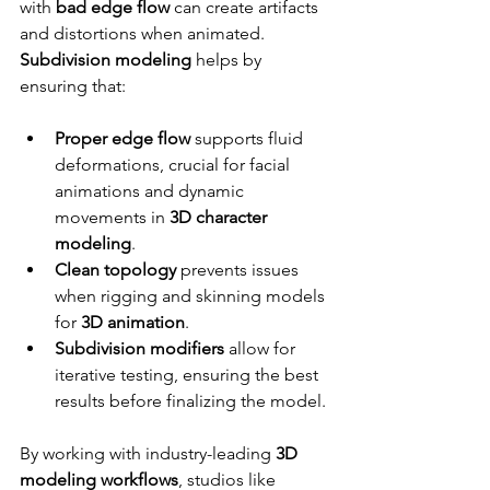
with 
bad edge flow
 can create artifacts 
and distortions when animated. 
Subdivision modeling
 helps by 
ensuring that:
Proper edge flow
 supports fluid 
deformations, crucial for facial 
animations and dynamic 
movements in 
3D character 
modeling
.
Clean topology
 prevents issues 
when rigging and skinning models 
for 
3D animation
.
Subdivision modifiers
 allow for 
iterative testing, ensuring the best 
results before finalizing the model.
By working with industry-leading 
3D 
modeling workflows
, studios like 