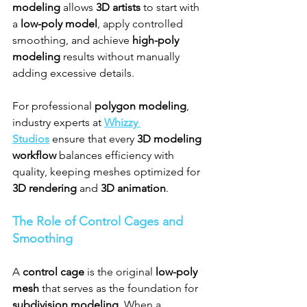
modeling
 allows 
3D artists
 to start with 
a 
low-poly model
, apply controlled 
smoothing, and achieve 
high-poly 
modeling
 results without manually 
adding excessive details.
For professional 
polygon modeling
, 
industry experts at 
Whizzy 
Studios
 ensure that every 
3D modeling 
workflow
 balances efficiency with 
quality, keeping meshes optimized for 
3D rendering
 and 
3D animation
.
The Role of Control Cages and 
Smoothing
A 
control cage
 is the original 
low-poly 
mesh
 that serves as the foundation for 
subdivision modeling
. When a 