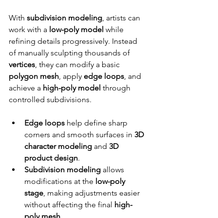
With 
subdivision modeling
, artists can 
work with a 
low-poly model
 while 
refining details progressively. Instead 
of manually sculpting thousands of 
vertices
, they can modify a basic 
polygon mesh
, apply 
edge loops
, and 
achieve a 
high-poly model
 through 
controlled subdivisions.
Edge loops
 help define sharp 
corners and smooth surfaces in 
3D 
character modeling
 and 
3D 
product design
.
Subdivision modeling
 allows 
modifications at the 
low-poly 
stage
, making adjustments easier 
without affecting the final 
high-
poly mesh
.