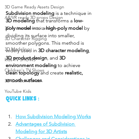
3D Game Ready Assets Design
Subdivision modeling
 is a technique in 
AR/VR ready 3D props Design
3D modeling
 that transforms a 
low-
poly model
 into a 
high-poly model
 by 
3D Animated music video
dividing its surface into smaller, 
3D Character Rigging
smoother polygons. This method is 
3D Modeling
widely used in 
3D character modeling
, 
3D product design
, and 
3D 
kids TV SHOWS
environment modeling
 to achieve 
Children's TV Shows
clean topology
 and create 
realistic, 
smooth surfaces
.
3D Cartoon Series
YouTube Kids
QUICK LINKS :
How Subdivision Modeling Works
Advantages of Subdivision 
Modeling for 3D Artists
Challenges and Considerations in 