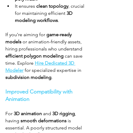
It ensures 
clean topology
, crucial 
for maintaining efficient 
3D 
modeling workflows
.
If you’re aiming for 
game-ready 
models
 or animation-friendly assets, 
hiring professionals who understand 
efficient polygon modeling
 can save 
time. Explore 
Hire Dedicated 3D 
Modeler
 for specialized expertise in 
subdivision modeling
.
Improved Compatibility with 
Animation
For 
3D animation
 and 
3D rigging
, 
having 
smooth deformations
 is 
essential. A poorly structured model 