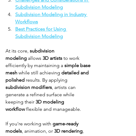
Subdivision Modeling
Subdivision Modeling in Industry 
Workflows
Best Practices for Using 
Subdivision Modeling
At its core, 
subdivision 
modeling
 allows 
3D artists
 to work 
efficiently by maintaining a 
simple base 
mesh
 while still achieving 
detailed and 
polished
 results. By applying 
subdivision modifiers
, artists can 
generate a refined surface while 
keeping their 
3D modeling 
workflow
 flexible and manageable.
If you're working with 
game-ready 
models
, animation, or 
3D rendering
, 