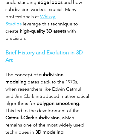
understanding 
edge loops
 and how 
subdivision works is crucial. Many 
professionals at 
Whizzy 
Studios
 leverage this technique to 
create 
high-quality 3D assets
 with 
precision.
Brief History and Evolution in 3D 
Art
The concept of 
subdivision 
modeling
 dates back to the 1970s, 
when researchers like Edwin Catmull 
and Jim Clark introduced mathematical 
algorithms for 
polygon smoothing
. 
This led to the development of the 
Catmull-Clark subdivision
, which 
remains one of the most widely used 
techniques in 
3D modeling 