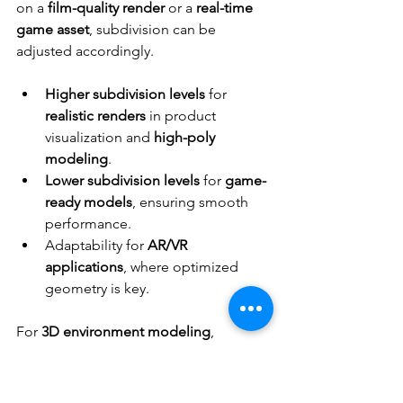
on a 
film-quality render
 or a 
real-time 
game asset
, subdivision can be 
adjusted accordingly.
Higher subdivision levels
 for 
realistic renders
 in product 
visualization and 
high-poly 
modeling
.
Lower subdivision levels
 for 
game-
ready models
, ensuring smooth 
performance.
Adaptability for 
AR/VR 
applications
, where optimized 
geometry is key.
For 
3D environment modeling
, 
subdivision modeling
 helps scale 
assets efficiently for 
various 
applications
. Top-tier studios like 