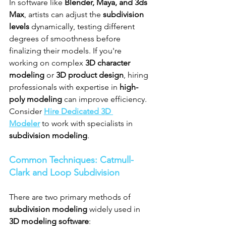
In software like 
Blender, Maya, and 3ds 
Max
, artists can adjust the 
subdivision 
levels
 dynamically, testing different 
degrees of smoothness before 
finalizing their models. If you're 
working on complex 
3D character 
modeling
 or 
3D product design
, hiring 
professionals with expertise in 
high-
poly modeling
 can improve efficiency. 
Consider 
Hire Dedicated 3D 
Modeler
 to work with specialists in 
subdivision modeling
.
Common Techniques: Catmull-
Clark and Loop Subdivision
There are two primary methods of 
subdivision modeling
 widely used in 
3D modeling software
: