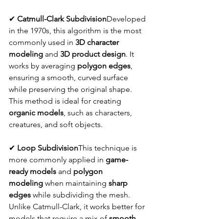
✔ 
Catmull-Clark Subdivision
Developed 
in the 1970s, this algorithm is the most 
commonly used in 
3D character 
modeling
 and 
3D product design
. It 
works by averaging 
polygon edges
, 
ensuring a smooth, curved surface 
while preserving the original shape. 
This method is ideal for creating 
organic models
, such as characters, 
creatures, and soft objects.
✔ 
Loop Subdivision
This technique is 
more commonly applied in 
game-
ready models
 and 
polygon 
modeling
 when maintaining 
sharp 
edges
 while subdividing the mesh. 
Unlike Catmull-Clark, it works better for 
models that require a mix of 
smooth 