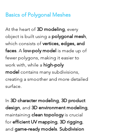
Basics of Polygonal Meshes
At the heart of 
3D modeling
, every 
object is built using a 
polygonal mesh
, 
which consists of 
vertices, edges, and 
faces
. A 
low-poly model
 is made up of 
fewer polygons, making it easier to 
work with, while a 
high-poly 
model
 contains many subdivisions, 
creating a smoother and more detailed 
surface.
In 
3D character modeling
, 
3D product 
design
, and 
3D environment modeling
, 
maintaining 
clean topology
 is crucial 
for 
efficient UV mapping
, 
3D rigging
, 
and 
game-ready models
. 
Subdivision 