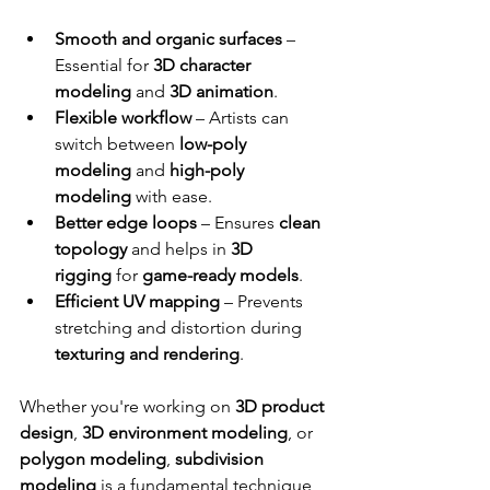
Smooth and organic surfaces
 – 
Essential for 
3D character 
modeling
 and 
3D animation
.
Flexible workflow
 – Artists can 
switch between 
low-poly 
modeling
 and 
high-poly 
modeling
 with ease.
Better edge loops
 – Ensures 
clean 
topology
 and helps in 
3D 
rigging
 for 
game-ready models
.
Efficient UV mapping
 – Prevents 
stretching and distortion during 
texturing and rendering
.
Whether you're working on 
3D product 
design
, 
3D environment modeling
, or 
polygon modeling
, 
subdivision 
modeling
 is a fundamental technique 