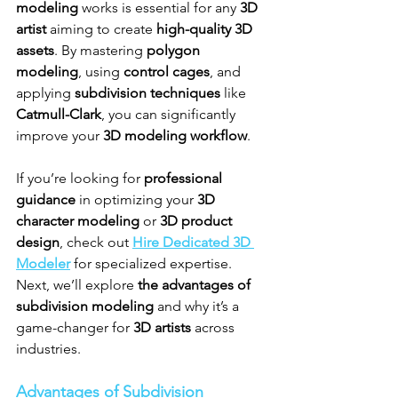
modeling
 works is essential for any 
3D 
artist
 aiming to create 
high-quality 3D 
assets
. By mastering 
polygon 
modeling
, using 
control cages
, and 
applying 
subdivision techniques
 like 
Catmull-Clark
, you can significantly 
improve your 
3D modeling workflow
.
If you’re looking for 
professional 
guidance
 in optimizing your 
3D 
character modeling
 or 
3D product 
design
, check out 
Hire Dedicated 3D 
Modeler
 for specialized expertise.
Next, we’ll explore 
the advantages of 
subdivision modeling
 and why it’s a 
game-changer for 
3D artists
 across 
industries.
Advantages of Subdivision 