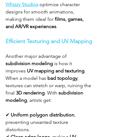
Whizzy Studios
 optimize character 
designs for smooth animations, 
making them ideal for 
films, games, 
and AR/VR experiences
.
Efficient Texturing and UV Mapping
Another major advantage of 
subdivision modeling
 is how it 
improves 
UV mapping and texturing
. 
When a model has 
bad topology
, 
textures can stretch or warp, ruining the 
final 
3D rendering
. With 
subdivision 
modeling
, artists get:
✔ 
Uniform polygon distribution
, 
preventing unwanted texture 
distortions.
✔ 
Clean edge loops
, making 
UV 