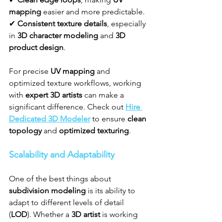
mapping
 easier and more predictable.
✔ 
Consistent texture details
, especially 
in 
3D character modeling
 and 
3D 
product design
.
For precise 
UV mapping
 and 
optimized texture workflows, working 
with 
expert 3D artists
 can make a 
significant difference. Check out 
Hire 
Dedicated 3D Modeler
 to ensure 
clean 
topology
 and 
optimized texturing
.
Scalability and Adaptability
One of the best things about 
subdivision modeling
 is its ability to 
adapt to different levels of detail 
(
LOD
). Whether a 
3D artist
 is working 