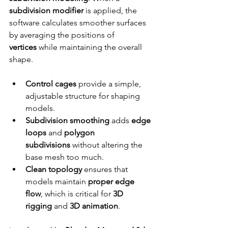
subdivision modifier
 is applied, the 
software calculates smoother surfaces 
by averaging the positions of 
vertices
 while maintaining the overall 
shape.
Control cages
 provide a simple, 
adjustable structure for shaping 
models.
Subdivision smoothing
 adds 
edge 
loops
 and 
polygon 
subdivisions
 without altering the 
base mesh too much.
Clean topology
 ensures that 
models maintain 
proper edge 
flow
, which is critical for 
3D 
rigging
 and 
3D animation
.