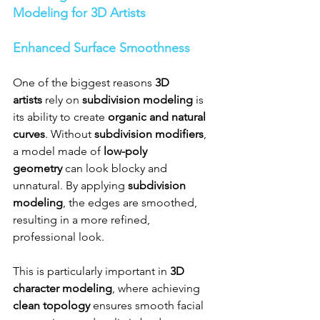
Modeling for 3D Artists
Enhanced Surface Smoothness
One of the biggest reasons 
3D 
artists
 rely on 
subdivision modeling
 is 
its ability to create 
organic and natural 
curves
. Without 
subdivision modifiers
, 
a model made of 
low-poly 
geometry
 can look blocky and 
unnatural. By applying 
subdivision 
modeling
, the edges are smoothed, 
resulting in a more refined, 
professional look.
This is particularly important in 
3D 
character modeling
, where achieving 
clean topology
 ensures smooth facial 