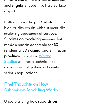
and angular
 shapes, like hard-surface 
objects.
Both methods help 
3D artists
 achieve 
high-quality results without manually 
sculpting thousands of 
vertices
. 
Subdivision modeling
 ensures that 
models remain adaptable for 
3D 
rendering
, 
3D rigging
, and 
animation 
pipelines
. Experts at 
Whizzy 
Studios
 use these techniques to 
develop industry-standard assets for 
various applications.
Final Thoughts on How 
Subdivision Modeling Works
Understanding how 
subdivision 