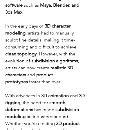
software
 such as 
Maya, Blender, and 
3ds Max
.
In the early days of 
3D character 
modeling
, artists had to manually 
sculpt fine details, making it time-
consuming and difficult to achieve 
clean topology
. However, with the 
evolution of 
subdivision algorithms
, 
artists can now create 
realistic 3D 
characters
 and 
product 
prototypes
 faster than ever.
With advances in 
3D animation
 and 
3D 
rigging
, the need for 
smooth 
deformations
 has made 
subdivision 
modeling
 an industry standard. 
Whether you're creating 
3D product 