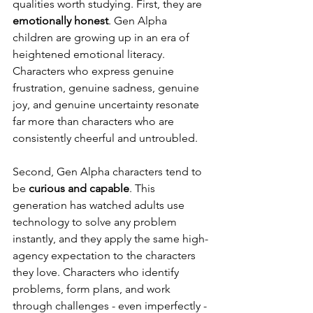
qualities worth studying. First, they are 
emotionally honest
. Gen Alpha 
children are growing up in an era of 
heightened emotional literacy. 
Characters who express genuine 
frustration, genuine sadness, genuine 
joy, and genuine uncertainty resonate 
far more than characters who are 
consistently cheerful and untroubled.
Second, Gen Alpha characters tend to 
be 
curious and capable
. This 
generation has watched adults use 
technology to solve any problem 
instantly, and they apply the same high-
agency expectation to the characters 
they love. Characters who identify 
problems, form plans, and work 
through challenges - even imperfectly - 