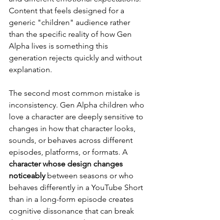
Content that feels designed for a 
generic "children" audience rather 
than the specific reality of how Gen 
Alpha lives is something this 
generation rejects quickly and without 
explanation.
The second most common mistake is 
inconsistency. Gen Alpha children who 
love a character are deeply sensitive to 
changes in how that character looks, 
sounds, or behaves across different 
episodes, platforms, or formats. A 
character whose design changes 
noticeably
 between seasons or who 
behaves differently in a YouTube Short 
than in a long-form episode creates 
cognitive dissonance that can break 