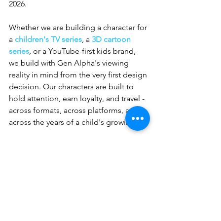
2026.
Whether we are building a character for 
a 
children's TV series
, a 
3D cartoon 
series
, or a YouTube-first kids brand, 
we build with Gen Alpha's viewing 
reality in mind from the very first design 
decision. Our characters are built to 
hold attention, earn loyalty, and travel - 
across formats, across platforms, and 
across the years of a child's growing up.
If you are building something for this 
generation and you want a character at 
the centre of it that actually connects, 
we would love to be part of the 
process. 
Reach out to Whizzy Studios
and let us talk about what your Gen 
Alpha audience needs from the 