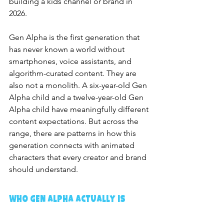
building a kids channel or brand in 
2026.
Gen Alpha is the first generation that 
has never known a world without 
smartphones, voice assistants, and 
algorithm-curated content. They are 
also not a monolith. A six-year-old Gen 
Alpha child and a twelve-year-old Gen 
Alpha child have meaningfully different 
content expectations. But across the 
range, there are patterns in how this 
generation connects with animated 
characters that every creator and brand 
should understand.
Who Gen Alpha Actually Is