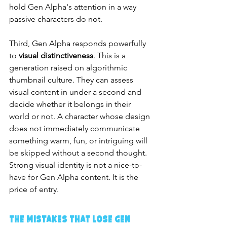
hold Gen Alpha's attention in a way 
passive characters do not.
Third, Gen Alpha responds powerfully 
to 
visual distinctiveness
. This is a 
generation raised on algorithmic 
thumbnail culture. They can assess 
visual content in under a second and 
decide whether it belongs in their 
world or not. A character whose design 
does not immediately communicate 
something warm, fun, or intriguing will 
be skipped without a second thought. 
Strong visual identity is not a nice-to-
have for Gen Alpha content. It is the 
price of entry.
The Mistakes That Lose Gen 