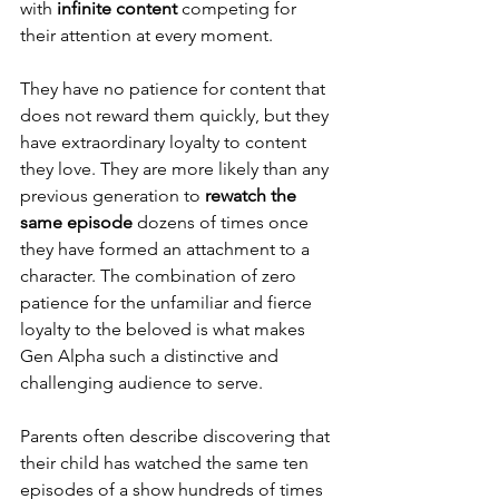
with 
infinite content
 competing for 
their attention at every moment.
They have no patience for content that 
does not reward them quickly, but they 
have extraordinary loyalty to content 
they love. They are more likely than any 
previous generation to 
rewatch the 
same episode
 dozens of times once 
they have formed an attachment to a 
character. The combination of zero 
patience for the unfamiliar and fierce 
loyalty to the beloved is what makes 
Gen Alpha such a distinctive and 
challenging audience to serve.
Parents often describe discovering that 
their child has watched the same ten 
episodes of a show hundreds of times 