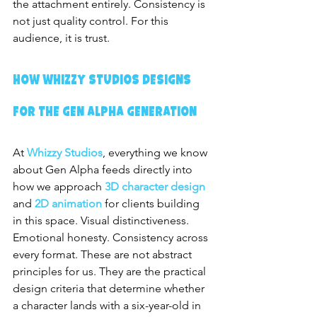
the attachment entirely. Consistency is 
not just quality control. For this 
audience, it is trust.
How Whizzy Studios Designs 
for the Gen Alpha Generation
At 
Whizzy Studios
, everything we know 
about Gen Alpha feeds directly into 
how we approach 
3D character design
and 
2D animation
 for clients building 
in this space. Visual distinctiveness. 
Emotional honesty. Consistency across 
every format. These are not abstract 
principles for us. They are the practical 
design criteria that determine whether 
a character lands with a six-year-old in 