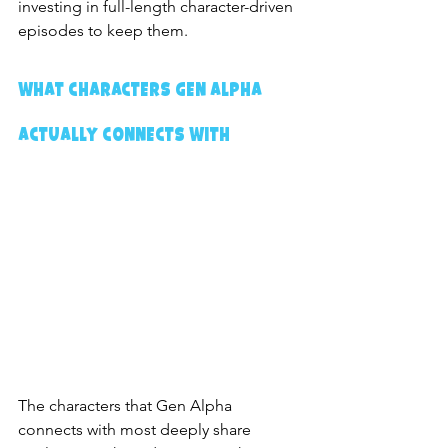
investing in full-length character-driven 
episodes to keep them.
What Characters Gen Alpha 
Actually Connects With
The characters that Gen Alpha 
connects with most deeply share 