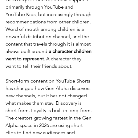
primarily through YouTube and 
YouTube Kids, but increasingly through 
recommendations from other children. 
Word of mouth among children is a 
powerful distribution channel, and the 
content that travels through it is almost 
always built around 
a character children 
want to represent
. A character they 
want to tell their friends about.
Short-form content on YouTube Shorts 
has changed how Gen Alpha discovers 
new channels, but it has not changed 
what makes them stay. Discovery is 
short-form. Loyalty is built in long-form. 
The creators growing fastest in the Gen 
Alpha space in 2026 are using short 
clips to find new audiences and 