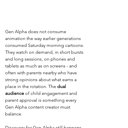
Gen Alpha does not consume 
animation the way earlier generations 
consumed Saturday morning cartoons. 
They watch on demand, in short bursts 
and long sessions, on phones and 
tablets as much as on screens - and 
often with parents nearby who have 
strong opinions about what earns a 
place in the rotation. The 
dual 
audience
 of child engagement and 
parent approval is something every 
Gen Alpha content creator must 
balance.
Discovery for Gen Alpha still happens 