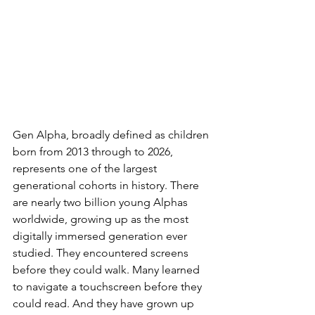
Gen Alpha, broadly defined as children 
born from 2013 through to 2026, 
represents one of the largest 
generational cohorts in history. There 
are nearly two billion young Alphas 
worldwide, growing up as the most 
digitally immersed generation ever 
studied. They encountered screens 
before they could walk. Many learned 
to navigate a touchscreen before they 
could read. And they have grown up 