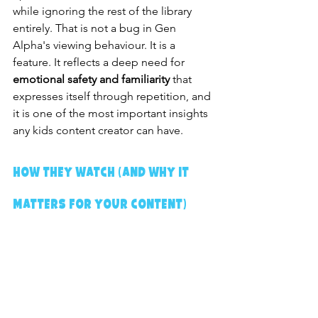
while ignoring the rest of the library 
entirely. That is not a bug in Gen 
Alpha's viewing behaviour. It is a 
feature. It reflects a deep need for 
emotional safety and familiarity
 that 
expresses itself through repetition, and 
it is one of the most important insights 
any kids content creator can have.
How They Watch (And Why It 
Matters for Your Content)