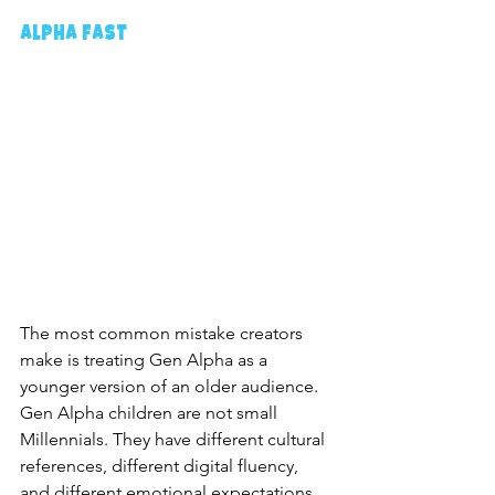
Alpha Fast
The most common mistake creators 
make is treating Gen Alpha as a 
younger version of an older audience. 
Gen Alpha children are not small 
Millennials. They have different cultural 
references, different digital fluency, 
and different emotional expectations. 