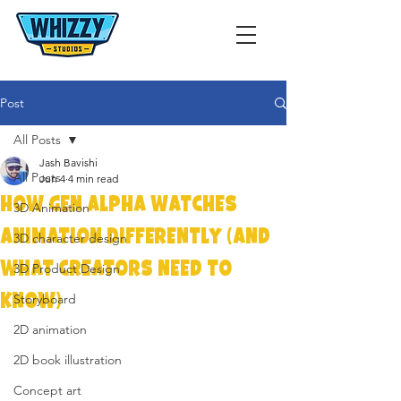
Post
All Posts
Jash Bavishi
All Posts
Jun 4
4 min read
How Gen Alpha Watches
3D Animation
Animation Differently (And
3D character design
What Creators Need to
3D Product Design
Know)
Storyboard
2D animation
2D book illustration
Concept art