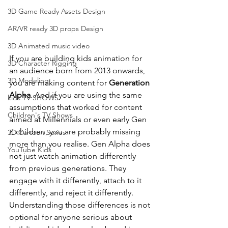
3D Game Ready Assets Design
AR/VR ready 3D props Design
3D Animated music video
If you are building kids animation for 
3D Character Rigging
an audience born from 2013 onwards, 
3D Modeling
you are making content for 
Generation 
Alpha
. And if you are using the same 
kids TV SHOWS
assumptions that worked for content 
Children's TV Shows
aimed at Millennials or even early Gen 
Z children, you are probably missing 
3D Cartoon Series
more than you realise. Gen Alpha does 
YouTube Kids
not just watch animation differently 
from previous generations. They 
engage with it differently, attach to it 
differently, and reject it differently. 
Understanding those differences is not 
optional for anyone serious about 