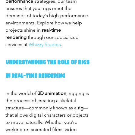
performance
 strategies, our team 
ensures that your rigs meet the 
demands of today's high-performance 
environments. Explore how we help 
projects shine in 
real-time 
rendering
 through our specialized 
services at 
Whizzy Studios
.
Understanding the Role of Rigs 
in Real-Time Rendering
In the world of 
3D animation
, rigging is 
the process of creating a skeletal 
structure—commonly known as a 
rig
—
that allows digital characters or objects 
to move naturally. Whether you're 
working on animated films, video 