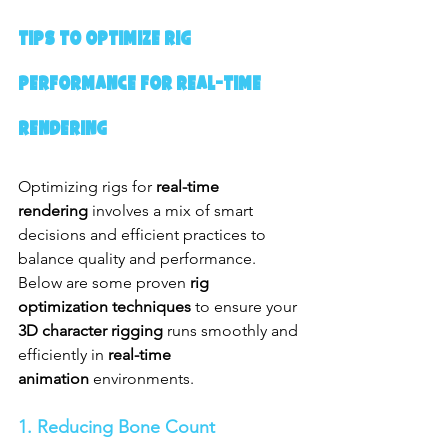
Tips to Optimize Rig 
Performance for Real-Time 
Rendering
Optimizing rigs for 
real-time 
rendering
 involves a mix of smart 
decisions and efficient practices to 
balance quality and performance. 
Below are some proven 
rig 
optimization techniques
 to ensure your 
3D character rigging
 runs smoothly and 
efficiently in 
real-time 
animation
 environments.
1. Reducing Bone Count