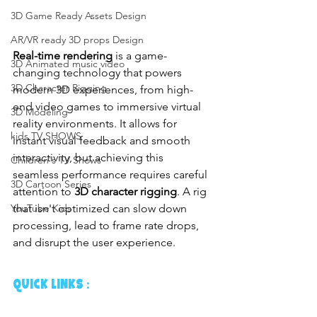
3D Game Ready Assets Design
AR/VR ready 3D props Design
Real-time rendering
 is a game-
3D Animated music video
changing technology that powers 
3D Character Rigging
modern 3D experiences, from high-
end video games to immersive virtual 
3D Modeling
reality environments. It allows for 
kids TV SHOWS
instant visual feedback and smooth 
interactivity, but achieving this 
Children's TV Shows
seamless performance requires careful 
3D Cartoon Series
attention to 
3D character rigging
. A rig 
that isn't optimized can slow down 
YouTube Kids
processing, lead to frame rate drops, 
and disrupt the user experience.
Quick links :