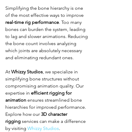
Simplifying the bone hierarchy is one 
of the most effective ways to improve 
real-time rig performance
. Too many 
bones can burden the system, leading 
to lag and slower animations. Reducing 
the bone count involves analyzing 
which joints are absolutely necessary 
and eliminating redundant ones.
At 
Whizzy Studios
, we specialize in 
simplifying bone structures without 
compromising animation quality. Our 
expertise in 
efficient rigging for 
animation
 ensures streamlined bone 
hierarchies for improved performance. 
Explore how our 
3D character 
rigging
 services can make a difference 
by visiting 
Whizzy Studios
.