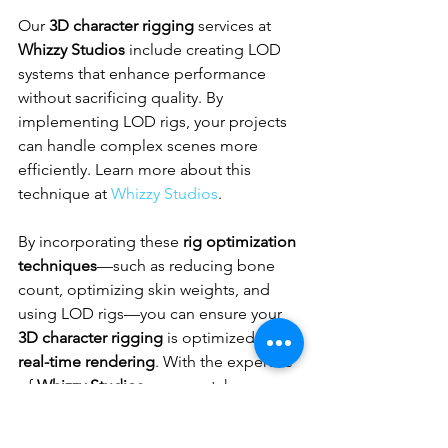
Our 
3D character rigging
 services at 
Whizzy Studios
 include creating LOD 
systems that enhance performance 
without sacrificing quality. By 
implementing LOD rigs, your projects 
can handle complex scenes more 
efficiently. Learn more about this 
technique at 
Whizzy Studios
.
By incorporating these 
rig optimization 
techniques
—such as reducing bone 
count, optimizing skin weights, and 
using LOD rigs—you can ensure your 
3D character rigging
 is optimized for 
real-time rendering
. With the expertise 
of 
Whizzy Studios
, you can take your 
projects to the next level. Explore how 
our tailored solutions can enhance 