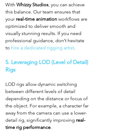
With 
Whizzy Studios
, you can achieve 
this balance. Our team ensures that 
your 
real-time animation
 workflows are 
optimized to deliver smooth and 
visually stunning results. If you need 
professional guidance, don’t hesitate 
to 
hire a dedicated rigging artist
.
5. Leveraging LOD (Level of Detail) 
Rigs
LOD rigs allow dynamic switching 
between different levels of detail 
depending on the distance or focus of 
the object. For example, a character far 
away from the camera can use a lower-
detail rig, significantly improving 
real-
time rig performance
.