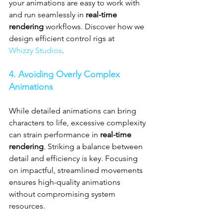
your animations are easy to work with 
and run seamlessly in 
real-time 
rendering
 workflows. Discover how we 
design efficient control rigs at 
Whizzy Studios
.
4. Avoiding Overly Complex 
Animations
While detailed animations can bring 
characters to life, excessive complexity 
can strain performance in 
real-time 
rendering
. Striking a balance between 
detail and efficiency is key. Focusing 
on impactful, streamlined movements 
ensures high-quality animations 
without compromising system 
resources.