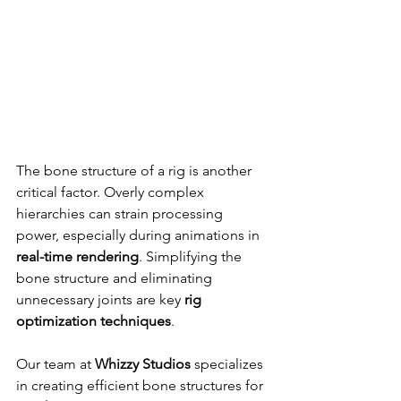
The bone structure of a rig is another 
critical factor. Overly complex 
hierarchies can strain processing 
power, especially during animations in 
real-time rendering
. Simplifying the 
bone structure and eliminating 
unnecessary joints are key 
rig 
optimization techniques
.
Our team at 
Whizzy Studios
 specializes 
in creating efficient bone structures for 