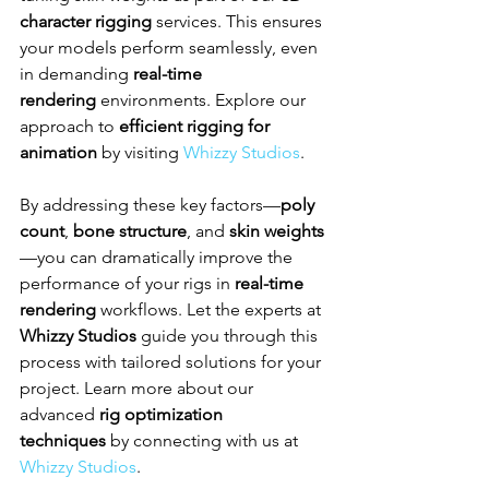
character rigging
 services. This ensures 
your models perform seamlessly, even 
in demanding 
real-time 
rendering
 environments. Explore our 
approach to 
efficient rigging for 
animation
 by visiting 
Whizzy Studios
.
By addressing these key factors—
poly 
count
, 
bone structure
, and 
skin weights
—you can dramatically improve the 
performance of your rigs in 
real-time 
rendering
 workflows. Let the experts at 
Whizzy Studios
 guide you through this 
process with tailored solutions for your 
project. Learn more about our 
advanced 
rig optimization 
techniques
 by connecting with us at 
Whizzy Studios
.