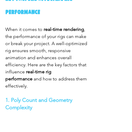
Performance
When it comes to 
real-time rendering
, 
the performance of your rigs can make 
or break your project. A well-optimized 
rig ensures smooth, responsive 
animation and enhances overall 
efficiency. Here are the key factors that 
influence 
real-time rig 
performance
 and how to address them 
effectively.
1. Poly Count and Geometry 
Complexity