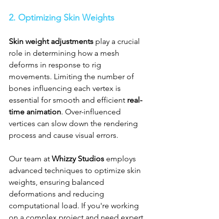
2. Optimizing Skin Weights
Skin weight adjustments
 play a crucial 
role in determining how a mesh 
deforms in response to rig 
movements. Limiting the number of 
bones influencing each vertex is 
essential for smooth and efficient 
real-
time animation
. Over-influenced 
vertices can slow down the rendering 
process and cause visual errors.
Our team at 
Whizzy Studios
 employs 
advanced techniques to optimize skin 
weights, ensuring balanced 
deformations and reducing 
computational load. If you're working 
on a complex project and need expert 