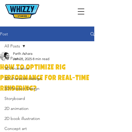
Post
All Posts
Parth Ashara
All Posts
Jan 28, 2025
8 min read
How to Optimize Rig
3D Animation
Performance for Real-Time
3D character design
Rendering?
3D Product Design
Storyboard
2D animation
2D book illustration
Concept art