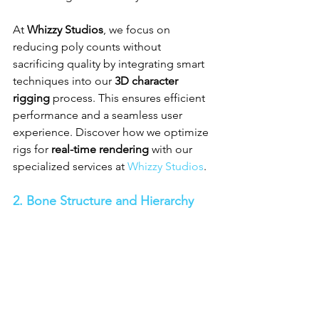
At 
Whizzy Studios
, we focus on 
reducing poly counts without 
sacrificing quality by integrating smart 
techniques into our 
3D character 
rigging
 process. This ensures efficient 
performance and a seamless user 
experience. Discover how we optimize 
rigs for 
real-time rendering
 with our 
specialized services at 
Whizzy Studios
.
2. Bone Structure and Hierarchy