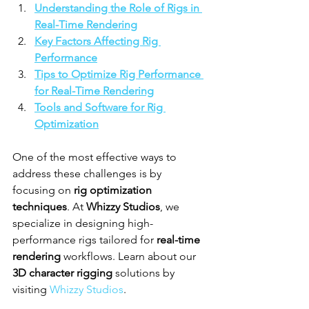
Understanding the Role of Rigs in 
Real-Time Rendering
Key Factors Affecting Rig 
Performance
Tips to Optimize Rig Performance 
for Real-Time Rendering
Tools and Software for Rig 
Optimization
One of the most effective ways to 
address these challenges is by 
focusing on 
rig optimization 
techniques
. At 
Whizzy Studios
, we 
specialize in designing high-
performance rigs tailored for 
real-time 
rendering
 workflows. Learn about our 
3D character rigging
 solutions by 
visiting 
Whizzy Studios
.