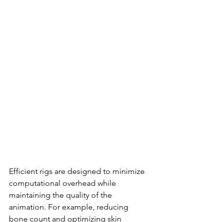
Efficient rigs are designed to minimize 
computational overhead while 
maintaining the quality of the 
animation. For example, reducing 
bone count and optimizing skin 