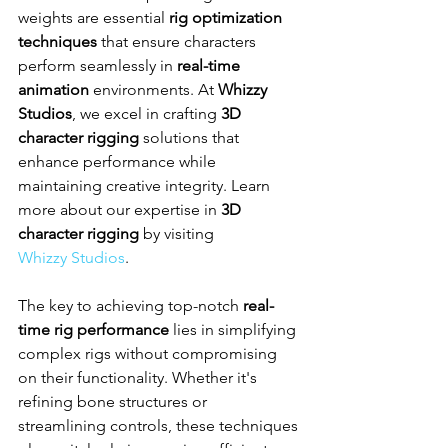
weights are essential 
rig optimization 
techniques
 that ensure characters 
perform seamlessly in 
real-time 
animation
 environments. At 
Whizzy 
Studios
, we excel in crafting 
3D 
character rigging
 solutions that 
enhance performance while 
maintaining creative integrity. Learn 
more about our expertise in 
3D 
character rigging
 by visiting 
Whizzy Studios
.
The key to achieving top-notch 
real-
time rig performance
 lies in simplifying 
complex rigs without compromising 
on their functionality. Whether it's 
refining bone structures or 
streamlining controls, these techniques 