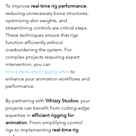
To improve 
real-time rig performance
, 
reducing unnecessary bone structures, 
optimizing skin weights, and 
streamlining controls are critical steps. 
These techniques ensure that rigs 
function efficiently without 
overburdening the system. For 
complex projects requiring expert 
intervention, you can 
hire a dedicated rigging artist
 to 
enhance your animation workflows and 
performance.
By partnering with 
Whizzy Studios
, your 
projects can benefit from cutting-edge 
expertise in 
efficient rigging for 
animation
. From simplifying control 
rigs to implementing 
real-time rig 