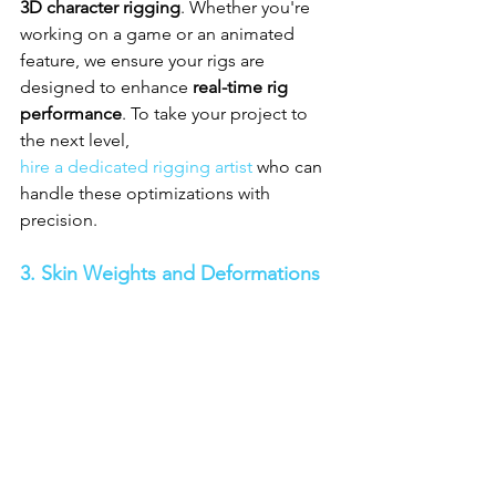
3D character rigging
. Whether you're 
working on a game or an animated 
feature, we ensure your rigs are 
designed to enhance 
real-time rig 
performance
. To take your project to 
the next level, 
hire a dedicated rigging artist
 who can 
handle these optimizations with 
precision.
3. Skin Weights and Deformations