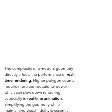
The complexity of a model’s geometry 
directly affects the performance of 
real-
time rendering
. Higher polygon counts 
require more computational power, 
which can slow down rendering, 
especially in 
real-time animation
. 
Simplifying the geometry while 
maintaining visual fidelity is essential.