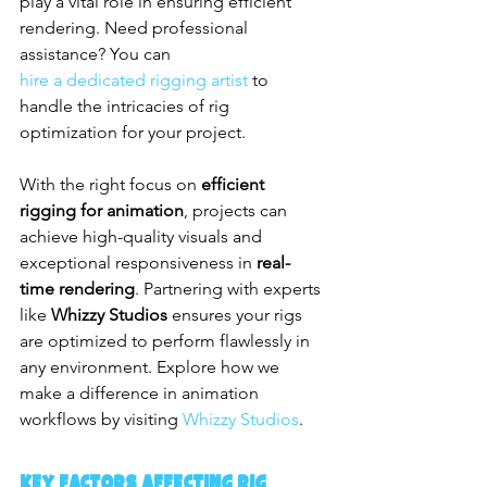
play a vital role in ensuring efficient 
rendering. Need professional 
assistance? You can 
hire a dedicated rigging artist
 to 
handle the intricacies of rig 
optimization for your project.
With the right focus on 
efficient 
rigging for animation
, projects can 
achieve high-quality visuals and 
exceptional responsiveness in 
real-
time rendering
. Partnering with experts 
like 
Whizzy Studios
 ensures your rigs 
are optimized to perform flawlessly in 
any environment. Explore how we 
make a difference in animation 
workflows by visiting 
Whizzy Studios
.
Key Factors Affecting Rig 