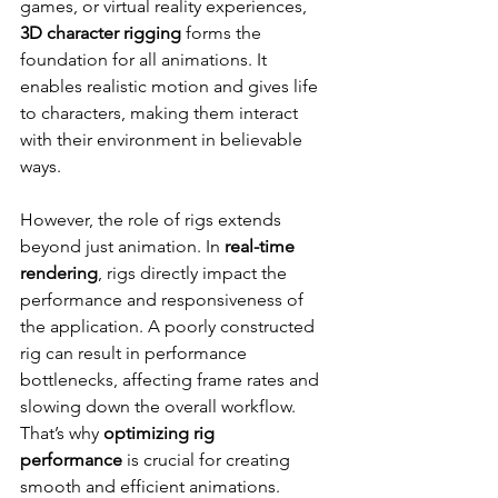
games, or virtual reality experiences, 
3D character rigging
 forms the 
foundation for all animations. It 
enables realistic motion and gives life 
to characters, making them interact 
with their environment in believable 
ways.
However, the role of rigs extends 
beyond just animation. In 
real-time 
rendering
, rigs directly impact the 
performance and responsiveness of 
the application. A poorly constructed 
rig can result in performance 
bottlenecks, affecting frame rates and 
slowing down the overall workflow. 
That’s why 
optimizing rig 
performance
 is crucial for creating 
smooth and efficient animations.