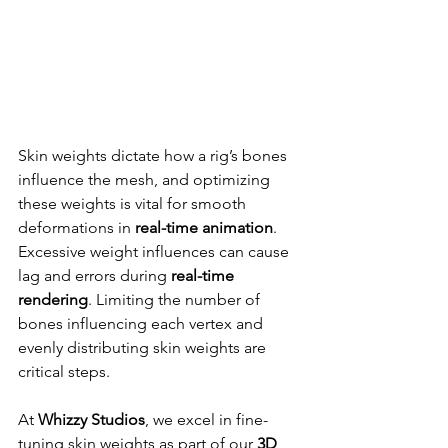
Skin weights dictate how a rig’s bones 
influence the mesh, and optimizing 
these weights is vital for smooth 
deformations in 
real-time animation
. 
Excessive weight influences can cause 
lag and errors during 
real-time 
rendering
. Limiting the number of 
bones influencing each vertex and 
evenly distributing skin weights are 
critical steps.
At 
Whizzy Studios
, we excel in fine-
tuning skin weights as part of our 
3D 