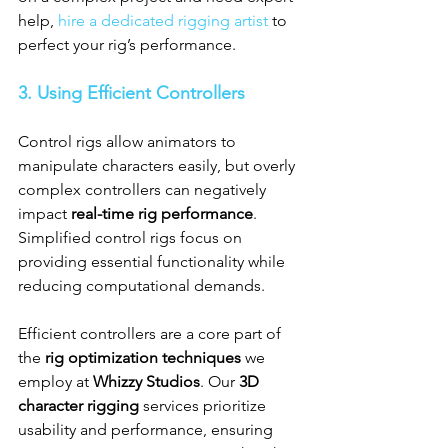
help, 
hire a dedicated rigging artist
 to 
perfect your rig’s performance.
3. Using Efficient Controllers
Control rigs allow animators to 
manipulate characters easily, but overly 
complex controllers can negatively 
impact 
real-time rig performance
. 
Simplified control rigs focus on 
providing essential functionality while 
reducing computational demands.
Efficient controllers are a core part of 
the 
rig optimization techniques
 we 
employ at 
Whizzy Studios
. Our 
3D 
character rigging
 services prioritize 
usability and performance, ensuring 