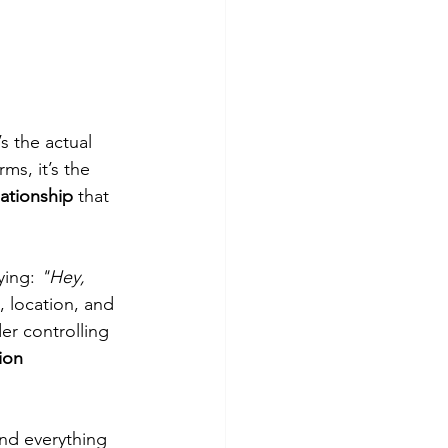
’s the actual 
ms, it’s the 
lationship
 that 
ying: 
"Hey, 
, location, and 
er controlling 
ion 
nd everything 