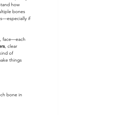
rstand how 
ultiple bones 
s—especially if 
gs, face—each 
ers
, clear 
ind of 
ake things 
ch bone in 