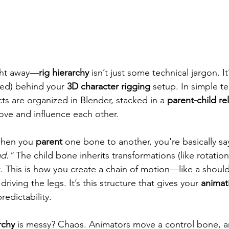
ight away—
rig hierarchy
 isn’t just some technical jargon. It
ded) behind your 
3D character rigging
 setup. In simple ter
s are organized in Blender, stacked in a 
parent-child re
ve and influence each other.
when you 
parent
 one bone to another, you're basically sa
ad."
 The child bone inherits transformations (like rotation
t. This is how you create a chain of motion—like a should
driving the legs. It’s this structure that gives your 
animat
redictability.
rchy
 is messy? Chaos. Animators move a control bone, a