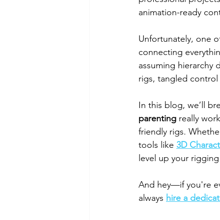
animation-ready cont
Unfortunately, one 
connecting everythin
assuming hierarchy d
rigs, tangled contro
In this blog, we’ll b
parenting
 really wor
friendly rigs. Whethe
tools like 
3D Charact
level up your rigging 
And hey—if you're ev
always 
hire a dedicat