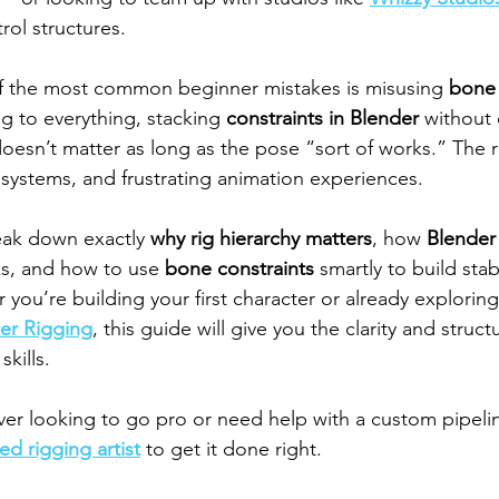
rol structures.
of the most common beginner mistakes is misusing 
bone 
g to everything, stacking 
constraints in Blender
 without c
oesn’t matter as long as the pose “sort of works.” The r
l systems, and frustrating animation experiences.
reak down exactly 
why rig hierarchy matters
, how 
Blender
ks, and how to use 
bone constraints
 smartly to build sta
r you’re building your first character or already explori
er Rigging
, this guide will give you the clarity and struc
skills.
er looking to go pro or need help with a custom pipelin
ed rigging artist
 to get it done right.