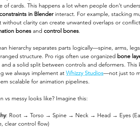
se of cards. This happens a lot when people don’t unde
constraints in Blender
 interact. For example, stacking m
 without clarity can create unwanted overlaps or conflict
mation bones
 and 
control bones
.
lean hierarchy separates parts logically—spine, arms, le
rranged structure. Pro rigs often use organized 
bone lay
and a solid split between controls and deformers. This k
ng we always implement at 
Whizzy Studios
—not just to m
em scalable for animation pipelines.
an vs messy looks like? Imagine this:
chy
: Root → Torso → Spine → Neck → Head → Eyes (Ea
, clear control flow)