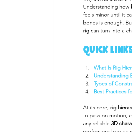
Understanding how 
feels minor until it
bones is enough. But
rig
 can turn into a c
QUICK LINKS
What Is Rig Hier
Understanding 
Types of Constra
Best Practices f
At its core, 
rig hiera
to pass on motion, co
any reliable 
3D chara
professional project