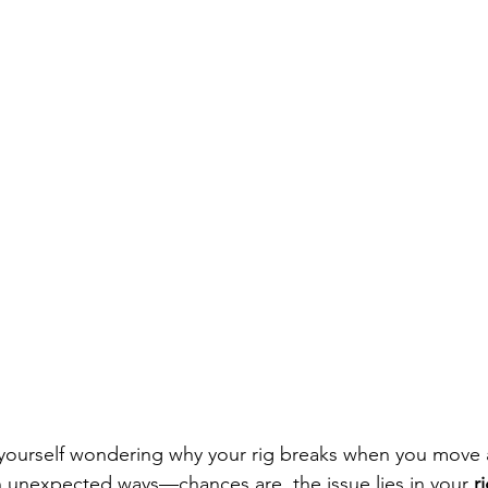
 yourself wondering why your rig breaks when you move a
 unexpected ways—chances are, the issue lies in your 
r