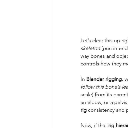
Let’s clear this up r
skeleton
 (pun inten
way bones and object
controls how they mo
In 
Blender rigging
, 
follow this bone’s le
scale) from its paren
an elbow, or a pelvis 
rig
 consistency and p
Now, if that 
rig hiera