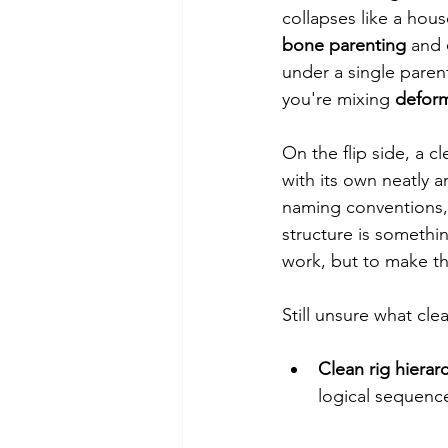
collapses like a hou
bone parenting
 and 
under a single parent
you're mixing 
defor
On the flip side, a c
with its own neatly a
naming conventions, 
structure is somethi
work, but to make th
Still unsure what cle
Clean rig hierar
logical sequence