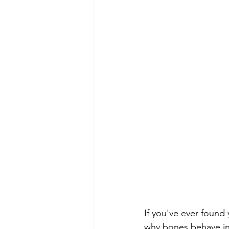
If you've ever found
why bones behave in