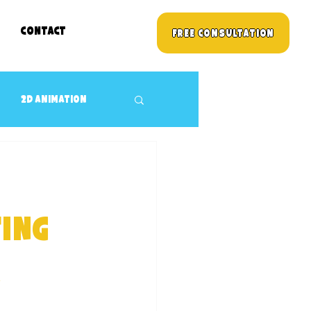
Contact
Free Consultation
2D animation
3D props Design
Children's TV Shows
ing