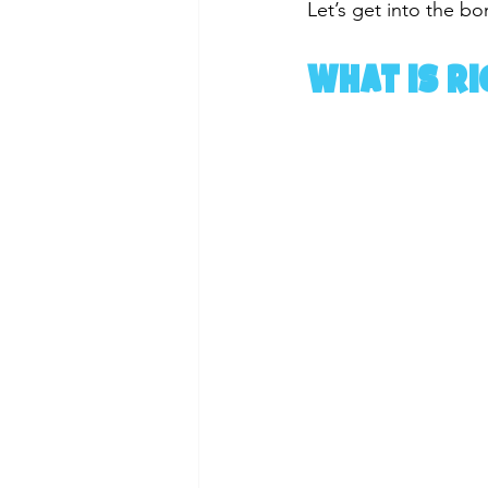
Let’s get into the bon
What Is Ri