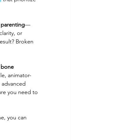
parenting
—
larity, or 
esult? Broken 
 bone 
ble, animator-
ng advanced 
ture you need to 
e, you can 