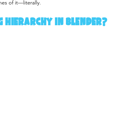
es of it—literally.
g Hierarchy in Blender?