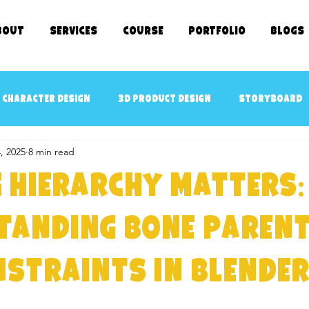
bout
SERVICES
COURSE
Portfolio
Blogs
 character design
3D Product Design
Storyboard
, 2025
8 min read
cept art
3D Game Ready Assets Design
AR/VR ready 
 Hierarchy Matters:
D Character Rigging
3D Modeling
kids TV SHOWS
tanding Bone Parent
straints in Blender
e Kids