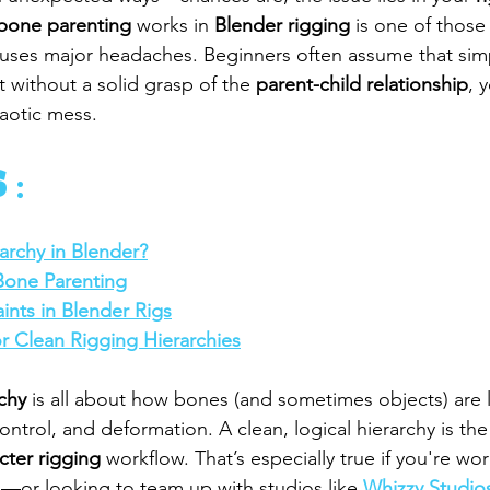
bone parenting
 works in 
Blender rigging
 is one of those
 causes major headaches. Beginners often assume that sim
 without a solid grasp of the 
parent-child relationship
, 
haotic mess.
 :
archy in Blender?
Bone Parenting
ints in Blender Rigs
or Clean Rigging Hierarchies
rchy
 is all about how bones (and sometimes objects) are 
ntrol, and deformation. A clean, logical hierarchy is the
cter rigging
 workflow. That’s especially true if you're wo
s—or looking to team up with studios like 
Whizzy Studio