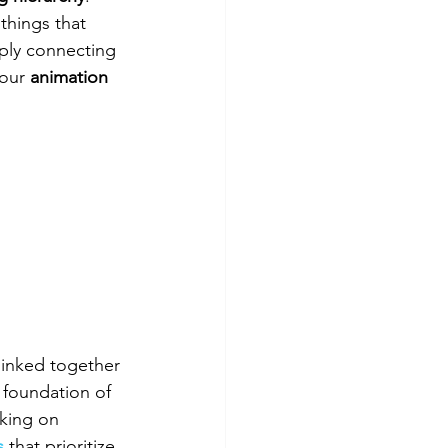
 things that 
ply connecting 
your 
animation 
linked together 
 foundation of 
rking on 
s
 that prioritize 