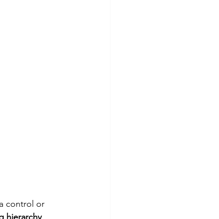
 control or 
ig hierarchy
.