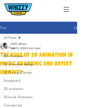
Post
All Posts
Parth Ashara
All Posts
Jan 15, 2024
9 min read
The Role of 3D Animation in
3D Animation
Music Branding and Artist
3D character design
Identity
3D Product Design
Storyboard
2D animation
2D book illustration
Concept art