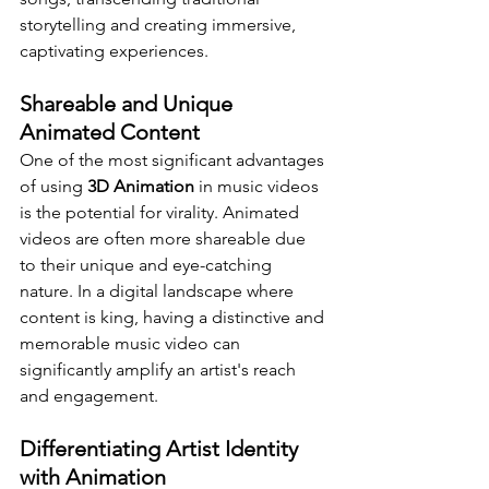
storytelling and creating immersive, 
captivating experiences.
Shareable and Unique 
Animated Content
One of the most significant advantages 
of using 
3D Animation
 in music videos 
is the potential for virality. Animated 
videos are often more shareable due 
to their unique and eye-catching 
nature. In a digital landscape where 
content is king, having a distinctive and 
memorable music video can 
significantly amplify an artist's reach 
and engagement.
Differentiating Artist Identity 
with Animation