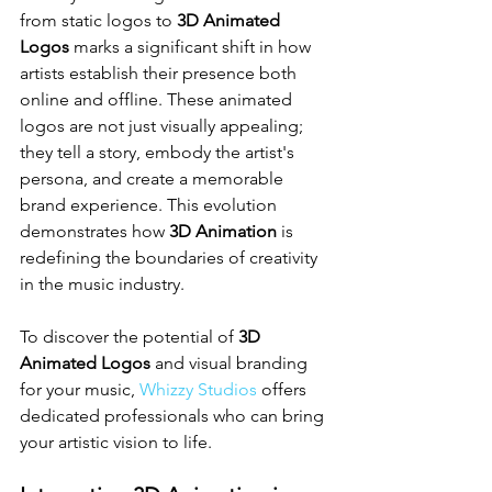
from static logos to 
3D Animated 
Logos
 marks a significant shift in how 
artists establish their presence both 
online and offline. These animated 
logos are not just visually appealing; 
they tell a story, embody the artist's 
persona, and create a memorable 
brand experience. This evolution 
demonstrates how 
3D Animation
 is 
redefining the boundaries of creativity 
in the music industry.
To discover the potential of 
3D 
Animated Logos
 and visual branding 
for your music, 
Whizzy Studios
 offers 
dedicated professionals who can bring 
your artistic vision to life.