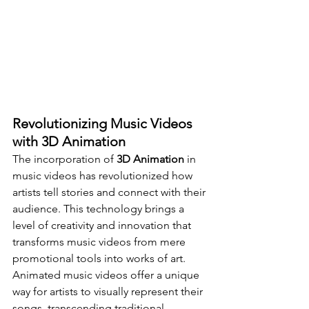
Revolutionizing Music Videos 
with 3D Animation
The incorporation of 
3D Animation
 in 
music videos has revolutionized how 
artists tell stories and connect with their 
audience. This technology brings a 
level of creativity and innovation that 
transforms music videos from mere 
promotional tools into works of art. 
Animated music videos offer a unique 
way for artists to visually represent their 
songs, transcending traditional 