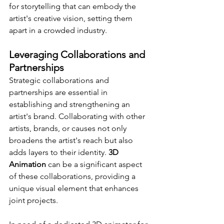
for storytelling that can embody the 
artist's creative vision, setting them 
apart in a crowded industry.
Leveraging Collaborations and 
Partnerships
Strategic collaborations and 
partnerships are essential in 
establishing and strengthening an 
artist's brand. Collaborating with other 
artists, brands, or causes not only 
broadens the artist's reach but also 
adds layers to their identity. 
3D 
Animation
 can be a significant aspect 
of these collaborations, providing a 
unique visual element that enhances 
joint projects.