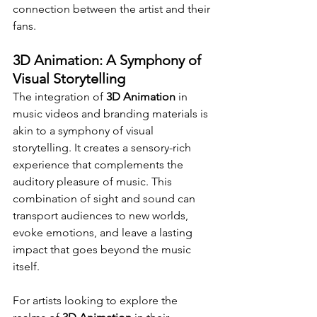
connection between the artist and their 
fans.
3D Animation: A Symphony of 
Visual Storytelling
The integration of 
3D Animation
 in 
music videos and branding materials is 
akin to a symphony of visual 
storytelling. It creates a sensory-rich 
experience that complements the 
auditory pleasure of music. This 
combination of sight and sound can 
transport audiences to new worlds, 
evoke emotions, and leave a lasting 
impact that goes beyond the music 
itself.
For artists looking to explore the 