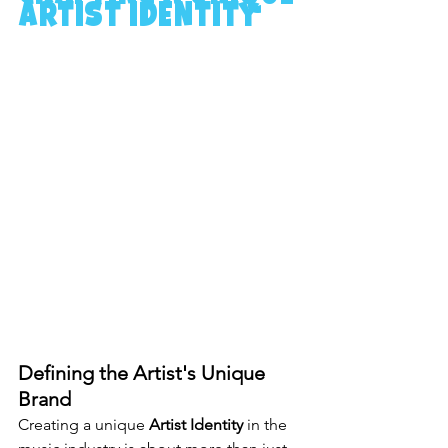
Artist Identity
Defining the Artist's Unique 
Brand
Creating a unique 
Artist Identity
 in the 