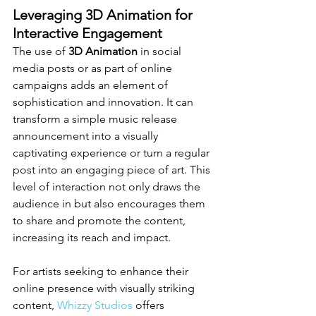
Leveraging 3D Animation for 
Interactive Engagement
The use of 
3D Animation
 in social 
media posts or as part of online 
campaigns adds an element of 
sophistication and innovation. It can 
transform a simple music release 
announcement into a visually 
captivating experience or turn a regular 
post into an engaging piece of art. This 
level of interaction not only draws the 
audience in but also encourages them 
to share and promote the content, 
increasing its reach and impact.
For artists seeking to enhance their 
online presence with visually striking 
content, 
Whizzy Studios
 offers 