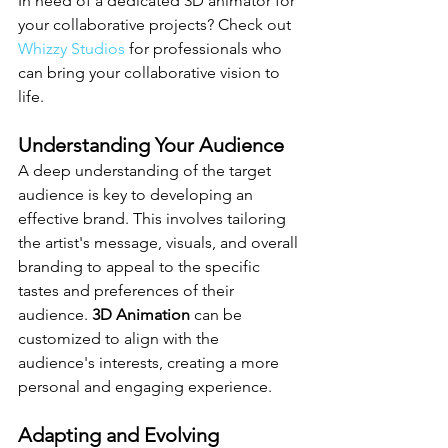
In need of a dedicated 3D animator for 
your collaborative projects? Check out 
Whizzy Studios
 for professionals who 
can bring your collaborative vision to 
life.
Understanding Your Audience
A deep understanding of the target 
audience is key to developing an 
effective brand. This involves tailoring 
the artist's message, visuals, and overall 
branding to appeal to the specific 
tastes and preferences of their 
audience. 
3D Animation
 can be 
customized to align with the 
audience's interests, creating a more 
personal and engaging experience.
Adapting and Evolving