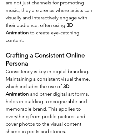
are not just channels for promoting 
music; they are arenas where artists can 
visually and interactively engage with 
their audience, often using 
3D 
Animation
 to create eye-catching 
content.
Crafting a Consistent Online 
Persona
Consistency is key in digital branding. 
Maintaining a consistent visual theme, 
which includes the use of 
3D 
Animation
 and other digital art forms, 
helps in building a recognizable and 
memorable brand. This applies to 
everything from profile pictures and 
cover photos to the visual content 
shared in posts and stories.