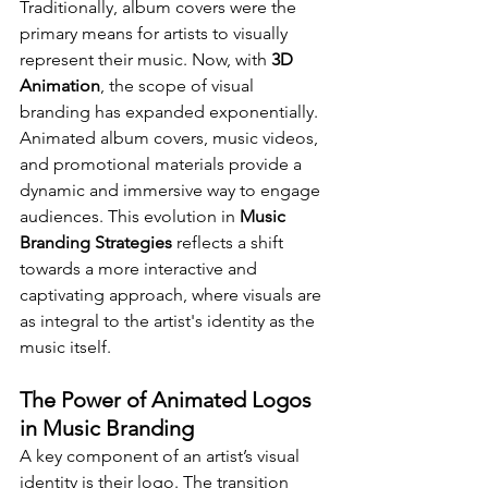
Traditionally, album covers were the 
primary means for artists to visually 
represent their music. Now, with 
3D 
Animation
, the scope of visual 
branding has expanded exponentially. 
Animated album covers, music videos, 
and promotional materials provide a 
dynamic and immersive way to engage 
audiences. This evolution in 
Music 
Branding Strategies
 reflects a shift 
towards a more interactive and 
captivating approach, where visuals are 
as integral to the artist's identity as the 
music itself.
The Power of Animated Logos 
in Music Branding
A key component of an artist’s visual 
identity is their logo. The transition 