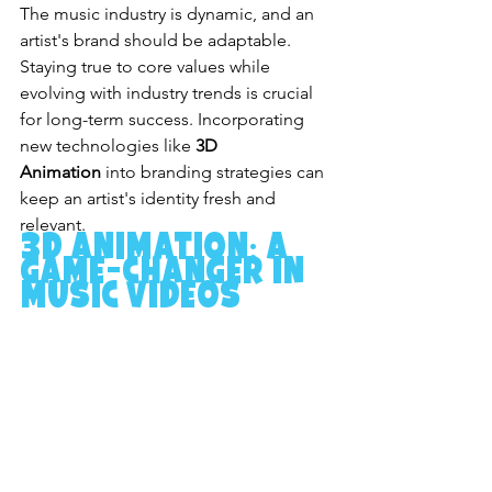
The music industry is dynamic, and an 
artist's brand should be adaptable. 
Staying true to core values while 
evolving with industry trends is crucial 
for long-term success. Incorporating 
new technologies like 
3D 
Animation
 into branding strategies can 
keep an artist's identity fresh and 
relevant.
3D Animation: A 
Game-Changer in 
Music Videos