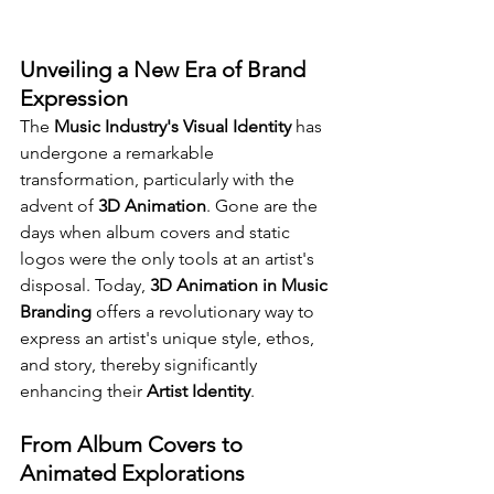
Unveiling a New Era of Brand 
Expression
The 
Music Industry's Visual Identity
 has 
undergone a remarkable 
transformation, particularly with the 
advent of 
3D Animation
. Gone are the 
days when album covers and static 
logos were the only tools at an artist's 
disposal. Today, 
3D Animation in Music 
Branding
 offers a revolutionary way to 
express an artist's unique style, ethos, 
and story, thereby significantly 
enhancing their 
Artist Identity
.
From Album Covers to 
Animated Explorations