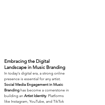
Embracing the Digital 
Landscape in Music Branding
In today's digital era, a strong online 
presence is essential for any artist. 
Social Media Engagement in Music 
Branding
 has become a cornerstone in 
building an 
Artist Identity
. Platforms 
like Instagram, YouTube, and TikTok 