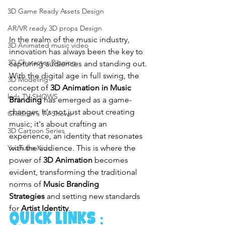
3D Game Ready Assets Design
AR/VR ready 3D props Design
In the realm of the music industry, 
3D Animated music video
innovation has always been the key to 
3D Character Rigging
capturing audiences and standing out. 
With the digital age in full swing, the 
3D Modeling
concept of 
3D Animation in Music 
kids TV SHOWS
Branding
 has emerged as a game-
changer. It's not just about creating 
Children's TV Shows
music; it's about crafting an 
3D Cartoon Series
experience, an identity that resonates 
with the audience. This is where the 
YouTube Kids
power of 
3D Animation
 becomes 
evident, transforming the traditional 
norms of 
Music Branding 
Strategies
 and setting new standards 
for 
Artist Identity
.
quick links :