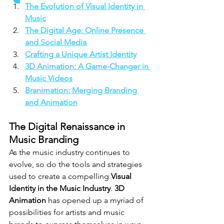
The Evolution of Visual Identity in 
Music
The Digital Age: Online Presence 
and Social Media
Crafting a Unique Artist Identity
3D Animation: A Game-Changer in 
Music Videos
Branimation: Merging Branding 
and Animation
The Digital Renaissance in 
Music Branding
As the music industry continues to 
evolve, so do the tools and strategies 
used to create a compelling 
Visual 
Identity in the Music Industry
. 
3D 
Animation
 has opened up a myriad of 
possibilities for artists and music 