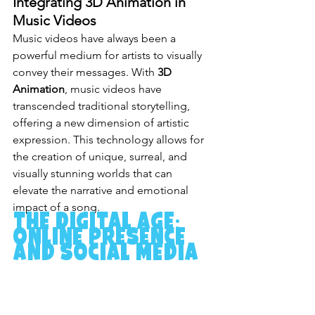
Integrating 3D Animation in 
Music Videos
Music videos have always been a 
powerful medium for artists to visually 
convey their messages. With 
3D 
Animation
, music videos have 
transcended traditional storytelling, 
offering a new dimension of artistic 
expression. This technology allows for 
the creation of unique, surreal, and 
visually stunning worlds that can 
elevate the narrative and emotional 
impact of a song.
The Digital Age: 
Online Presence 
and Social Media