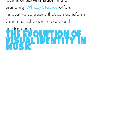
realms of 
3D Animation
 in their 
branding, 
Whizzy Studios
 offers 
innovative solutions that can transform 
your musical vision into a visual 
masterpiece.
The Evolution of 
Visual Identity in 
Music