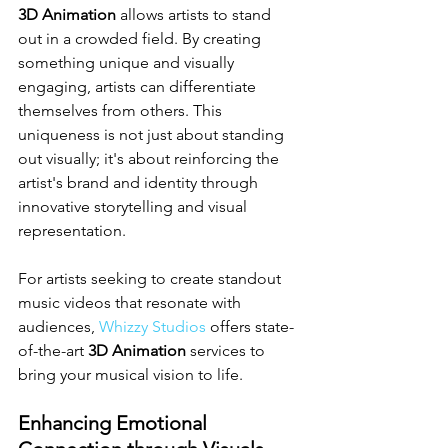
3D Animation
 allows artists to stand 
out in a crowded field. By creating 
something unique and visually 
engaging, artists can differentiate 
themselves from others. This 
uniqueness is not just about standing 
out visually; it's about reinforcing the 
artist's brand and identity through 
innovative storytelling and visual 
representation.
For artists seeking to create standout 
music videos that resonate with 
audiences, 
Whizzy Studios
 offers state-
of-the-art 
3D Animation
 services to 
bring your musical vision to life.
Enhancing Emotional 