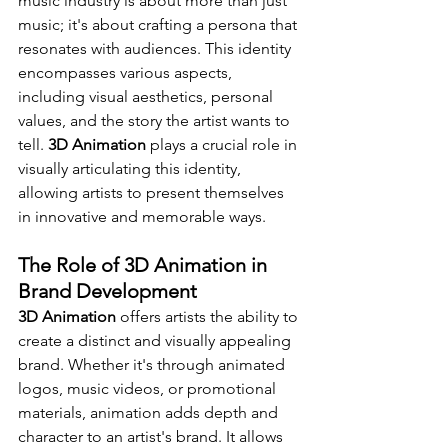
music industry is about more than just 
music; it's about crafting a persona that 
resonates with audiences. This identity 
encompasses various aspects, 
including visual aesthetics, personal 
values, and the story the artist wants to 
tell. 
3D Animation
 plays a crucial role in 
visually articulating this identity, 
allowing artists to present themselves 
in innovative and memorable ways.
The Role of 3D Animation in 
Brand Development
3D Animation
 offers artists the ability to 
create a distinct and visually appealing 
brand. Whether it's through animated 
logos, music videos, or promotional 
materials, animation adds depth and 
character to an artist's brand. It allows 