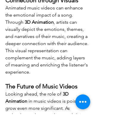
Connection through Visuals
Animated music videos can enhance 
the emotional impact of a song. 
Through 
3D Animation
, artists can 
visually depict the emotions, themes, 
and narratives of their music, creating a 
deeper connection with their audience. 
This visual representation can 
complement the music, adding layers 
of meaning and enriching the listener's 
experience.
The Future of Music Videos
Looking ahead, the role of 
3D 
Animation
 in music videos is poised to 
grow even more significant. As 
technology advances, the possibilities 
for creative expression expand, 
offering artists new ways to captivate 