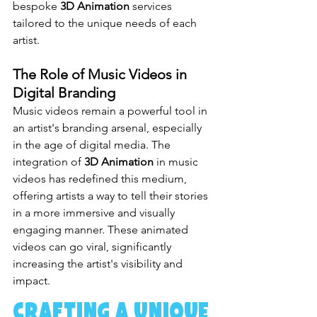
bespoke 
3D Animation
 services 
tailored to the unique needs of each 
artist.
The Role of Music Videos in 
Digital Branding
Music videos remain a powerful tool in 
an artist's branding arsenal, especially 
in the age of digital media. The 
integration of 
3D Animation
 in music 
videos has redefined this medium, 
offering artists a way to tell their stories 
in a more immersive and visually 
engaging manner. These animated 
videos can go viral, significantly 
increasing the artist's visibility and 
impact.
Crafting a Unique 