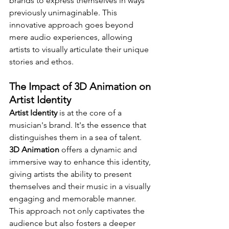
brands to express themselves in ways 
previously unimaginable. This 
innovative approach goes beyond 
mere audio experiences, allowing 
artists to visually articulate their unique 
stories and ethos.
The Impact of 3D Animation on 
Artist Identity
Artist Identity
 is at the core of a 
musician's brand. It's the essence that 
distinguishes them in a sea of talent. 
3D Animation
 offers a dynamic and 
immersive way to enhance this identity, 
giving artists the ability to present 
themselves and their music in a visually 
engaging and memorable manner. 
This approach not only captivates the 
audience but also fosters a deeper 