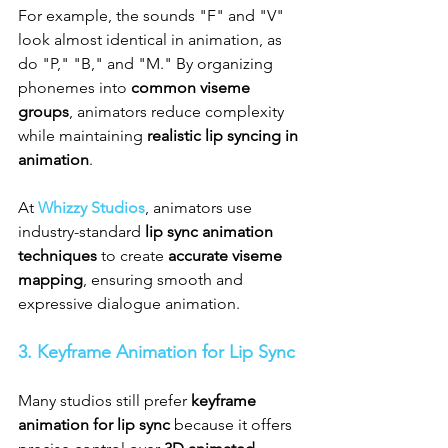
For example, the sounds "F" and "V" 
look almost identical in animation, as 
do "P," "B," and "M." By organizing 
phonemes into 
common viseme 
groups
, animators reduce complexity 
while maintaining 
realistic lip syncing in 
animation
.
At 
Whizzy Studios
, animators use 
industry-standard 
lip sync animation 
techniques
 to create 
accurate viseme 
mapping
, ensuring smooth and 
expressive dialogue animation.
3. Keyframe Animation for Lip Sync
Many studios still prefer 
keyframe 
animation for lip sync
 because it offers 