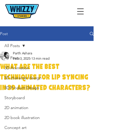
Post
All Posts
Parth Ashara
All Posts
Feb 3, 2025
13 min read
What Are the Best
3D Animation
Techniques for Lip Syncing
3D character design
in 3D Animated Characters?
3D Product Design
Storyboard
2D animation
2D book illustration
Concept art