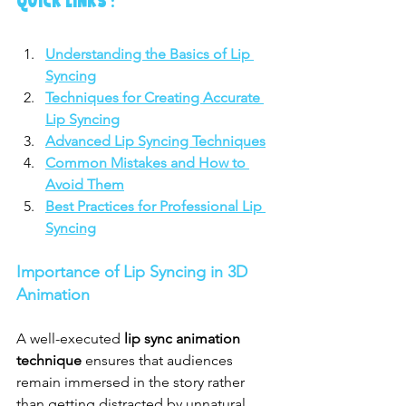
QUICK LINKS :
Understanding the Basics of Lip 
Syncing
Techniques for Creating Accurate 
Lip Syncing
Advanced Lip Syncing Techniques
Common Mistakes and How to 
Avoid Them
Best Practices for Professional Lip 
Syncing
Importance of Lip Syncing in 3D 
Animation
A well-executed 
lip sync animation 
technique
 ensures that audiences 
remain immersed in the story rather 
than getting distracted by unnatural 