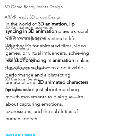
3D Game Ready Assets Design
AR/VR ready 3D props Design
In the world of 
3D animation
, 
lip 
3D Animated music video
syncing in 3D animation
 plays a crucial 
3D Character Rigging
role in bringing characters to life. 
Whether it's for animated films, video 
3D Modeling
games, or virtual influencers, achieving 
kids TV SHOWS
realistic lip syncing in animation
 makes 
the difference between a believable 
Children's TV Shows
performance and a distracting, 
3D Cartoon Series
unnatural one. 
3D animated characters 
lip sync
 is not just about matching 
YouTube Kids
mouth movements to dialogue—it’s 
about capturing emotions, 
expressions, and the subtleties of 
human speech.