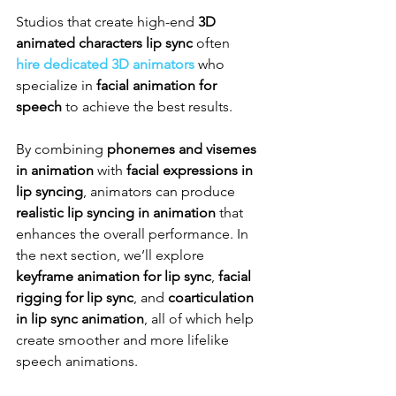
Studios that create high-end 
3D 
animated characters lip sync
 often 
hire dedicated 3D animators
 who 
specialize in 
facial animation for 
speech
 to achieve the best results.
By combining 
phonemes and visemes 
in animation
 with 
facial expressions in 
lip syncing
, animators can produce 
realistic lip syncing in animation
 that 
enhances the overall performance. In 
the next section, we’ll explore 
keyframe animation for lip sync
, 
facial 
rigging for lip sync
, and 
coarticulation 
in lip sync animation
, all of which help 
create smoother and more lifelike 
speech animations.