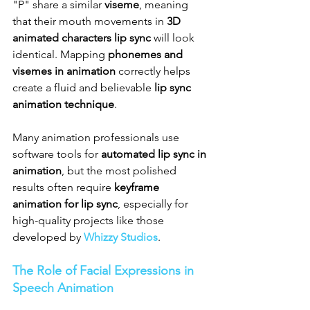
"P" share a similar 
viseme
, meaning 
that their mouth movements in 
3D 
animated characters lip sync
 will look 
identical. Mapping 
phonemes and 
visemes in animation
 correctly helps 
create a fluid and believable 
lip sync 
animation technique
.
Many animation professionals use 
software tools for 
automated lip sync in 
animation
, but the most polished 
results often require 
keyframe 
animation for lip sync
, especially for 
high-quality projects like those 
developed by 
Whizzy Studios
.
The Role of Facial Expressions in 
Speech Animation