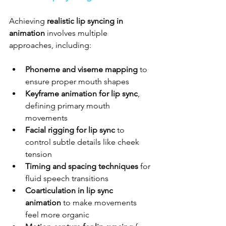
Achieving 
realistic lip syncing in 
animation
 involves multiple 
approaches, including:
Phoneme and viseme mapping
 to 
ensure proper mouth shapes
Keyframe animation for lip sync
, 
defining primary mouth 
movements
Facial rigging for lip sync
 to 
control subtle details like cheek 
tension
Timing and spacing techniques
 for 
fluid speech transitions
Coarticulation in lip sync 
animation
 to make movements 
feel more organic