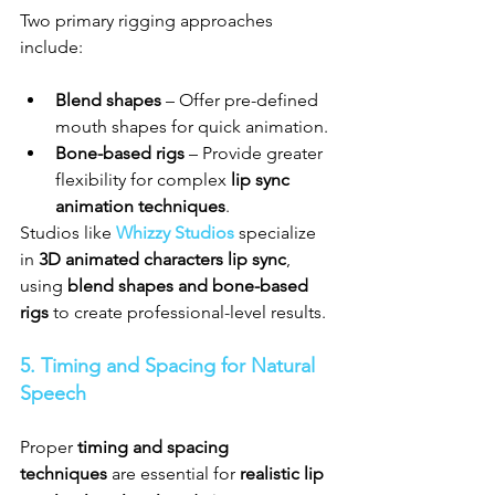
Two primary rigging approaches 
include:
Blend shapes
 – Offer pre-defined 
mouth shapes for quick animation.
Bone-based rigs
 – Provide greater 
flexibility for complex 
lip sync 
animation techniques
.
Studios like 
Whizzy Studios
 specialize 
in 
3D animated characters lip sync
, 
using 
blend shapes and bone-based 
rigs
 to create professional-level results.
5. Timing and Spacing for Natural 
Speech
Proper 
timing and spacing 
techniques
 are essential for 
realistic lip 