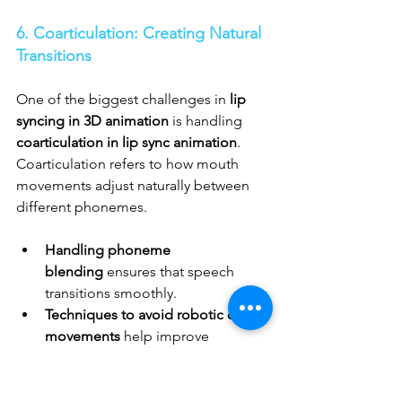
6. Coarticulation: Creating Natural 
Transitions
One of the biggest challenges in 
lip 
syncing in 3D animation
 is handling 
coarticulation in lip sync animation
. 
Coarticulation refers to how mouth 
movements adjust naturally between 
different phonemes.
Handling phoneme 
blending
 ensures that speech 
transitions smoothly.
Techniques to avoid robotic or stiff 
movements
 help improve 
character believability.
Combining 
keyframe animation 
for lip sync
 with 
motion capture for 