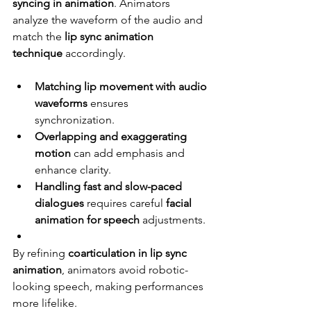
syncing in animation
. Animators 
analyze the waveform of the audio and 
match the 
lip sync animation 
technique
 accordingly.
Matching lip movement with audio 
waveforms
 ensures 
synchronization.
Overlapping and exaggerating 
motion
 can add emphasis and 
enhance clarity.
Handling fast and slow-paced 
dialogues
 requires careful 
facial 
animation for speech
 adjustments.
By refining 
coarticulation in lip sync 
animation
, animators avoid robotic-
looking speech, making performances 
more lifelike.