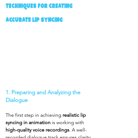
Techniques for Creating 
Accurate Lip Syncing
1. Preparing and Analyzing the 
Dialogue
The first step in achieving 
realistic lip 
syncing in animation
 is working with 
high-quality voice recordings
. A well-
recorded dialogue track ensures clarity, 