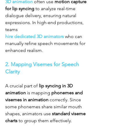
3D animation
 often use 
motion capture 
for lip syncing
 to analyze real-time 
dialogue delivery, ensuring natural 
expressions. In high-end productions, 
teams 
hire dedicated 3D animators
 who can 
manually refine speech movements for 
enhanced realism.
2. Mapping Visemes for Speech 
Clarity
A crucial part of 
lip syncing in 3D 
animation
 is mapping 
phonemes and 
visemes in animation
 correctly. Since 
some phonemes share similar mouth 
shapes, animators use 
standard viseme 
charts
 to group them effectively.