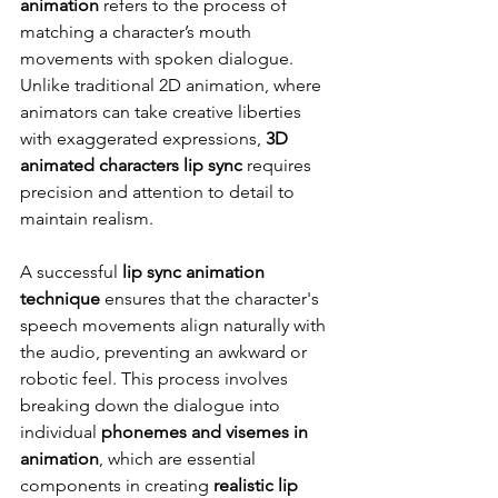
animation
 refers to the process of 
matching a character’s mouth 
movements with spoken dialogue. 
Unlike traditional 2D animation, where 
animators can take creative liberties 
with exaggerated expressions, 
3D 
animated characters lip sync
 requires 
precision and attention to detail to 
maintain realism.
A successful 
lip sync animation 
technique
 ensures that the character's 
speech movements align naturally with 
the audio, preventing an awkward or 
robotic feel. This process involves 
breaking down the dialogue into 
individual 
phonemes and visemes in 
animation
, which are essential 
components in creating 
realistic lip 