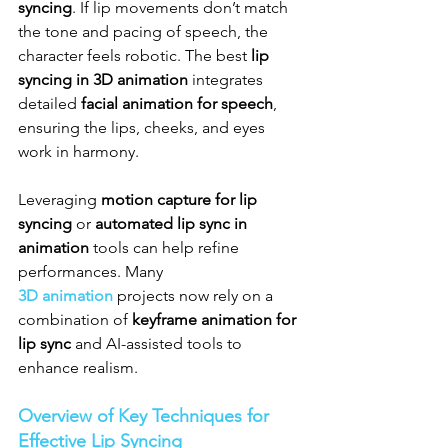
syncing
. If lip movements don’t match 
the tone and pacing of speech, the 
character feels robotic. The best 
lip 
syncing in 3D animation
 integrates 
detailed 
facial animation for speech
, 
ensuring the lips, cheeks, and eyes 
work in harmony.
Leveraging 
motion capture for lip 
syncing
 or 
automated lip sync in 
animation
 tools can help refine 
performances. Many 
3D animation
 projects now rely on a 
combination of 
keyframe animation for 
lip sync
 and AI-assisted tools to 
enhance realism.
Overview of Key Techniques for 
Effective Lip Syncing