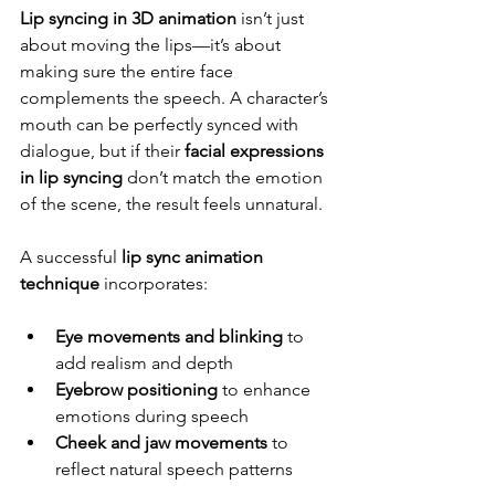
Lip syncing in 3D animation
 isn’t just 
about moving the lips—it’s about 
making sure the entire face 
complements the speech. A character’s 
mouth can be perfectly synced with 
dialogue, but if their 
facial expressions 
in lip syncing
 don’t match the emotion 
of the scene, the result feels unnatural.
A successful 
lip sync animation 
technique
 incorporates:
Eye movements and blinking
 to 
add realism and depth
Eyebrow positioning
 to enhance 
emotions during speech
Cheek and jaw movements
 to 
reflect natural speech patterns