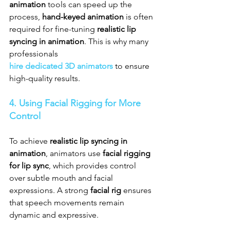
animation
 tools can speed up the 
process, 
hand-keyed animation
 is often 
required for fine-tuning 
realistic lip 
syncing in animation
. This is why many 
professionals 
hire dedicated 3D animators
 to ensure 
high-quality results.
4. Using Facial Rigging for More 
Control
To achieve 
realistic lip syncing in 
animation
, animators use 
facial rigging 
for lip sync
, which provides control 
over subtle mouth and facial 
expressions. A strong 
facial rig
 ensures 
that speech movements remain 
dynamic and expressive.