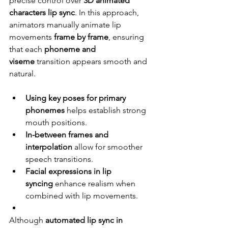
precise control over 
3D animated 
characters lip sync
. In this approach, 
animators manually animate lip 
movements 
frame by frame
, ensuring 
that each 
phoneme and 
viseme
 transition appears smooth and 
natural.
Using key poses for primary 
phonemes
 helps establish strong 
mouth positions.
In-between frames and 
interpolation
 allow for smoother 
speech transitions.
Facial expressions in lip 
syncing
 enhance realism when 
combined with lip movements.
Although 
automated lip sync in 