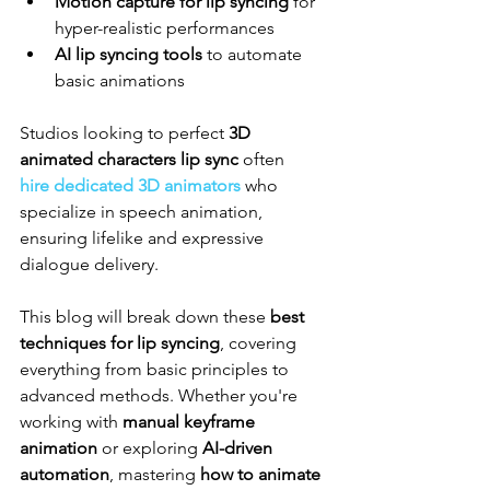
Motion capture for lip syncing
 for 
hyper-realistic performances
AI lip syncing tools
 to automate 
basic animations
Studios looking to perfect 
3D 
animated characters lip sync
 often 
hire dedicated 3D animators
 who 
specialize in speech animation, 
ensuring lifelike and expressive 
dialogue delivery.
This blog will break down these 
best 
techniques for lip syncing
, covering 
everything from basic principles to 
advanced methods. Whether you're 
working with 
manual keyframe 
animation
 or exploring 
AI-driven 
automation
, mastering 
how to animate 