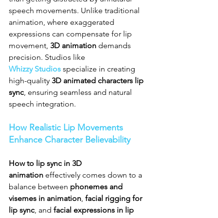
speech movements. Unlike traditional 
animation, where exaggerated 
expressions can compensate for lip 
movement, 
3D animation
 demands 
precision. Studios like 
Whizzy Studios
 specialize in creating 
high-quality 
3D animated characters lip 
sync
, ensuring seamless and natural 
speech integration.
How Realistic Lip Movements 
Enhance Character Believability
How to lip sync in 3D 
animation
 effectively comes down to a 
balance between 
phonemes and 
visemes in animation
, 
facial rigging for 
lip sync
, and 
facial expressions in lip 