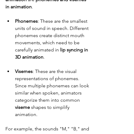
in animation
.
Phonemes
: These are the smallest 
units of sound in speech. Different 
phonemes create distinct mouth 
movements, which need to be 
carefully animated in 
lip syncing in 
3D animation
.
Visemes
: These are the visual 
representations of phonemes. 
Since multiple phonemes can look 
similar when spoken, animators 
categorize them into common 
viseme
 shapes to simplify 
animation.
For example, the sounds "M," "B," and 