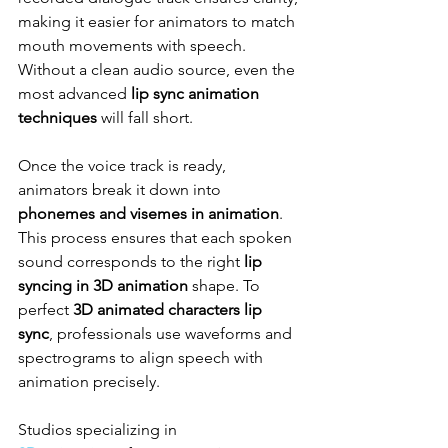
making it easier for animators to match 
mouth movements with speech. 
Without a clean audio source, even the 
most advanced 
lip sync animation 
techniques
 will fall short.
Once the voice track is ready, 
animators break it down into 
phonemes and visemes in animation
. 
This process ensures that each spoken 
sound corresponds to the right 
lip 
syncing in 3D animation
 shape. To 
perfect 
3D animated characters lip 
sync
, professionals use waveforms and 
spectrograms to align speech with 
animation precisely.
Studios specializing in 