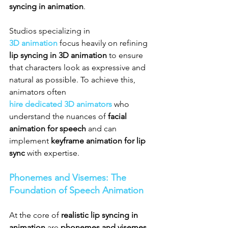
syncing in animation
.
Studios specializing in 
3D animation
 focus heavily on refining 
lip syncing in 3D animation
 to ensure 
that characters look as expressive and 
natural as possible. To achieve this, 
animators often 
hire dedicated 3D animators
 who 
understand the nuances of 
facial 
animation for speech
 and can 
implement 
keyframe animation for lip 
sync
 with expertise.
Phonemes and Visemes: The 
Foundation of Speech Animation
At the core of 
realistic lip syncing in 
animation
 are 
phonemes and visemes 