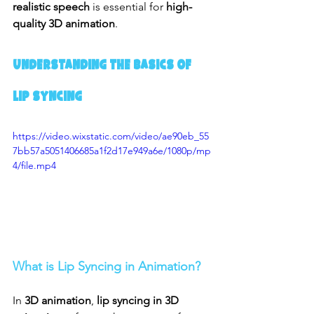
realistic speech
 is essential for 
high-
quality 3D animation
.
Understanding the Basics of 
Lip Syncing
https://video.wixstatic.com/video/ae90eb_55
7bb57a5051406685a1f2d17e949a6e/1080p/mp
4/file.mp4
What is Lip Syncing in Animation?
In 
3D animation
, 
lip syncing in 3D 