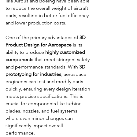
like Airbus and Boeing have been able 
to reduce the overall weight of aircraft 
parts, resulting in better fuel efficiency 
and lower production costs.
One of the primary advantages of 
3D 
Product Design for Aerospace
 is its 
ability to produce 
highly customized 
components
 that meet stringent safety 
and performance standards. With 
3D 
prototyping for industries
, aerospace 
engineers can test and modify parts 
quickly, ensuring every design iteration 
meets precise specifications. This is 
crucial for components like turbine 
blades, nozzles, and fuel systems, 
where even minor changes can 
significantly impact overall 
performance.