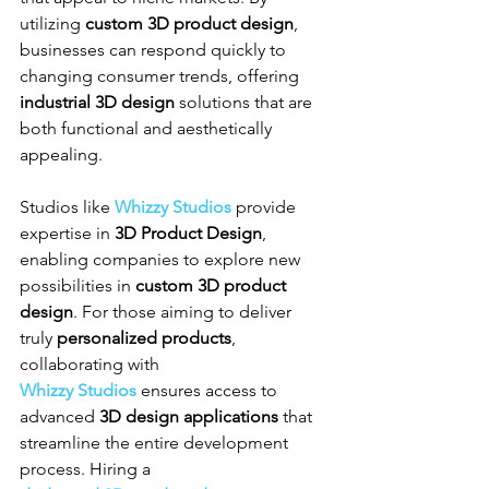
utilizing 
custom 3D product design
, 
businesses can respond quickly to 
changing consumer trends, offering 
industrial 3D design
 solutions that are 
both functional and aesthetically 
appealing.
Studios like 
Whizzy Studios
 provide 
expertise in 
3D Product Design
, 
enabling companies to explore new 
possibilities in 
custom 3D product 
design
. For those aiming to deliver 
truly 
personalized products
, 
collaborating with 
Whizzy Studios
 ensures access to 
advanced 
3D design applications
 that 
streamline the entire development 
process. Hiring a 