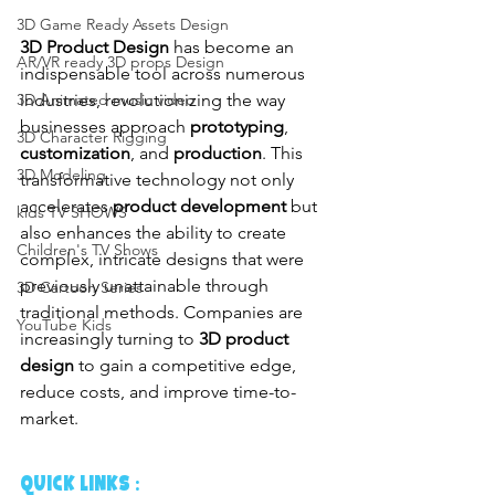
3D Game Ready Assets Design
3D Product Design
 has become an 
AR/VR ready 3D props Design
indispensable tool across numerous 
industries, revolutionizing the way 
3D Animated music video
businesses approach 
prototyping
, 
3D Character Rigging
customization
, and 
production
. This 
3D Modeling
transformative technology not only 
accelerates 
product development
 but 
kids TV SHOWS
also enhances the ability to create 
Children's TV Shows
complex, intricate designs that were 
previously unattainable through 
3D Cartoon Series
traditional methods. Companies are 
YouTube Kids
increasingly turning to 
3D product 
design
 to gain a competitive edge, 
reduce costs, and improve time-to-
market.
QUICK LINKS :