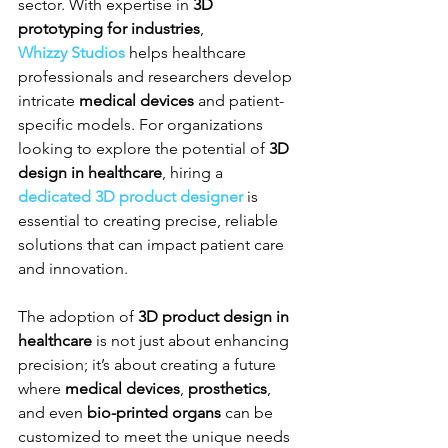
sector. With expertise in 
3D 
prototyping for industries
, 
Whizzy Studios
 helps healthcare 
professionals and researchers develop 
intricate 
medical devices
 and patient-
specific models. For organizations 
looking to explore the potential of 
3D 
design in healthcare
, hiring a 
dedicated 3D product designer
 is 
essential to creating precise, reliable 
solutions that can impact patient care 
and innovation.
The adoption of 
3D product design in 
healthcare
 is not just about enhancing 
precision; it’s about creating a future 
where 
medical devices
, 
prosthetics
, 
and even 
bio-printed organs
 can be 
customized to meet the unique needs 