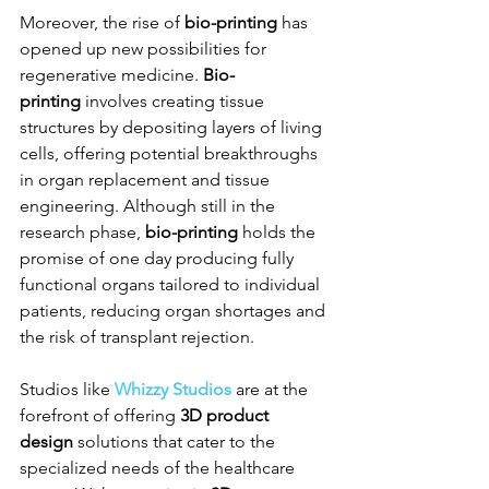
Moreover, the rise of 
bio-printing
 has 
opened up new possibilities for 
regenerative medicine. 
Bio-
printing
 involves creating tissue 
structures by depositing layers of living 
cells, offering potential breakthroughs 
in organ replacement and tissue 
engineering. Although still in the 
research phase, 
bio-printing
 holds the 
promise of one day producing fully 
functional organs tailored to individual 
patients, reducing organ shortages and 
the risk of transplant rejection.
Studios like 
Whizzy Studios
 are at the 
forefront of offering 
3D product 
design
 solutions that cater to the 
specialized needs of the healthcare 