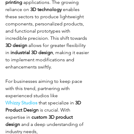
printing
 applications. The growing 
reliance on 
3D technology
 enables 
these sectors to produce lightweight 
components, personalized products, 
and functional prototypes with 
incredible precision. This shift towards 
3D design
 allows for greater flexibility 
in 
industrial 3D design
, making it easier 
to implement modifications and 
enhancements swiftly.
For businesses aiming to keep pace 
with this trend, partnering with 
experienced studios like 
Whizzy Studios
 that specialize in 
3D 
Product Design
 is crucial. With 
expertise in 
custom 3D product 
design
 and a deep understanding of 
industry needs, 