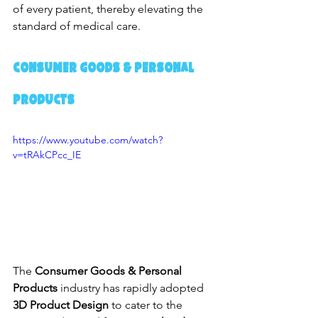
of every patient, thereby elevating the 
standard of medical care.
Consumer Goods & Personal 
Products
https://www.youtube.com/watch?
v=tRAkCPcc_IE
The 
Consumer Goods & Personal 
Products
 industry has rapidly adopted 
3D Product Design
 to cater to the 