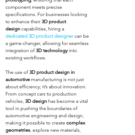
component meets precise 
specifications. For businesses looking 
to enhance their 
3D product 
design
 capabilities, hiring a 
dedicated 3D product designer
 can be 
a game-changer, allowing for seamless 
integration of 
3D technology
 into 
existing workflows.
The use of 
3D product design in 
automotive
 manufacturing is not just 
about efficiency; it’s about innovation. 
From concept cars to production 
vehicles, 
3D design
 has become a vital 
tool in pushing the boundaries of 
automotive engineering and design, 
making it possible to create 
complex 
geometries
, explore new materials, 