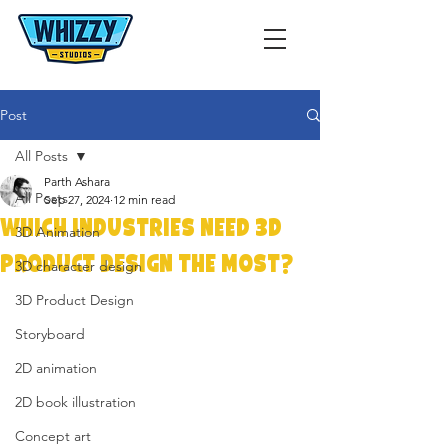
Post
All Posts
Parth Ashara
All Posts
Sep 27, 2024
12 min read
Which Industries Need 3D
3D Animation
Product Design the Most?
3D character design
3D Product Design
Storyboard
2D animation
2D book illustration
Concept art