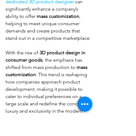
dedicated 3D product designer
 can 
significantly enhance a company’s 
ability to offer 
mass customization
, 
helping to meet unique consumer 
demands and create products that 
stand out in a competitive marketplace.
With the rise of 
3D product design in 
consumer goods
, the emphasis has 
shifted from mass production to 
mass 
customization
. This trend is reshaping 
how companies approach product 
development, making it possible to 
cater to individual preferences on a 
large scale and redefine the concept of 
luxury and exclusivity in the modern 
market.