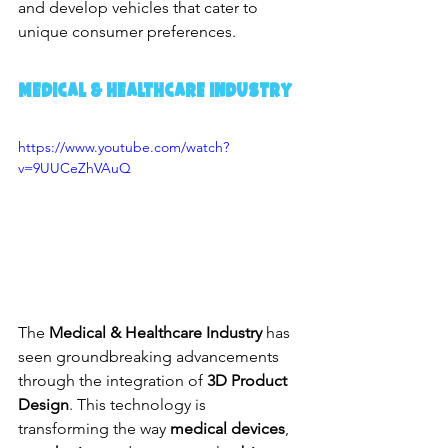
and develop vehicles that cater to 
unique consumer preferences.
Medical & Healthcare Industry
https://www.youtube.com/watch?
v=9UUCeZhVAuQ
The 
Medical & Healthcare Industry
 has 
seen groundbreaking advancements 
through the integration of 
3D Product 
Design
. This technology is 
transforming the way 
medical devices
, 