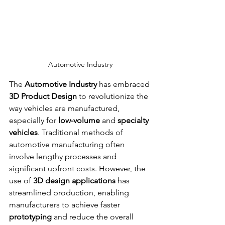
Automotive Industry
The 
Automotive Industry
 has embraced 
3D Product Design
 to revolutionize the 
way vehicles are manufactured, 
especially for 
low-volume
 and 
specialty 
vehicles
. Traditional methods of 
automotive manufacturing often 
involve lengthy processes and 
significant upfront costs. However, the 
use of 
3D design applications
 has 
streamlined production, enabling 
manufacturers to achieve faster 
prototyping
 and reduce the overall 