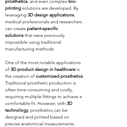
prosthetics
, and even complex 
bio-
printing
 solutions are developed. By 
leveraging 
3D design applications
, 
medical professionals and researchers 
can create 
patient-specific 
solutions
 that were previously 
impossible using traditional 
manufacturing methods.
One of the most notable applications 
of 
3D product design in healthcare
 is 
the creation of 
customized prosthetics
. 
Traditional prosthetic production is 
often time-consuming and costly, 
requiring multiple fittings to achieve a 
comfortable fit. However, with 
3D 
technology
, prosthetics can be 
designed and printed based on 
precise anatomical measurements, 