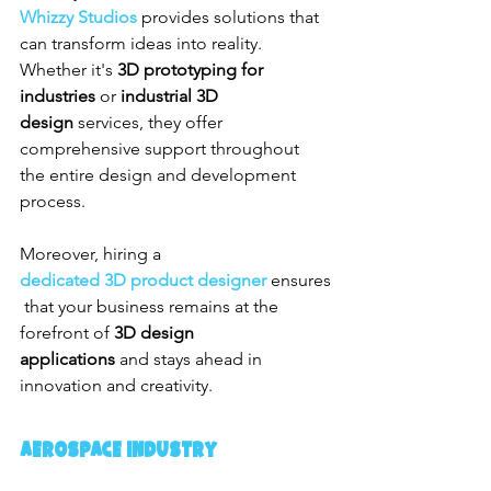
Whizzy Studios
 provides solutions that 
can transform ideas into reality. 
Whether it's 
3D prototyping for 
industries
 or 
industrial 3D 
design
 services, they offer 
comprehensive support throughout 
the entire design and development 
process.
Moreover, hiring a 
dedicated 3D product designer
 ensures
 that your business remains at the 
forefront of 
3D design 
applications
 and stays ahead in 
innovation and creativity.
Aerospace Industry