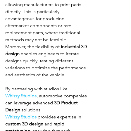
allowing manufacturers to print parts 
directly. This is particularly 
advantageous for producing 
aftermarket components or rare 
replacement parts, where traditional 
methods may not be feasible. 
Moreover, the flexibility of 
industrial 3D 
design
 enables engineers to iterate 
designs quickly, testing different 
variations to optimize the performance 
and aesthetics of the vehicle.
By partnering with studios like 
Whizzy Studios
, automotive companies 
can leverage advanced 
3D Product 
Design
 solutions. 
Whizzy Studios
 provides expertise in 
custom 3D design
 and 
rapid 
prototyping
, ensuring that each 