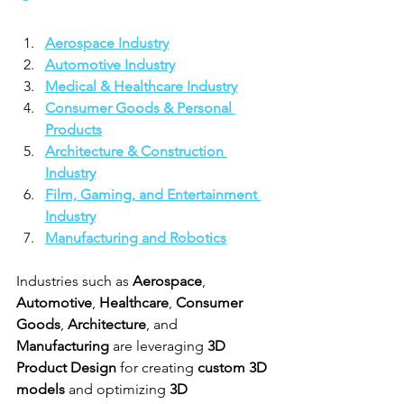
Aerospace Industry
Automotive Industry
Medical & Healthcare Industry
Consumer Goods & Personal 
Products
Architecture & Construction 
Industry
Film, Gaming, and Entertainment 
Industry
Manufacturing and Robotics
Industries such as 
Aerospace
, 
Automotive
, 
Healthcare
, 
Consumer 
Goods
, 
Architecture
, and 
Manufacturing
 are leveraging 
3D 
Product Design
 for creating 
custom 3D 
models
 and optimizing 
3D 