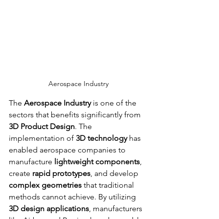
Aerospace Industry
The 
Aerospace Industry
 is one of the 
sectors that benefits significantly from 
3D Product Design
. The 
implementation of 
3D technology
 has 
enabled aerospace companies to 
manufacture 
lightweight components
, 
create 
rapid prototypes
, and develop 
complex geometries
 that traditional 
methods cannot achieve. By utilizing 
3D design applications
, manufacturers 