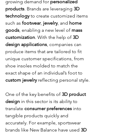
growing demand for 
personalized 
products
. Brands are leveraging 
3D 
technology
 to create customized items 
such as 
footwear
, 
jewelry
, and 
home 
goods
, enabling a new level of 
mass 
customization
. With the help of 
3D 
design applications
, companies can 
produce items that are tailored to fit 
unique customer specifications, from 
shoe insoles molded to match the 
exact shape of an individual’s foot to 
custom jewelry
 reflecting personal style.
One of the key benefits of 
3D product 
design
 in this sector is its ability to 
translate 
consumer preferences
 into 
tangible products quickly and 
accurately. For example, sportswear 
brands like New Balance have used 
3D 