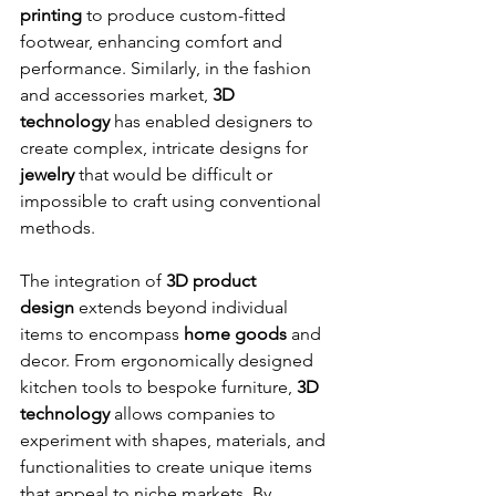
printing
 to produce custom-fitted 
footwear, enhancing comfort and 
performance. Similarly, in the fashion 
and accessories market, 
3D 
technology
 has enabled designers to 
create complex, intricate designs for 
jewelry
 that would be difficult or 
impossible to craft using conventional 
methods.
The integration of 
3D product 
design
 extends beyond individual 
items to encompass 
home goods
 and 
decor. From ergonomically designed 
kitchen tools to bespoke furniture, 
3D 
technology
 allows companies to 
experiment with shapes, materials, and 
functionalities to create unique items 
that appeal to niche markets. By 