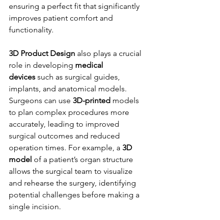
ensuring a perfect fit that significantly 
improves patient comfort and 
functionality.
3D Product Design
 also plays a crucial 
role in developing 
medical 
devices
 such as surgical guides, 
implants, and anatomical models. 
Surgeons can use 
3D-printed
 models 
to plan complex procedures more 
accurately, leading to improved 
surgical outcomes and reduced 
operation times. For example, a 
3D 
model
 of a patient’s organ structure 
allows the surgical team to visualize 
and rehearse the surgery, identifying 
potential challenges before making a 
single incision.