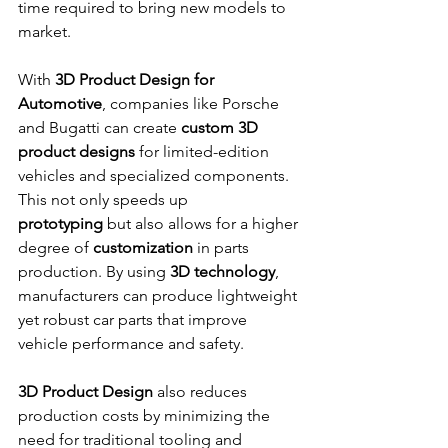
time required to bring new models to 
market.
With 
3D Product Design for 
Automotive
, companies like Porsche 
and Bugatti can create 
custom 3D 
product designs
 for limited-edition 
vehicles and specialized components. 
This not only speeds up 
prototyping
 but also allows for a higher 
degree of 
customization
 in parts 
production. By using 
3D technology
, 
manufacturers can produce lightweight 
yet robust car parts that improve 
vehicle performance and safety.
3D Product Design
 also reduces 
production costs by minimizing the 
need for traditional tooling and 