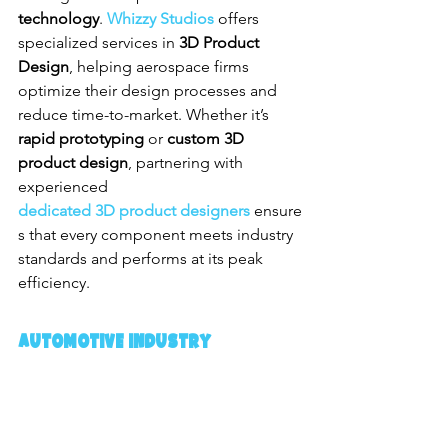
technology
. 
Whizzy Studios
 offers 
specialized services in 
3D Product 
Design
, helping aerospace firms 
optimize their design processes and 
reduce time-to-market. Whether it’s 
rapid prototyping
 or 
custom 3D 
product design
, partnering with 
experienced 
dedicated 3D product designers
 ensure
s that every component meets industry 
standards and performs at its peak 
efficiency.
Automotive Industry