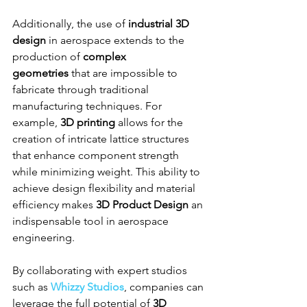
Additionally, the use of 
industrial 3D 
design
 in aerospace extends to the 
production of 
complex 
geometries
 that are impossible to 
fabricate through traditional 
manufacturing techniques. For 
example, 
3D printing
 allows for the 
creation of intricate lattice structures 
that enhance component strength 
while minimizing weight. This ability to 
achieve design flexibility and material 
efficiency makes 
3D Product Design
 an 
indispensable tool in aerospace 
engineering.
By collaborating with expert studios 
such as 
Whizzy Studios
, companies can 
leverage the full potential of 
3D 